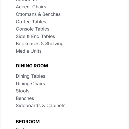
Accent Chairs
Ottomans & Benches
Coffee Tables
Console Tables
Side & End Tables
Bookcases & Shelving
Media Units
DINING ROOM
Dining Tables
Dining Chairs
Stools
Benches
Sideboards & Cabinets
BEDROOM