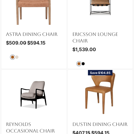
ASTRA DINING CHAIR
ERICSSON LOUNGE
CHAIR
$
509.00
$
594.15
$
1,539.00
Save $104.85
NEW
REYNOLDS
DUSTIN DINING CHAIR
OCCASIONAL CHAIR
$
407.15
$
594.15