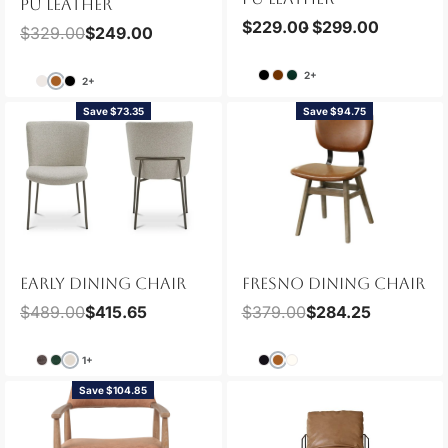
PU LEATHER
$
229.00
$
299.00
$
329.00
$
249.00
2+
2+
Save $73.35
Save $94.75
EARLY DINING CHAIR
FRESNO DINING CHAIR
$
489.00
$
415.65
$
379.00
$
284.25
1+
Save $104.85