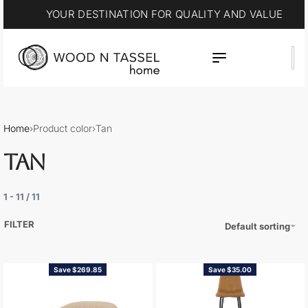
YOUR DESTINATION FOR QUALITY AND VALUE
Home
›
Product color
›
Tan
TAN
1
-
11
/
11
FILTER
Default sorting
Save $269.85
Save $35.00