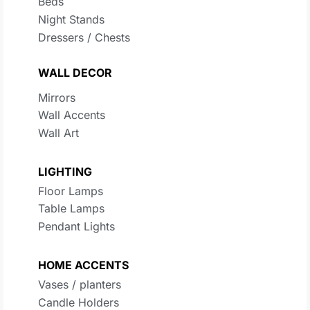
Beds
Night Stands
Dressers / Chests
WALL DECOR
Mirrors
Wall Accents
Wall Art
LIGHTING
Floor Lamps
Table Lamps
Pendant Lights
HOME ACCENTS
Vases / planters
Candle Holders