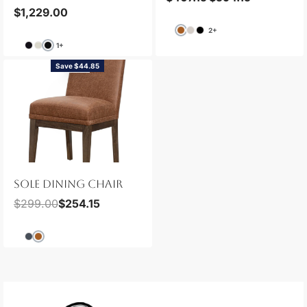
$
1,229.00
2+
1+
Save $44.85
NEW
SOLE DINING CHAIR
$
299.00
$
254.15