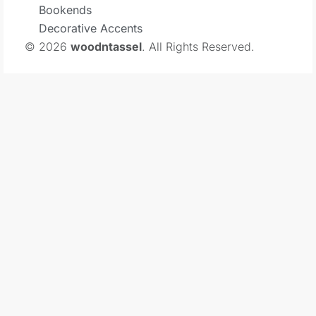
Bookends
Decorative Accents
© 2026
woodntassel
. All Rights Reserved.