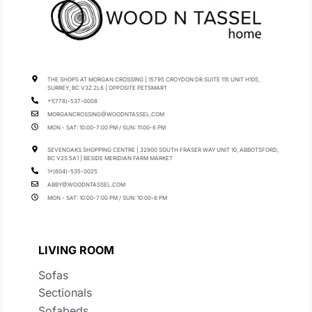
THE SHOPS AT MORGAN CROSSING | 15795 CROYDON DR SUITE 115 UNIT H105,
SURREY, BC V3Z 2L6 | OPPOSITE PETSMART
+1(778)-537-0008
MORGANCROSSING@WOODNTASSEL.COM
MON - SAT: 10:00-7:00 PM / SUN: 11:00-6 PM
SEVENOAKS SHOPPING CENTRE | 32900 SOUTH FRASER WAY UNIT 10, ABBOTSFORD,
BC V2S 5A1 | BESIDE MERIDIAN FARM MARKET
1+(604)-535-0025
ABBY@WOODNTASSEL.COM
MON - SAT: 10:00-7:00 PM / SUN: 10:00-6 PM
LIVING ROOM
Sofas
Sectionals
Sofabeds