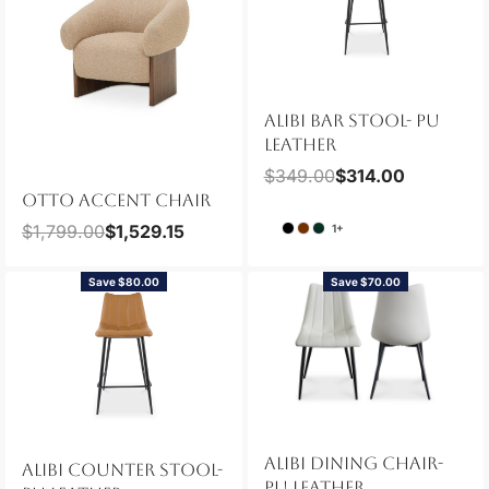
ALIBI BAR STOOL- PU
LEATHER
$
349.00
$
314.00
OTTO ACCENT CHAIR
$
1,799.00
$
1,529.15
1+
Save $80.00
Save $70.00
ALIBI DINING CHAIR-
ALIBI COUNTER STOOL-
PU LEATHER