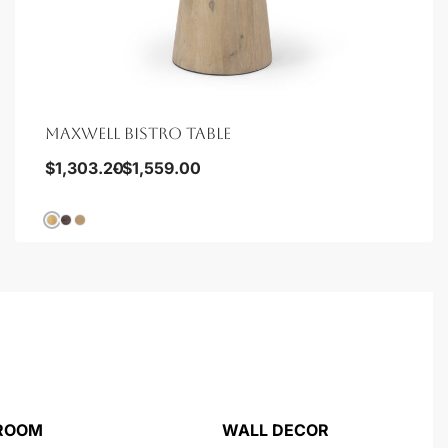
MAXWELL BISTRO TABLE
$
1,303.20
$
1,559.00
 ROOM
WALL DECOR