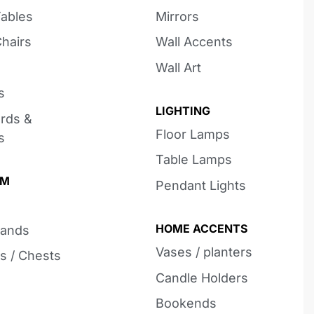
Tables
Mirrors
Chairs
Wall Accents
Wall Art
s
LIGHTING
rds &
Floor Lamps
s
Table Lamps
OM
Pendant Lights
HOME ACCENTS
tands
Vases / planters
s / Chests
Candle Holders
Bookends