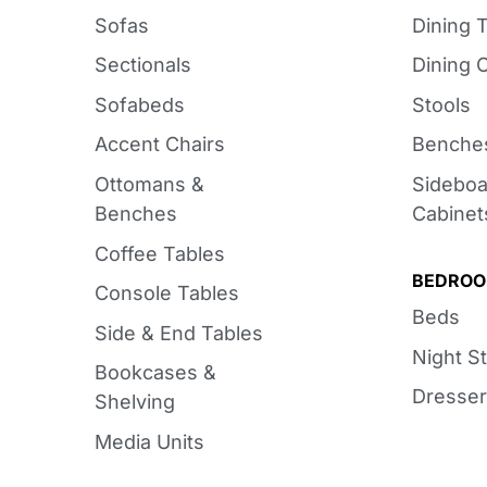
Sofas
Dining 
Sectionals
Dining 
Sofabeds
Stools
Accent Chairs
Benche
Ottomans &
Sideboa
Benches
Cabinet
Coffee Tables
BEDRO
Console Tables
Beds
Side & End Tables
Night S
Bookcases &
Dresser
Shelving
Media Units