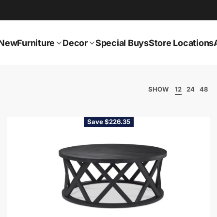
New
Furniture
Decor
Special Buys
Store Locations
SHOW
12
24
48
Save $226.35