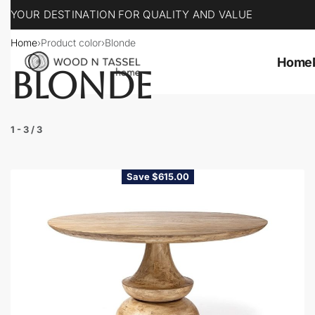
YOUR DESTINATION FOR QUALITY AND VALUE
Home
›
Product color
›
Blonde
Home
BLONDE
1
-
3
/
3
Save $615.00