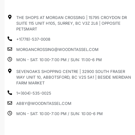
THE SHOPS AT MORGAN CROSSING | 15795 CROYDON DR
SUITE 115 UNIT H105, SURREY, BC V3Z 2L6 | OPPOSITE
PETSMART
+1(778)-537-0008
MORGANCROSSING@WOODNTASSEL.COM
MON - SAT: 10:00-7:00 PM / SUN: 11:00-6 PM
SEVENOAKS SHOPPING CENTRE | 32900 SOUTH FRASER
WAY UNIT 10, ABBOTSFORD, BC V2S 5A1 | BESIDE MERIDIAN
FARM MARKET
1+(604)-535-0025
ABBY@WOODNTASSEL.COM
MON - SAT: 10:00-7:00 PM / SUN: 10:00-6 PM