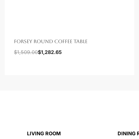
FORSEY ROUND COFFEE TABLE
$
1,509.00
$
1,282.65
LIVING ROOM
DINING