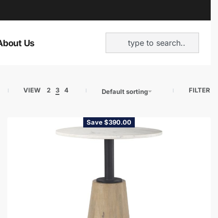
About Us
VIEW
2
3
4
FILTER
Default sorting
Save $390.00