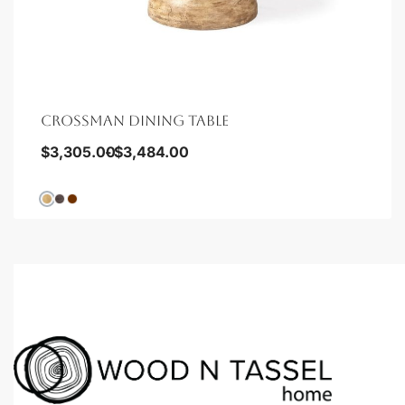
CROSSMAN DINING TABLE
$
3,305.00
$
3,484.00