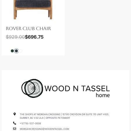
ROVER CLUB CHAIR
$
929.00
$
696.75
THE SHOPS AT MORGAN CROSSING | 15795 CROYDON DR SUITE 115 UNIT H105,
SURREY, BC V3Z 2L6 | OPPOSITE PETSMART
+1(778)-537-0008
MORGANCROSSING@WOODNTASSEL.COM