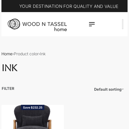
YOUR DESTINATION FOR QUALITY AND VALUE
Home
›
Product color
›
Ink
INK
FILTER
Default sorting
Save $232.25