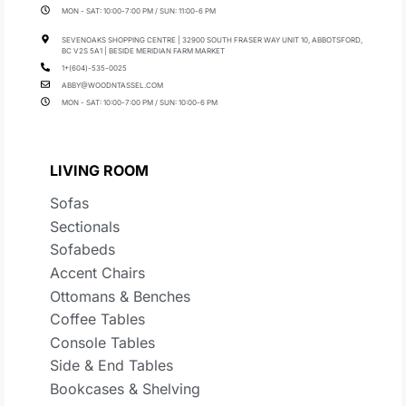
MON - SAT: 10:00-7:00 PM / SUN: 11:00-6 PM
SEVENOAKS SHOPPING CENTRE | 32900 SOUTH FRASER WAY UNIT 10, ABBOTSFORD,
BC V2S 5A1 | BESIDE MERIDIAN FARM MARKET
1+(604)-535-0025
ABBY@WOODNTASSEL.COM
MON - SAT: 10:00-7:00 PM / SUN: 10:00-6 PM
LIVING ROOM
Sofas
Sectionals
Sofabeds
Accent Chairs
Ottomans & Benches
Coffee Tables
Console Tables
Side & End Tables
Bookcases & Shelving