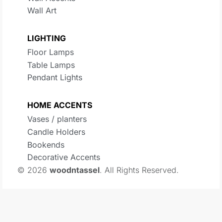
Wall Art
LIGHTING
Floor Lamps
Table Lamps
Pendant Lights
HOME ACCENTS
Vases / planters
Candle Holders
Bookends
Decorative Accents
© 2026
woodntassel
. All Rights Reserved.