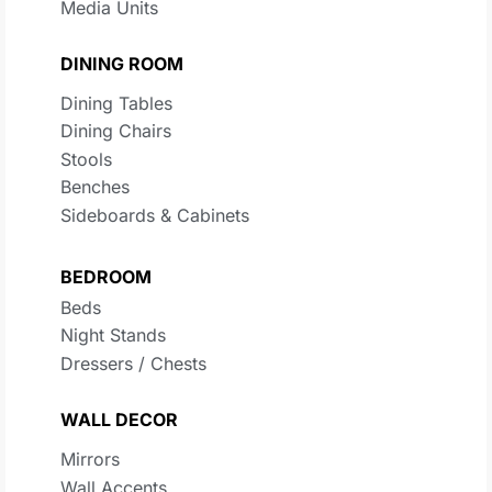
Media Units
DINING ROOM
Dining Tables
Dining Chairs
Stools
Benches
Sideboards & Cabinets
BEDROOM
Beds
Night Stands
Dressers / Chests
WALL DECOR
Mirrors
Wall Accents