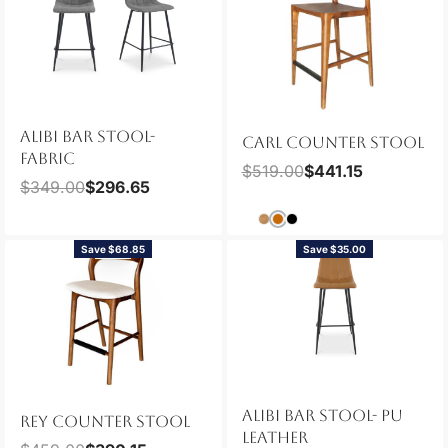
ALIBI BAR STOOL-
CARL COUNTER STOOL
FABRIC
$
519.00
$
441.15
$
349.00
$
296.65
Save $68.85
Save $35.00
NEW
ALIBI BAR STOOL- PU
REY COUNTER STOOL
LEATHER