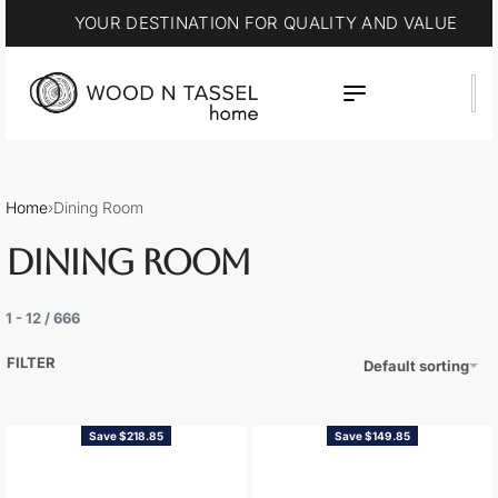
YOUR DESTINATION FOR QUALITY AND VALUE
Home
›
Dining Room
DINING ROOM
1
-
12
/
666
FILTER
Default sorting
Save $218.85
Save $149.85