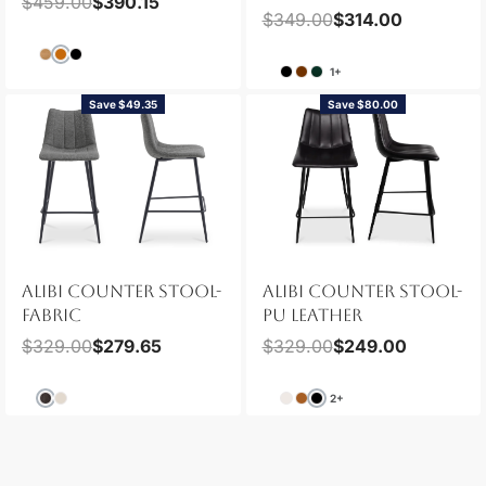
$
459.00
$
390.15
$
349.00
$
314.00
1+
Save $49.35
Save $80.00
ALIBI COUNTER STOOL-
ALIBI COUNTER STOOL-
FABRIC
PU LEATHER
$
329.00
$
279.65
$
329.00
$
249.00
2+