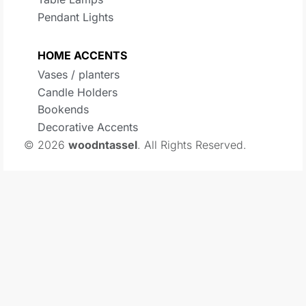
Pendant Lights
HOME ACCENTS
Vases / planters
Candle Holders
Bookends
Decorative Accents
© 2026
woodntassel
. All Rights Reserved.