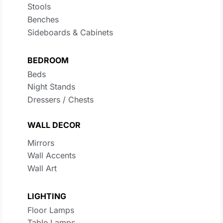
Stools
Benches
Sideboards & Cabinets
BEDROOM
Beds
Night Stands
Dressers / Chests
WALL DECOR
Mirrors
Wall Accents
Wall Art
LIGHTING
Floor Lamps
Table Lamps