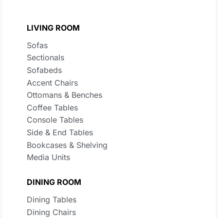
LIVING ROOM
Sofas
Sectionals
Sofabeds
Accent Chairs
Ottomans & Benches
Coffee Tables
Console Tables
Side & End Tables
Bookcases & Shelving
Media Units
DINING ROOM
Dining Tables
Dining Chairs