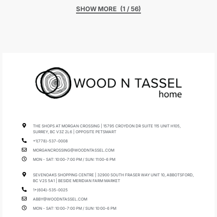
(1 / 56)
THE SHOPS AT MORGAN CROSSING | 15795 CROYDON DR SUITE 115 UNIT H105,
SURREY, BC V3Z 2L6 | OPPOSITE PETSMART
+1(778)-537-0008
MORGANCROSSING@WOODNTASSEL.COM
MON - SAT: 10:00-7:00 PM / SUN: 11:00-6 PM
SEVENOAKS SHOPPING CENTRE | 32900 SOUTH FRASER WAY UNIT 10, ABBOTSFORD,
BC V2S 5A1 | BESIDE MERIDIAN FARM MARKET
1+(604)-535-0025
ABBY@WOODNTASSEL.COM
MON - SAT: 10:00-7:00 PM / SUN: 10:00-6 PM