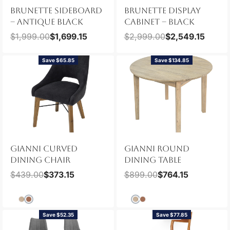
BRUNETTE SIDEBOARD
BRUNETTE DISPLAY
– ANTIQUE BLACK
CABINET – BLACK
$
1,999.00
$
1,699.15
$
2,999.00
$
2,549.15
Save $65.85
Save $134.85
GIANNI CURVED
GIANNI ROUND
DINING CHAIR
DINING TABLE
$
439.00
$
373.15
$
899.00
$
764.15
Save $52.35
Save $77.85
NEW