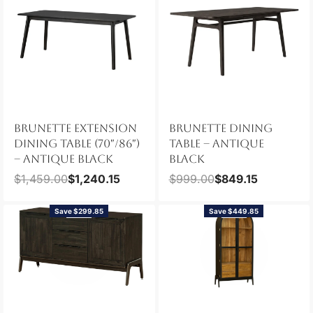
BRUNETTE EXTENSION
BRUNETTE DINING
DINING TABLE (70″/86″)
TABLE – ANTIQUE
– ANTIQUE BLACK
BLACK
$
1,459.00
$
1,240.15
$
999.00
$
849.15
Save $299.85
Save $449.85
NEW
NEW