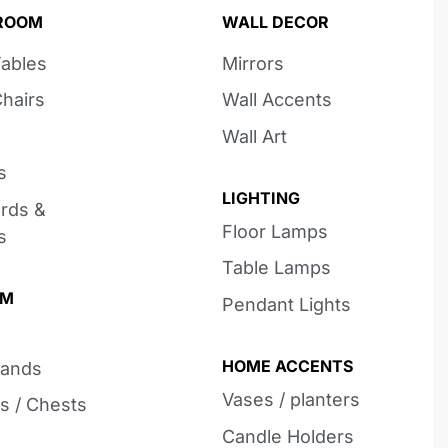
 ROOM
WALL DECOR
Tables
Mirrors
Chairs
Wall Accents
Wall Art
s
LIGHTING
rds &
Floor Lamps
s
Table Lamps
OM
Pendant Lights
HOME ACCENTS
tands
Vases / planters
s / Chests
Candle Holders