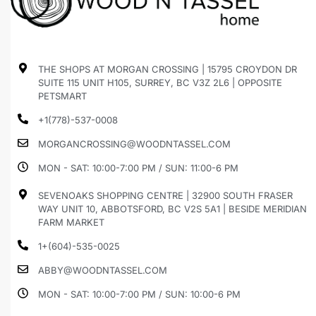
THE SHOPS AT MORGAN CROSSING | 15795 CROYDON DR
SUITE 115 UNIT H105, SURREY, BC V3Z 2L6 | OPPOSITE
PETSMART
+1(778)-537-0008
MORGANCROSSING@WOODNTASSEL.COM
MON - SAT: 10:00-7:00 PM / SUN: 11:00-6 PM
SEVENOAKS SHOPPING CENTRE | 32900 SOUTH FRASER
WAY UNIT 10, ABBOTSFORD, BC V2S 5A1 | BESIDE MERIDIAN
FARM MARKET
1+(604)-535-0025
ABBY@WOODNTASSEL.COM
MON - SAT: 10:00-7:00 PM / SUN: 10:00-6 PM