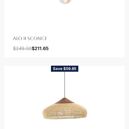
ALO II SCONCE
$
249.00
$
211.65
Save $59.85