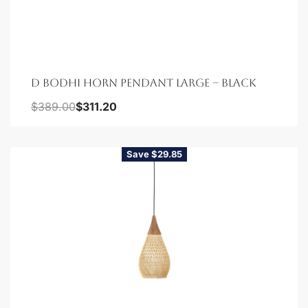
D BODHI HORN PENDANT LARGE – BLACK
$
389.00
$
311.20
Save $29.85