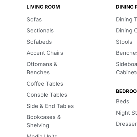
LIVING ROOM
DINING
Sofas
Dining 
Sectionals
Dining 
Sofabeds
Stools
Accent Chairs
Benche
Ottomans &
Sideboa
Benches
Cabinet
Coffee Tables
BEDRO
Console Tables
Beds
Side & End Tables
Night S
Bookcases &
Dresser
Shelving
Media Units