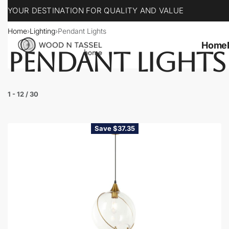
YOUR DESTINATION FOR QUALITY AND VALUE
Home
›
Lighting
›
Pendant Lights
Home
PENDANT LIGHTS
1
-
12
/
30
Save $37.35