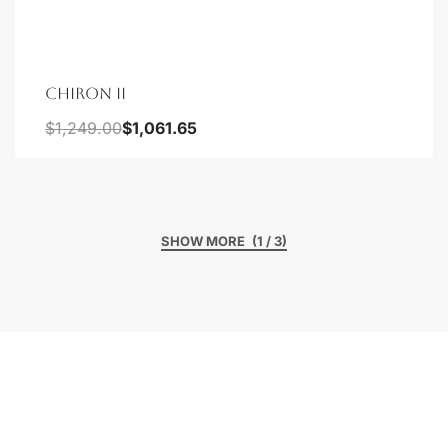
CHIRON II
$
1,249.00
$
1,061.65
(1 / 3)