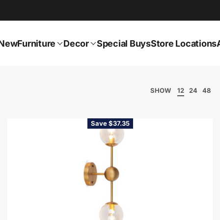
New
Furniture
Decor
Special Buys
Store Locations
SHOW
12
24
48
Save $37.35