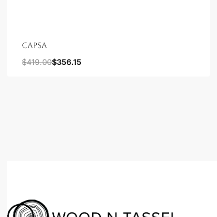
CAPSA
$
419.00
$
356.15