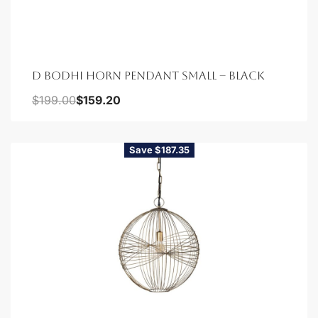
D BODHI HORN PENDANT SMALL – BLACK
$
199.00
$
159.20
Save $187.35