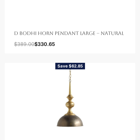
D BODHI HORN PENDANT LARGE – NATURAL
$
389.00
$
330.65
Save $62.85