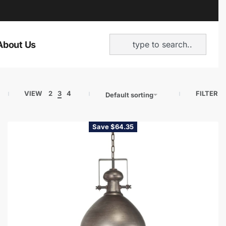
About Us
VIEW
2
3
4
FILTER
Default sorting
Save $64.35