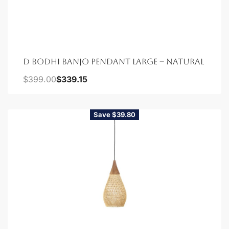
D BODHI BANJO PENDANT LARGE – NATURAL
$
399.00
$
339.15
Save $39.80