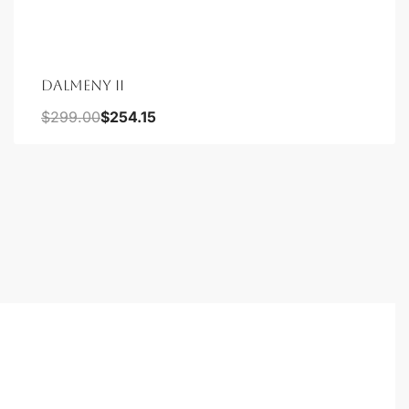
DALMENY II
$
299.00
$
254.15