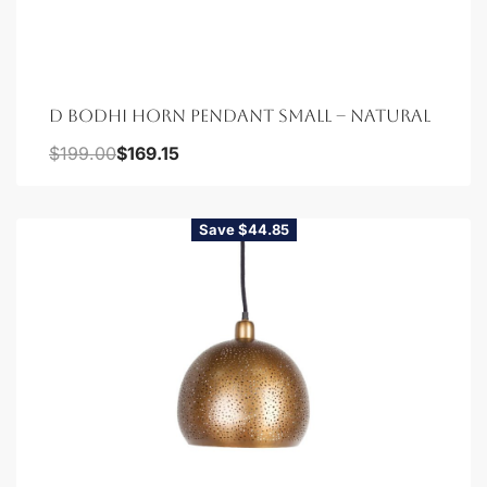
D BODHI HORN PENDANT SMALL – NATURAL
$
199.00
$
169.15
Save $44.85