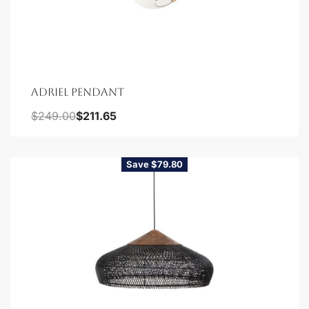
ADRIEL PENDANT
$
249.00
$
211.65
Save $79.80