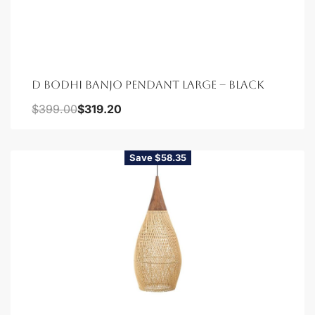
D BODHI BANJO PENDANT LARGE – BLACK
$
399.00
$
319.20
Save $58.35