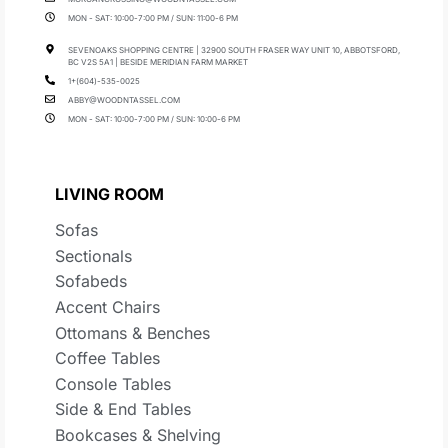
MON - SAT: 10:00-7:00 PM / SUN: 11:00-6 PM
SEVENOAKS SHOPPING CENTRE | 32900 SOUTH FRASER WAY UNIT 10, ABBOTSFORD,
BC V2S 5A1 | BESIDE MERIDIAN FARM MARKET
1+(604)-535-0025
ABBY@WOODNTASSEL.COM
MON - SAT: 10:00-7:00 PM / SUN: 10:00-6 PM
LIVING ROOM
Sofas
Sectionals
Sofabeds
Accent Chairs
Ottomans & Benches
Coffee Tables
Console Tables
Side & End Tables
Bookcases & Shelving