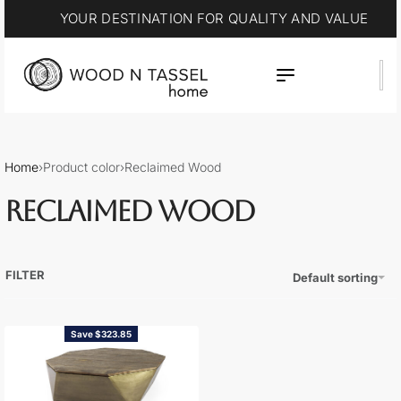
YOUR DESTINATION FOR QUALITY AND VALUE
Home
›
Product color
›
Reclaimed Wood
RECLAIMED WOOD
FILTER
Default sorting
Save $323.85