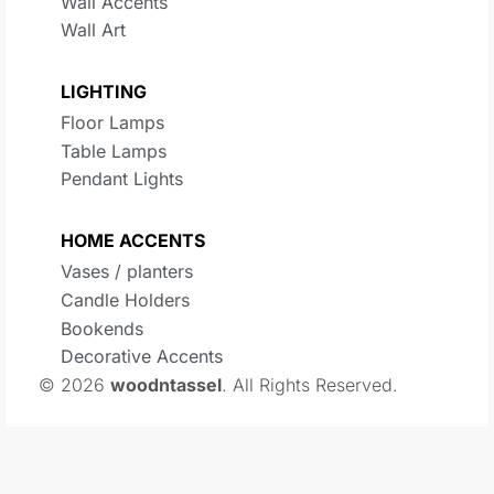
Wall Accents
Wall Art
LIGHTING
Floor Lamps
Table Lamps
Pendant Lights
HOME ACCENTS
Vases / planters
Candle Holders
Bookends
Decorative Accents
© 2026
woodntassel
. All Rights Reserved.