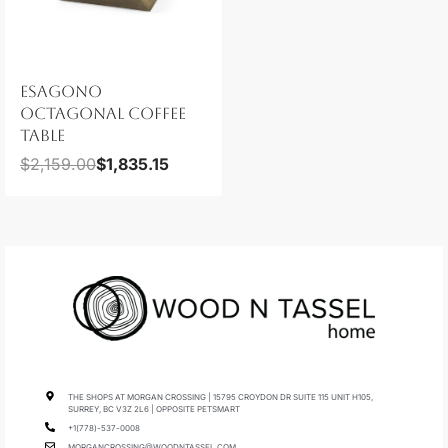
ESAGONO
OCTAGONAL COFFEE
TABLE
$
2,159.00
$
1,835.15
THE SHOPS AT MORGAN CROSSING | 15795 CROYDON DR SUITE 115 UNIT H105,
SURREY, BC V3Z 2L6 | OPPOSITE PETSMART
+1(778)-537-0008
MORGANCROSSING@WOODNTASSEL.COM