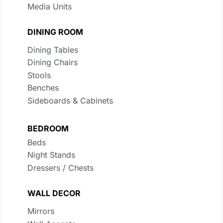
Media Units
DINING ROOM
Dining Tables
Dining Chairs
Stools
Benches
Sideboards & Cabinets
BEDROOM
Beds
Night Stands
Dressers / Chests
WALL DECOR
Mirrors