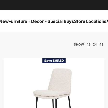
New
Furniture
Decor
Special Buys
Store Locations
SHOW
12
24
48
Save $65.80