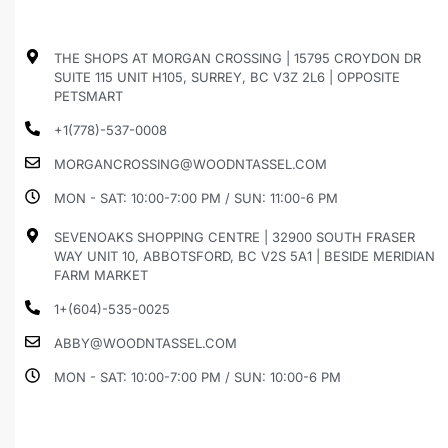
THE SHOPS AT MORGAN CROSSING | 15795 CROYDON DR
SUITE 115 UNIT H105, SURREY, BC V3Z 2L6 | OPPOSITE
PETSMART
+1(778)-537-0008
MORGANCROSSING@WOODNTASSEL.COM
MON - SAT: 10:00-7:00 PM / SUN: 11:00-6 PM
SEVENOAKS SHOPPING CENTRE | 32900 SOUTH FRASER
WAY UNIT 10, ABBOTSFORD, BC V2S 5A1 | BESIDE MERIDIAN
FARM MARKET
1+(604)-535-0025
ABBY@WOODNTASSEL.COM
MON - SAT: 10:00-7:00 PM / SUN: 10:00-6 PM