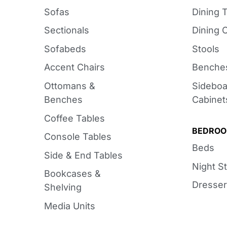
Sofas
Dining 
Sectionals
Dining 
Sofabeds
Stools
Accent Chairs
Benche
Ottomans &
Sideboa
Benches
Cabinet
Coffee Tables
BEDRO
Console Tables
Beds
Side & End Tables
Night S
Bookcases &
Dresser
Shelving
Media Units