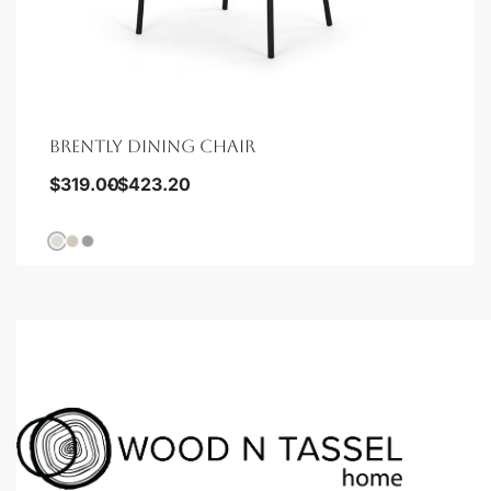
BRENTLY DINING CHAIR
$
319.00
$
423.20