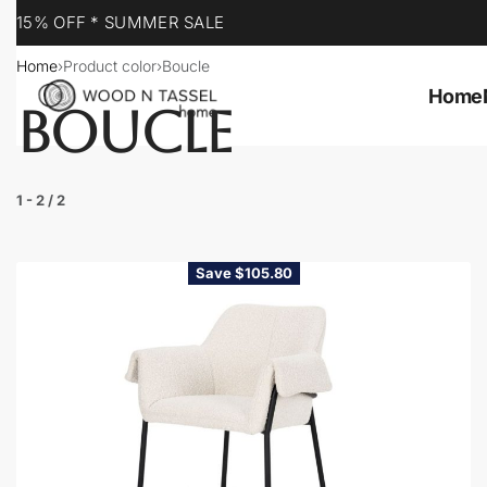
YOUR DESTINATION FOR QUALITY AND VALUE
Home
›
Product color
›
Boucle
Home
BOUCLE
1
-
2
/
2
Save $105.80