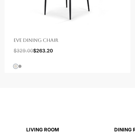
EVE DINING CHAIR
$
329.00
$
263.20
LIVING ROOM
DINING