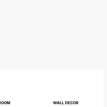
 ROOM
WALL DECOR