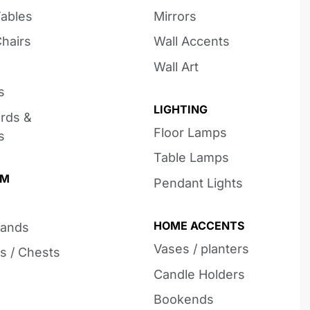
Tables
Mirrors
Chairs
Wall Accents
Wall Art
s
LIGHTING
rds &
Floor Lamps
s
Table Lamps
OM
Pendant Lights
HOME ACCENTS
tands
Vases / planters
s / Chests
Candle Holders
Bookends