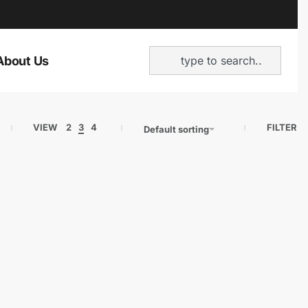
About Us
VIEW
2
3
4
FILTER
Default sorting