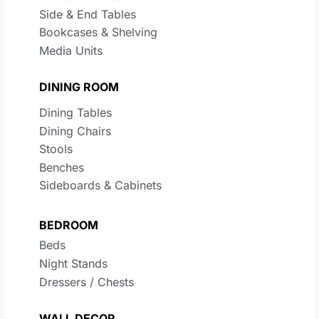
Side & End Tables
Bookcases & Shelving
Media Units
DINING ROOM
Dining Tables
Dining Chairs
Stools
Benches
Sideboards & Cabinets
BEDROOM
Beds
Night Stands
Dressers / Chests
WALL DECOR