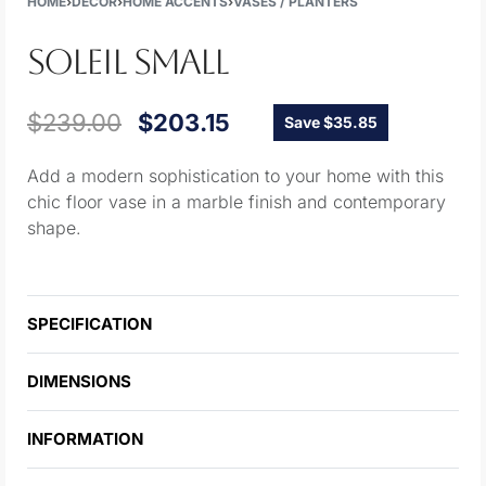
HOME
›
DECOR
›
HOME ACCENTS
›
VASES / PLANTERS
SOLEIL SMALL
$
239.00
$
203.15
Save $35.85
Add a modern sophistication to your home with this
chic floor vase in a marble finish and contemporary
shape.
SPECIFICATION
DIMENSIONS
INFORMATION