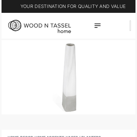
YOUR DESTINATION FOR QUALITY AND VALUE