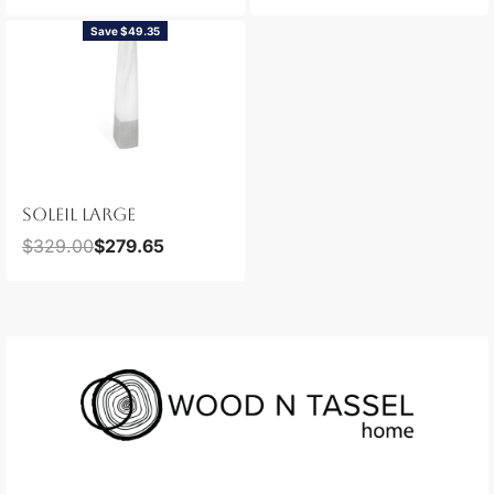
Save $49.35
SOLEIL LARGE
$
329.00
$
279.65