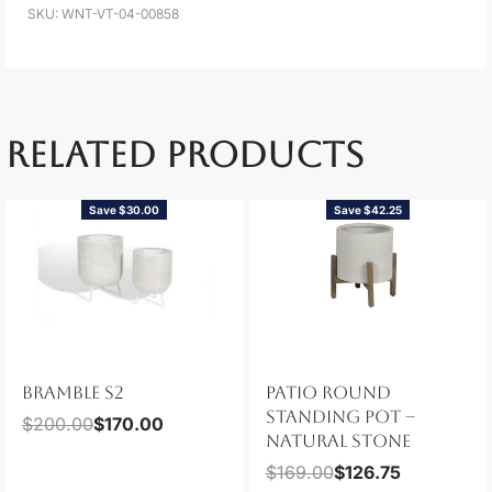
WNT-VT-04-00858
RELATED PRODUCTS
Save $30.00
Save $42.25
BRAMBLE S2
PATIO ROUND
STANDING POT –
$
200.00
$
170.00
NATURAL STONE
$
169.00
$
126.75