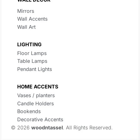
Mirrors
Wall Accents
Wall Art
LIGHTING
Floor Lamps
Table Lamps
Pendant Lights
HOME ACCENTS
Vases / planters
Candle Holders
Bookends
Decorative Accents
© 2026
woodntassel
. All Rights Reserved.