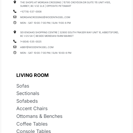
THE SHOPS AT MORGAN CROSSING | 15795 CROYDON DR SUITE 115 UNIT H105,
SURREY, BC V3Z 2L6 | OPPOSITE PETSMART
+1(778)-537-0008
MORGANCROSSING@WOODNTASSEL.COM
MON - SAT: 10:00-7:00 PM / SUN: 11:00-6 PM
SEVENOAKS SHOPPING CENTRE | 32900 SOUTH FRASER WAY UNIT 10, ABBOTSFORD,
BC V2S 5A1 | BESIDE MERIDIAN FARM MARKET
1+(604)-535-0025
ABBY@WOODNTASSEL.COM
MON - SAT: 10:00-7:00 PM / SUN: 10:00-6 PM
LIVING ROOM
Sofas
Sectionals
Sofabeds
Accent Chairs
Ottomans & Benches
Coffee Tables
Console Tables