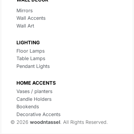
Mirrors
Wall Accents
Wall Art
LIGHTING
Floor Lamps
Table Lamps
Pendant Lights
HOME ACCENTS
Vases / planters
Candle Holders
Bookends
Decorative Accents
© 2026
woodntassel
. All Rights Reserved.