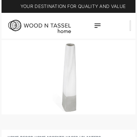
YOUR DESTINATION FOR QUALITY AND VALUE