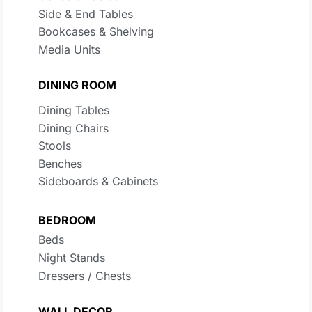
Side & End Tables
Bookcases & Shelving
Media Units
DINING ROOM
Dining Tables
Dining Chairs
Stools
Benches
Sideboards & Cabinets
BEDROOM
Beds
Night Stands
Dressers / Chests
WALL DECOR