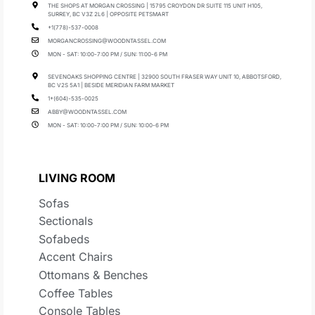
THE SHOPS AT MORGAN CROSSING | 15795 CROYDON DR SUITE 115 UNIT H105,
SURREY, BC V3Z 2L6 | OPPOSITE PETSMART
+1(778)-537-0008
MORGANCROSSING@WOODNTASSEL.COM
MON - SAT: 10:00-7:00 PM / SUN: 11:00-6 PM
SEVENOAKS SHOPPING CENTRE | 32900 SOUTH FRASER WAY UNIT 10, ABBOTSFORD,
BC V2S 5A1 | BESIDE MERIDIAN FARM MARKET
1+(604)-535-0025
ABBY@WOODNTASSEL.COM
MON - SAT: 10:00-7:00 PM / SUN: 10:00-6 PM
LIVING ROOM
Sofas
Sectionals
Sofabeds
Accent Chairs
Ottomans & Benches
Coffee Tables
Console Tables