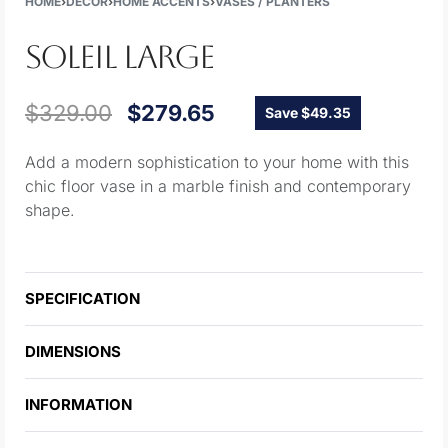
HOME
›
DECOR
›
HOME ACCENTS
›
VASES / PLANTERS
SOLEIL LARGE
$
329.00
$
279.65
Save $49.35
Add a modern sophistication to your home with this
chic floor vase in a marble finish and contemporary
shape.
SPECIFICATION
DIMENSIONS
INFORMATION