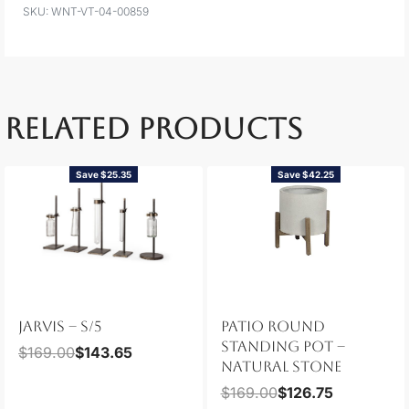
WNT-VT-04-00859
RELATED PRODUCTS
Save $25.35
Save $42.25
JARVIS – S/5
PATIO ROUND
STANDING POT –
$
169.00
$
143.65
NATURAL STONE
$
169.00
$
126.75