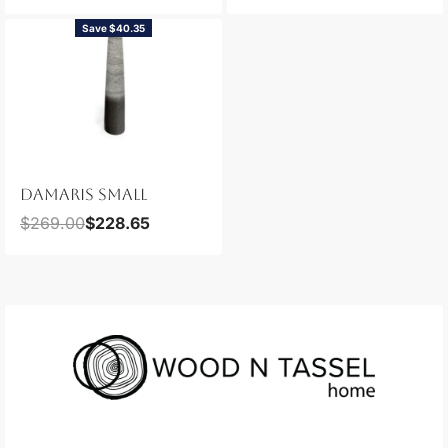
Save $40.35
DAMARIS SMALL
$
269.00
$
228.65