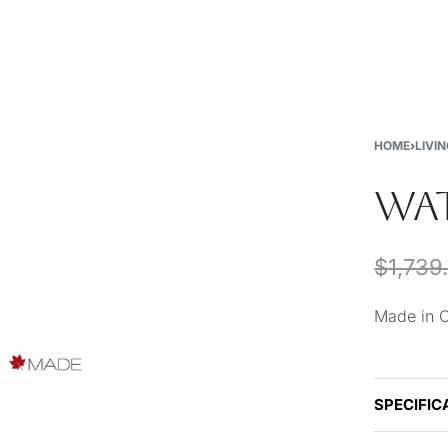
New
Furniture
Decor
Special Buys
Store Locations
HOME
›
LIVI
WAT
$
1,739
Made in 
SPECIFIC