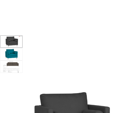
YOUR DESTINATION FOR QUALITY AND VALUE
Home