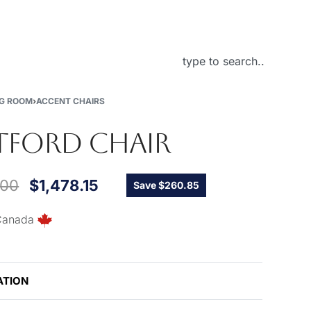
About Us
NG ROOM
›
ACCENT CHAIRS
FORD CHAIR
.00
$
1,478.15
Save $260.85
Canada
ATION