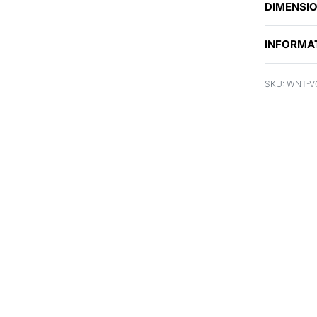
DIMENSI
INFORMA
WNT-V