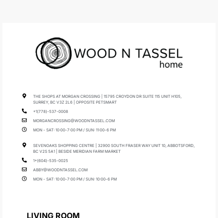
THE SHOPS AT MORGAN CROSSING | 15795 CROYDON DR SUITE 115 UNIT H105,
SURREY, BC V3Z 2L6 | OPPOSITE PETSMART
+1(778)-537-0008
MORGANCROSSING@WOODNTASSEL.COM
MON - SAT: 10:00-7:00 PM / SUN: 11:00-6 PM
SEVENOAKS SHOPPING CENTRE | 32900 SOUTH FRASER WAY UNIT 10, ABBOTSFORD,
BC V2S 5A1 | BESIDE MERIDIAN FARM MARKET
1+(604)-535-0025
ABBY@WOODNTASSEL.COM
MON - SAT: 10:00-7:00 PM / SUN: 10:00-6 PM
LIVING ROOM