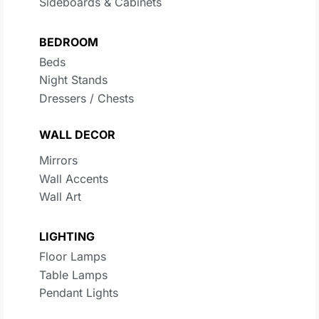
Sideboards & Cabinets
BEDROOM
Beds
Night Stands
Dressers / Chests
WALL DECOR
Mirrors
Wall Accents
Wall Art
LIGHTING
Floor Lamps
Table Lamps
Pendant Lights