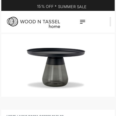
15% OFF * SUMMER SALE