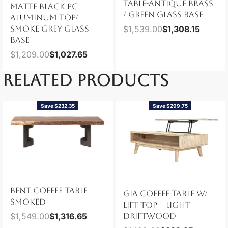
TABLE-ANTIQUE BRASS
MATTE BLACK PC
/ GREEN GLASS BASE
ALUMINUM TOP/
SMOKE GREY GLASS
$
1,539.00
$
1,308.15
BASE
$
1,209.00
$
1,027.65
RELATED PRODUCTS
Save $232.35
Save $299.75
BENT COFFEE TABLE
GIA COFFEE TABLE W/
SMOKED
LIFT TOP – LIGHT
$
1,549.00
$
1,316.65
DRIFTWOOD