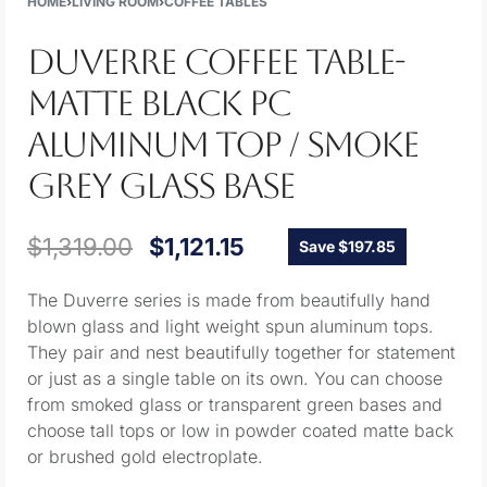
HOME
›
LIVING ROOM
›
COFFEE TABLES
DUVERRE COFFEE TABLE-
MATTE BLACK PC
ALUMINUM TOP / SMOKE
GREY GLASS BASE
$
1,319.00
$
1,121.15
Save $197.85
The Duverre series is made from beautifully hand
blown glass and light weight spun aluminum tops.
They pair and nest beautifully together for statement
or just as a single table on its own. You can choose
from smoked glass or transparent green bases and
choose tall tops or low in powder coated matte back
or brushed gold electroplate.