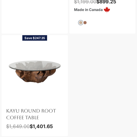
$
1,199.00
$
899.25
Made in Canada
Save $247.35
KAYU ROUND ROOT
COFFEE TABLE
$
1,649.00
$
1,401.65