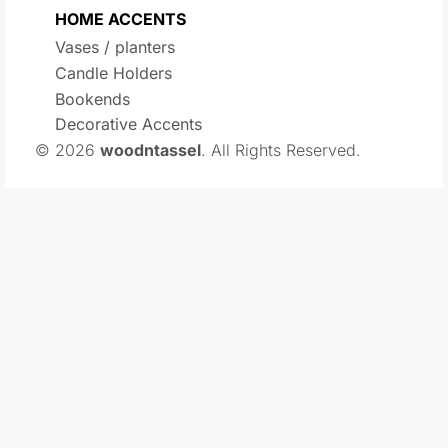
HOME ACCENTS
Vases / planters
Candle Holders
Bookends
Decorative Accents
© 2026
woodntassel
. All Rights Reserved.