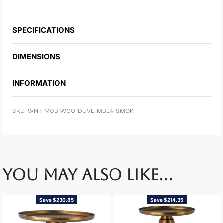
SPECIFICATIONS
DIMENSIONS
INFORMATION
WNT-MOB-WCO-DUVE-MBLA-SMOK
YOU MAY ALSO LIKE…
Save $230.85
Save $214.35