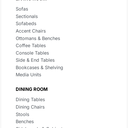
Sofas
Sectionals
Sofabeds
Accent Chairs
Ottomans & Benches
Coffee Tables
Console Tables
Side & End Tables
Bookcases & Shelving
Media Units
DINING ROOM
Dining Tables
Dining Chairs
Stools
Benches