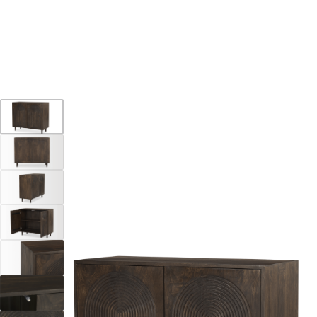
15% OFF * SUMMER SALE
Home