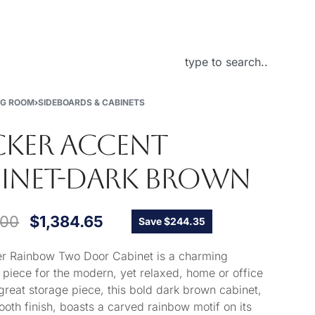
About Us
NG ROOM
›
SIDEBOARDS & CABINETS
KER ACCENT
INET-DARK BROWN
.00
$
1,384.65
Save $244.35
r Rainbow Two Door Cabinet is a charming
 piece for the modern, yet relaxed, home or office
great storage piece, this bold dark brown cabinet,
ooth finish, boasts a carved rainbow motif on its