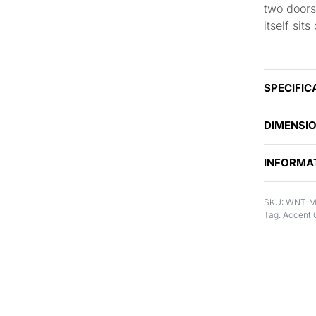
two doors
itself sit
SPECIFIC
DIMENSI
INFORMA
WNT-M
Tag:
Accent 