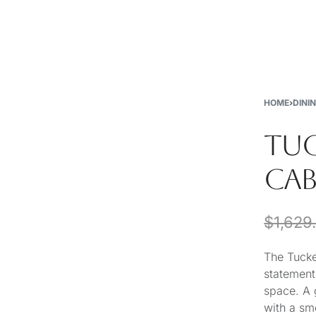
New
Furniture
Decor
Special Buys
Store Locations
HOME
›
DINI
TUC
CAB
$
1,629
The Tucke
statement
space. A 
with a sm