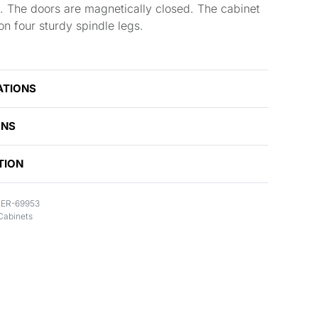
. The doors are magnetically closed. The cabinet
s on four sturdy spindle legs.
ATIONS
ONS
TION
ER-69953
Cabinets