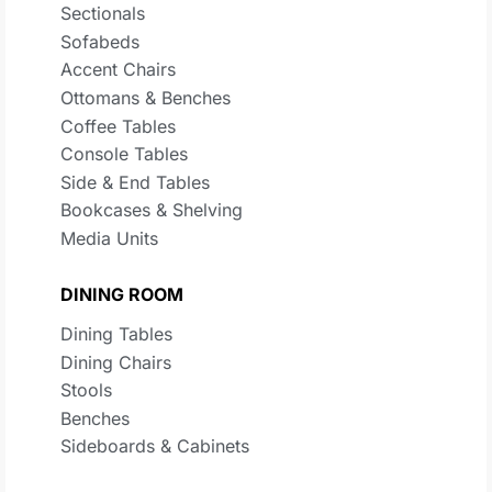
Sectionals
Sofabeds
Accent Chairs
Ottomans & Benches
Coffee Tables
Console Tables
Side & End Tables
Bookcases & Shelving
Media Units
DINING ROOM
Dining Tables
Dining Chairs
Stools
Benches
Sideboards & Cabinets