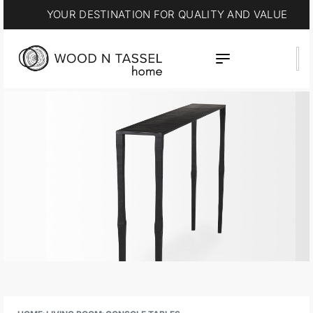
YOUR DESTINATION FOR QUALITY AND VALUE