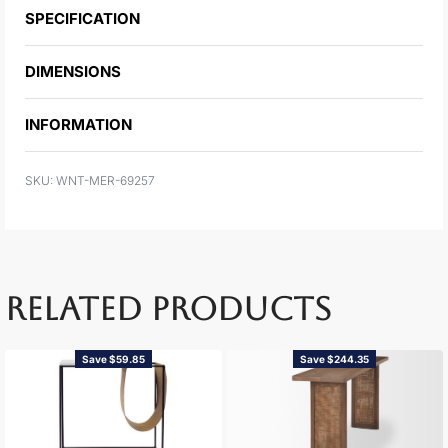
SPECIFICATION
DIMENSIONS
INFORMATION
WNT-MER-69257
RELATED PRODUCTS
Save $59.85
Save $244.35