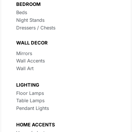
BEDROOM
Beds
Night Stands
Dressers / Chests
WALL DECOR
Mirrors
Wall Accents
Wall Art
LIGHTING
Floor Lamps
Table Lamps
Pendant Lights
HOME ACCENTS