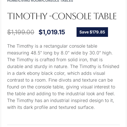
HOME
›
LIVING ROOM
›
CONSOLE TABLES
TIMOTHY -CONSOLE TABLE
$
1,199.00
$
1,019.15
Save $179.85
The Timothy is a rectangular console table
measuring 48.5″ long by 8.0″ wide by 30.0″ high.
The Timothy is crafted from solid iron, that is
durable and sturdy in nature. The Timothy is finished
in a dark ebony black color, which adds visual
contrast to a room. Fine divots and texture can be
found on the console table, giving visual interest to
the table and adding to the industrial look and feel.
The Timothy has an industrial inspired design to it,
with its dark profile and textured surface.