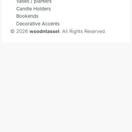
Vases / planters
Candle Holders
Bookends
Decorative Accents
© 2026
woodntassel
. All Rights Reserved.