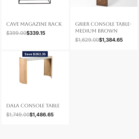
CAVE MAGAZINE RACK
GRIER CONSOLE TABLE-
MEDIUM BROWN
$
399.00
$
339.15
$
1,629.00
$
1,384.65
Save $262.35
DALA CONSOLE TABLE
$
1,749.00
$
1,486.65