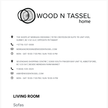
THE SHOPS AT MORGAN CROSSING | 15795 CROYDON DR SUITE 115 UNIT H105,
SURREY, BC V3Z 2L6 | OPPOSITE PETSMART
+1(778)-537-0008
MORGANCROSSING@WOODNTASSEL.COM
MON - SAT: 10:00-7:00 PM / SUN: 11:00-6 PM
SEVENOAKS SHOPPING CENTRE | 32900 SOUTH FRASER WAY UNIT 10, ABBOTSFORD,
BC V2S 5A1 | BESIDE MERIDIAN FARM MARKET
1+(604)-535-0025
ABBY@WOODNTASSEL.COM
MON - SAT: 10:00-7:00 PM / SUN: 10:00-6 PM
LIVING ROOM
Sofas