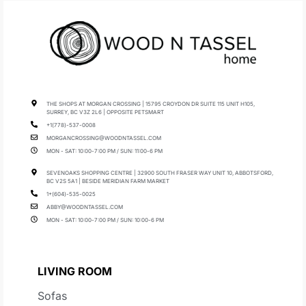
THE SHOPS AT MORGAN CROSSING | 15795 CROYDON DR SUITE 115 UNIT H105,
SURREY, BC V3Z 2L6 | OPPOSITE PETSMART
+1(778)-537-0008
MORGANCROSSING@WOODNTASSEL.COM
MON - SAT: 10:00-7:00 PM / SUN: 11:00-6 PM
SEVENOAKS SHOPPING CENTRE | 32900 SOUTH FRASER WAY UNIT 10, ABBOTSFORD,
BC V2S 5A1 | BESIDE MERIDIAN FARM MARKET
1+(604)-535-0025
ABBY@WOODNTASSEL.COM
MON - SAT: 10:00-7:00 PM / SUN: 10:00-6 PM
LIVING ROOM
Sofas