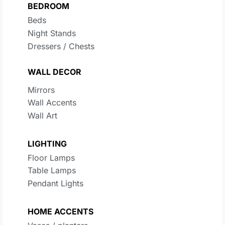
BEDROOM
Beds
Night Stands
Dressers / Chests
WALL DECOR
Mirrors
Wall Accents
Wall Art
LIGHTING
Floor Lamps
Table Lamps
Pendant Lights
HOME ACCENTS