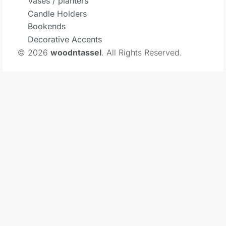
Vases / planters
Candle Holders
Bookends
Decorative Accents
© 2026
woodntassel
. All Rights Reserved.