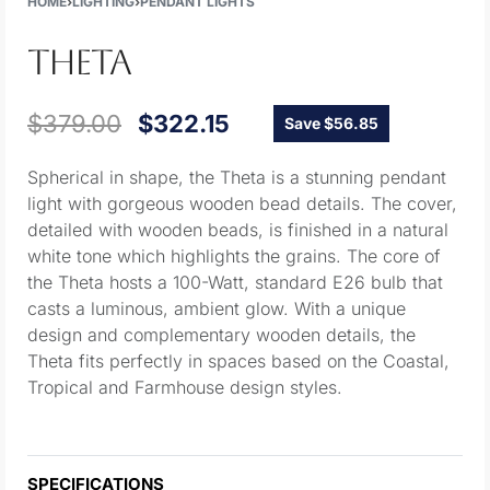
HOME
›
LIGHTING
›
PENDANT LIGHTS
THETA
$
379.00
$
322.15
Save $56.85
Spherical in shape, the Theta is a stunning pendant
light with gorgeous wooden bead details. The cover,
detailed with wooden beads, is finished in a natural
white tone which highlights the grains. The core of
the Theta hosts a 100-Watt, standard E26 bulb that
casts a luminous, ambient glow. With a unique
design and complementary wooden details, the
Theta fits perfectly in spaces based on the Coastal,
Tropical and Farmhouse design styles.
SPECIFICATIONS