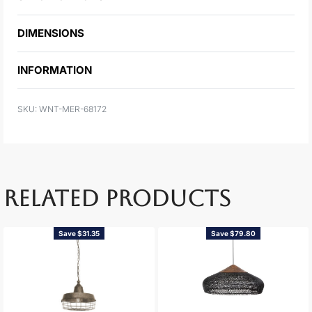
DIMENSIONS
INFORMATION
WNT-MER-68172
RELATED PRODUCTS
Save $31.35
Save $79.80