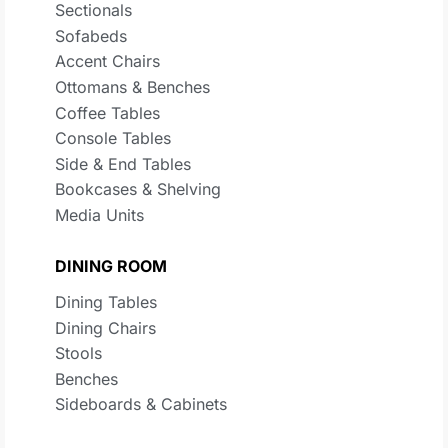
Sectionals
Sofabeds
Accent Chairs
Ottomans & Benches
Coffee Tables
Console Tables
Side & End Tables
Bookcases & Shelving
Media Units
DINING ROOM
Dining Tables
Dining Chairs
Stools
Benches
Sideboards & Cabinets