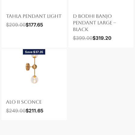
TAHLA PENDANT LIGHT
D BODHI BANJO
PENDANT LARGE –
$
209.00
$
177.65
BLACK
$
399.00
$
319.20
Save $37.35
ALO II SCONCE
$
249.00
$
211.65