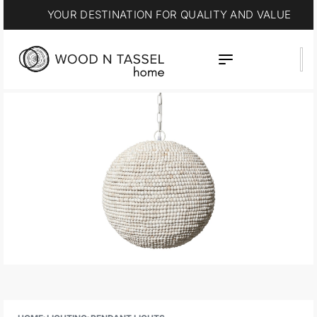
YOUR DESTINATION FOR QUALITY AND VALUE