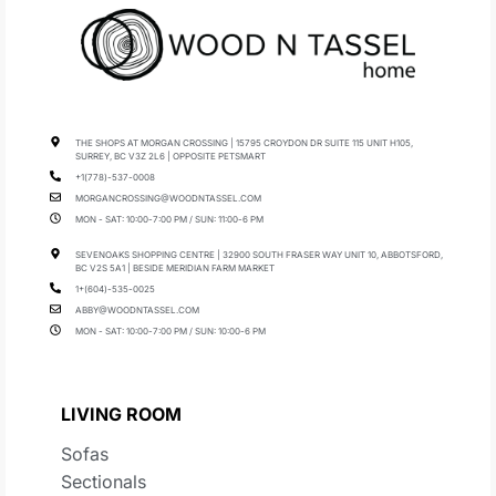
THE SHOPS AT MORGAN CROSSING | 15795 CROYDON DR SUITE 115 UNIT H105,
SURREY, BC V3Z 2L6 | OPPOSITE PETSMART
+1(778)-537-0008
MORGANCROSSING@WOODNTASSEL.COM
MON - SAT: 10:00-7:00 PM / SUN: 11:00-6 PM
SEVENOAKS SHOPPING CENTRE | 32900 SOUTH FRASER WAY UNIT 10, ABBOTSFORD,
BC V2S 5A1 | BESIDE MERIDIAN FARM MARKET
1+(604)-535-0025
ABBY@WOODNTASSEL.COM
MON - SAT: 10:00-7:00 PM / SUN: 10:00-6 PM
LIVING ROOM
Sofas
Sectionals