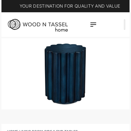
YOUR DESTINATION FOR QUALITY AND VALUE