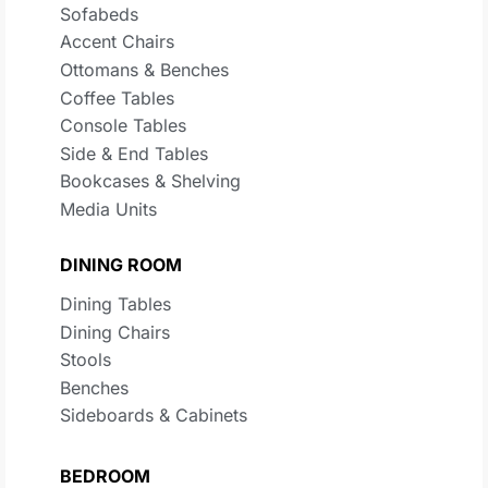
Sofabeds
Accent Chairs
Ottomans & Benches
Coffee Tables
Console Tables
Side & End Tables
Bookcases & Shelving
Media Units
DINING ROOM
Dining Tables
Dining Chairs
Stools
Benches
Sideboards & Cabinets
BEDROOM