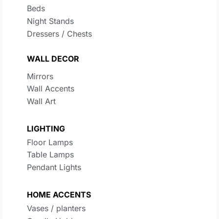
Beds
Night Stands
Dressers / Chests
WALL DECOR
Mirrors
Wall Accents
Wall Art
LIGHTING
Floor Lamps
Table Lamps
Pendant Lights
HOME ACCENTS
Vases / planters