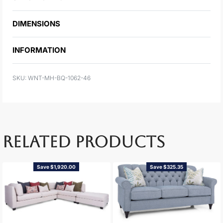
DIMENSIONS
INFORMATION
WNT-MH-BQ-1062-46
RELATED PRODUCTS
Save $1,920.00
Save $325.35