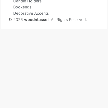
Candle Holders
Bookends
Decorative Accents
© 2026
woodntassel
. All Rights Reserved.