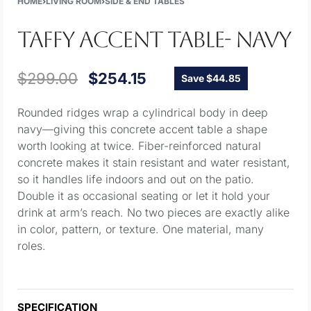
HOME
›
LIVING ROOM
›
SIDE & END TABLES
TAFFY ACCENT TABLE- NAVY
$
299.00
$
254.15
Save $44.85
Rounded ridges wrap a cylindrical body in deep
navy—giving this concrete accent table a shape
worth looking at twice. Fiber-reinforced natural
concrete makes it stain resistant and water resistant,
so it handles life indoors and out on the patio.
Double it as occasional seating or let it hold your
drink at arm’s reach. No two pieces are exactly alike
in color, pattern, or texture. One material, many
roles.
SPECIFICATION