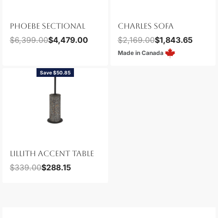
CHARLES SOFA
PHOEBE SECTIONAL
$
2,169.00
$
1,843.65
$
6,399.00
$
4,479.00
Made in Canada
Save $50.85
LILLITH ACCENT TABLE
$
339.00
$
288.15