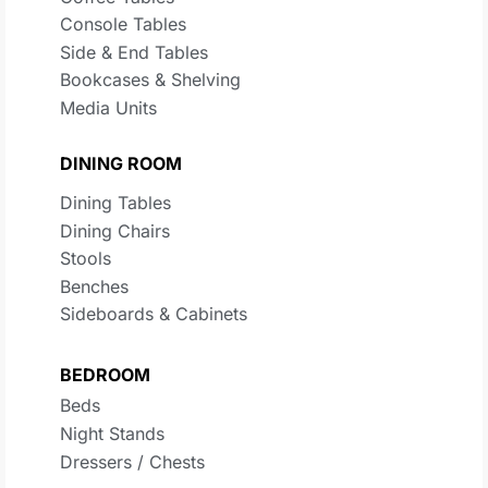
Console Tables
Side & End Tables
Bookcases & Shelving
Media Units
DINING ROOM
Dining Tables
Dining Chairs
Stools
Benches
Sideboards & Cabinets
BEDROOM
Beds
Night Stands
Dressers / Chests