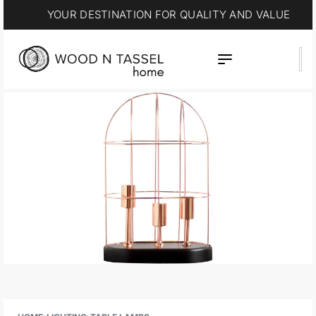
YOUR DESTINATION FOR QUALITY AND VALUE