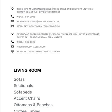
THE SHOPS AT MORGAN CROSSING | 15795 CROYDON DR SUITE 115 UNIT H105,
SURREY, BC V3Z 2L6 | OPPOSITE PETSMART
+1(778)-537-0008
MORGANCROSSING@WOODNTASSEL.COM
MON - SAT: 10:00-7:00 PM / SUN: 11:00-6 PM
SEVENOAKS SHOPPING CENTRE | 32900 SOUTH FRASER WAY UNIT 10, ABBOTSFORD,
BC V2S 5A1 | BESIDE MERIDIAN FARM MARKET
1+(604)-535-0025
ABBY@WOODNTASSEL.COM
MON - SAT: 10:00-7:00 PM / SUN: 10:00-6 PM
LIVING ROOM
Sofas
Sectionals
Sofabeds
Accent Chairs
Ottomans & Benches
Coffee Tables