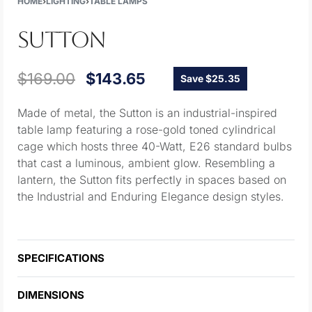
HOME
›
LIGHTING
›
TABLE LAMPS
SUTTON
$
169.00
$
143.65
Save $25.35
Made of metal, the Sutton is an industrial-inspired
table lamp featuring a rose-gold toned cylindrical
cage which hosts three 40-Watt, E26 standard bulbs
that cast a luminous, ambient glow. Resembling a
lantern, the Sutton fits perfectly in spaces based on
the Industrial and Enduring Elegance design styles.
SPECIFICATIONS
DIMENSIONS