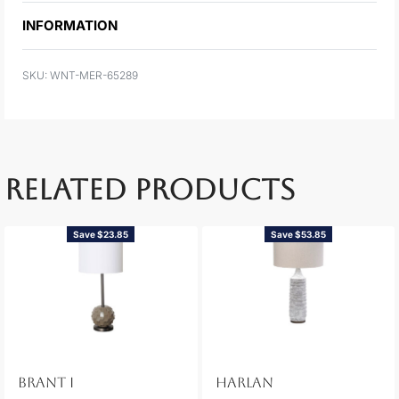
INFORMATION
WNT-MER-65289
RELATED PRODUCTS
Save $23.85
Save $53.85
BRANT I
HARLAN