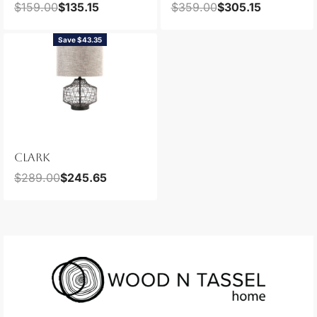
$
159.00
$
135.15
$
359.00
$
305.15
Save $43.35
CLARK
$
289.00
$
245.65