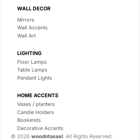
WALL DECOR
Mirrors
Wall Accents
Wall Art
LIGHTING
Floor Lamps
Table Lamps
Pendant Lights
HOME ACCENTS
Vases / planters
Candle Holders
Bookends
Decorative Accents
© 2026
woodntassel
. All Rights Reserved.