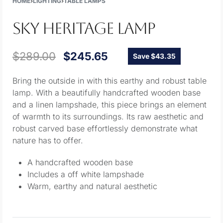
HOME
›
LIGHTING
›
TABLE LAMPS
SKY HERITAGE LAMP
$
289.00
$
245.65
Save $43.35
Bring the outside in with this earthy and robust table
lamp. With a beautifully handcrafted wooden base
and a linen lampshade, this piece brings an element
of warmth to its surroundings. Its raw aesthetic and
robust carved base effortlessly demonstrate what
nature has to offer.
A handcrafted wooden base
Includes a off white lampshade
Warm, earthy and natural aesthetic