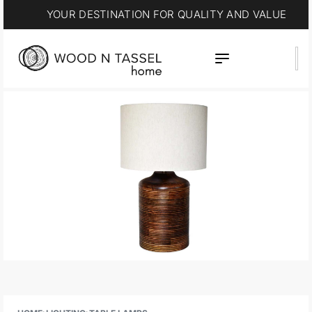
15% OFF * SUMMER SALE