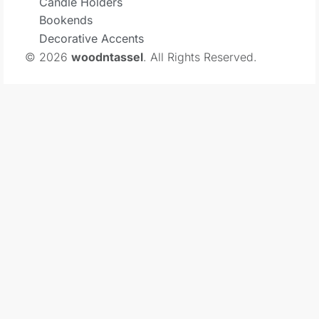
Candle Holders
Bookends
Decorative Accents
© 2026
woodntassel
. All Rights Reserved.