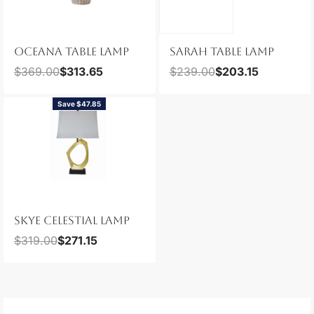
OCEANA TABLE LAMP
SARAH TABLE LAMP
$
369.00
$
313.65
$
239.00
$
203.15
Save $47.85
SKYE CELESTIAL LAMP
$
319.00
$
271.15