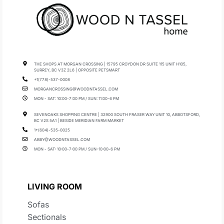
THE SHOPS AT MORGAN CROSSING | 15795 CROYDON DR SUITE 115 UNIT H105,
SURREY, BC V3Z 2L6 | OPPOSITE PETSMART
+1(778)-537-0008
MORGANCROSSING@WOODNTASSEL.COM
MON - SAT: 10:00-7:00 PM / SUN: 11:00-6 PM
SEVENOAKS SHOPPING CENTRE | 32900 SOUTH FRASER WAY UNIT 10, ABBOTSFORD,
BC V2S 5A1 | BESIDE MERIDIAN FARM MARKET
1+(604)-535-0025
ABBY@WOODNTASSEL.COM
MON - SAT: 10:00-7:00 PM / SUN: 10:00-6 PM
LIVING ROOM
Sofas
Sectionals