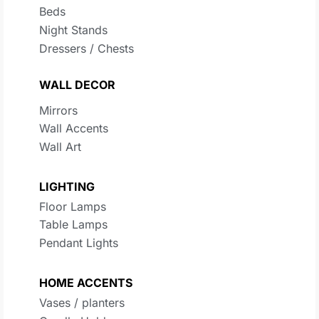
Beds
Night Stands
Dressers / Chests
WALL DECOR
Mirrors
Wall Accents
Wall Art
LIGHTING
Floor Lamps
Table Lamps
Pendant Lights
HOME ACCENTS
Vases / planters