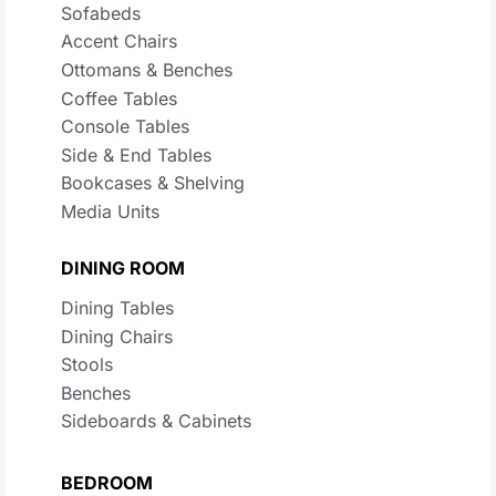
Sofabeds
Accent Chairs
Ottomans & Benches
Coffee Tables
Console Tables
Side & End Tables
Bookcases & Shelving
Media Units
DINING ROOM
Dining Tables
Dining Chairs
Stools
Benches
Sideboards & Cabinets
BEDROOM