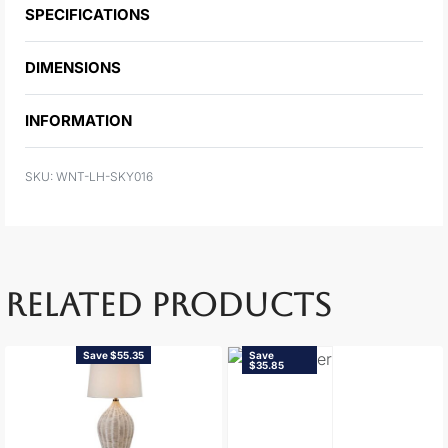
SPECIFICATIONS
DIMENSIONS
INFORMATION
WNT-LH-SKY016
RELATED PRODUCTS
Save $55.35
Save
$35.85