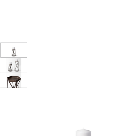
YOUR DESTINATION FOR QUALITY AND VALUE
Home