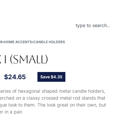
About Us
OR
›
HOME ACCENTS
›
CANDLE HOLDERS
 I (SMALL)
$
24.65
Save $4.35
 series of hexagonal shaped metal candle holders,
perched on a classy crossed metal rod stands that
que look to them. The look great on their own, but
r in a pair.