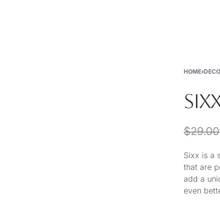
New
Furniture
Decor
Special Buys
Store Locations
HOME
›
DEC
SIXX
$
29.00
Sixx is a
that are 
add a uni
even bette