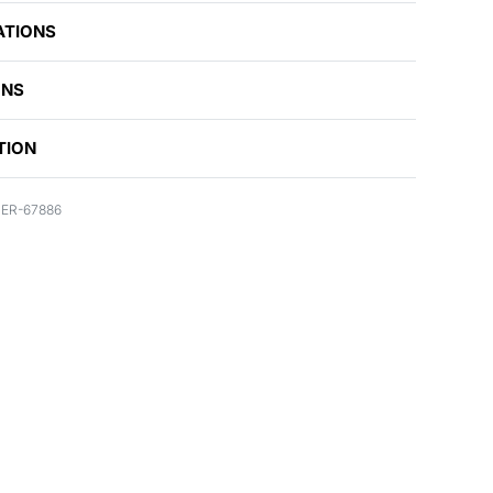
ATIONS
ONS
TION
ER-67886