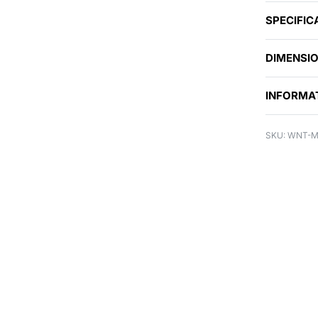
SPECIFIC
DIMENSI
INFORMA
WNT-M