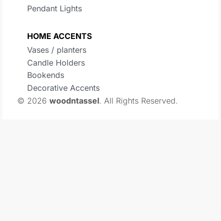
Pendant Lights
HOME ACCENTS
Vases / planters
Candle Holders
Bookends
Decorative Accents
© 2026
woodntassel
. All Rights Reserved.