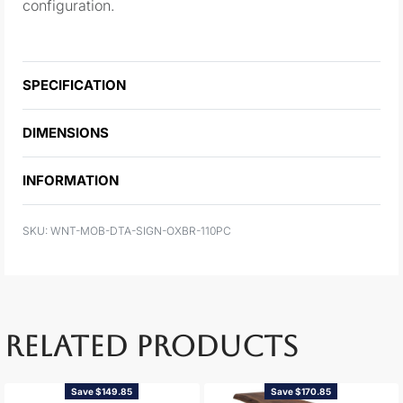
configuration.
SPECIFICATION
DIMENSIONS
INFORMATION
WNT-MOB-DTA-SIGN-OXBR-110PC
RELATED PRODUCTS
Save $149.85
Save $170.85