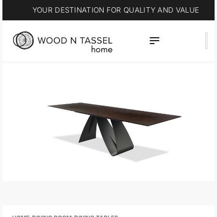
YOUR DESTINATION FOR QUALITY AND VALUE