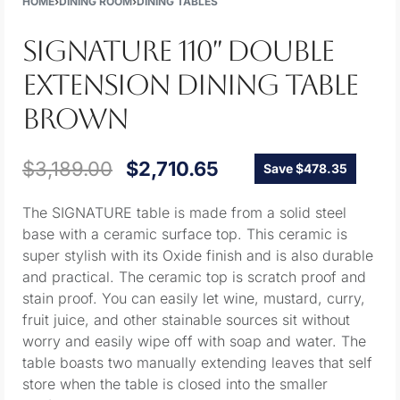
HOME
›
DINING ROOM
›
DINING TABLES
SIGNATURE 110″ DOUBLE
EXTENSION DINING TABLE
BROWN
$
3,189.00
$
2,710.65
Save $478.35
The SIGNATURE table is made from a solid steel
base with a ceramic surface top. This ceramic is
super stylish with its Oxide finish and is also durable
and practical. The ceramic top is scratch proof and
stain proof. You can easily let wine, mustard, curry,
fruit juice, and other stainable sources sit without
worry and easily wipe off with soap and water. The
table boasts two manually extending leaves that self
store when the table is closed into the smaller