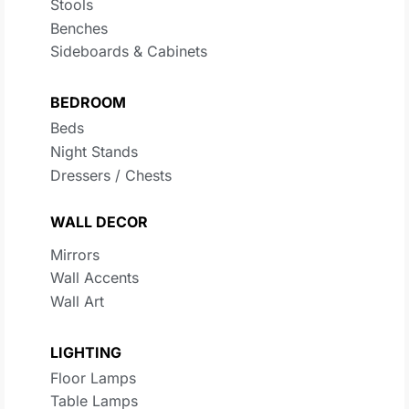
Stools
Benches
Sideboards & Cabinets
BEDROOM
Beds
Night Stands
Dressers / Chests
WALL DECOR
Mirrors
Wall Accents
Wall Art
LIGHTING
Floor Lamps
Table Lamps