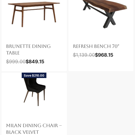
BRUNETTE DINING
REFRESH BENCH 70″
TABLE
$
1,139.00
$
968.15
$
999.00
$
849.15
Save $210.00
MILAN DINING CHAIR –
BLACK VELVET