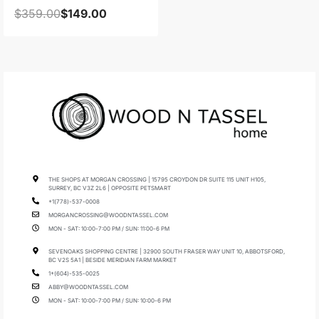
$
359.00
$
149.00
THE SHOPS AT MORGAN CROSSING | 15795 CROYDON DR SUITE 115 UNIT H105,
SURREY, BC V3Z 2L6 | OPPOSITE PETSMART
+1(778)-537-0008
MORGANCROSSING@WOODNTASSEL.COM
MON - SAT: 10:00-7:00 PM / SUN: 11:00-6 PM
SEVENOAKS SHOPPING CENTRE | 32900 SOUTH FRASER WAY UNIT 10, ABBOTSFORD,
BC V2S 5A1 | BESIDE MERIDIAN FARM MARKET
1+(604)-535-0025
ABBY@WOODNTASSEL.COM
MON - SAT: 10:00-7:00 PM / SUN: 10:00-6 PM