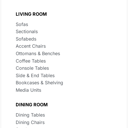
LIVING ROOM
Sofas
Sectionals
Sofabeds
Accent Chairs
Ottomans & Benches
Coffee Tables
Console Tables
Side & End Tables
Bookcases & Shelving
Media Units
DINING ROOM
Dining Tables
Dining Chairs