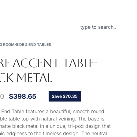
About Us
NG ROOM
›
SIDE & END TABLES
RE ACCENT TABLE-
CK METAL
00
$
398.65
Save $70.35
 End Table features a beautiful, smooth round
ble table top with natural veining. The base is
atte black metal in a unique, tri-pod design that
hic edginess to the timeless design. The neutral