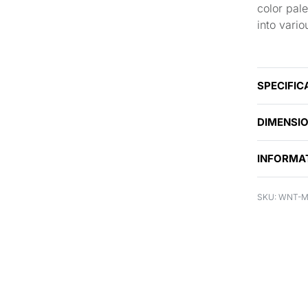
color pale
into vario
SPECIFIC
DIMENSI
INFORMA
WNT-M