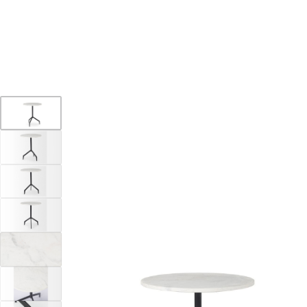
YOUR DESTINATION FOR QUALITY AND VALUE
Home