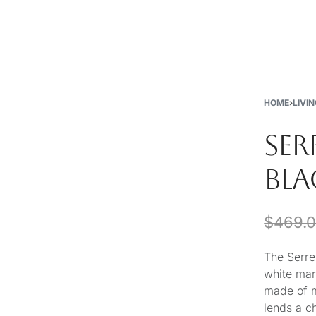
New
Furniture
Decor
Special Buys
Store Locations
HOME
›
LIVI
SER
BLA
$
469.
The Serre
white mar
made of m
lends a c