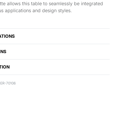
tte allows this table to seamlessly be integrated
us applications and design styles.
ATIONS
ONS
TION
ER-70106