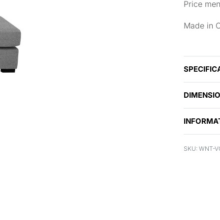
Price men
Made in 
SPECIFIC
DIMENSI
INFORMA
WNT-V