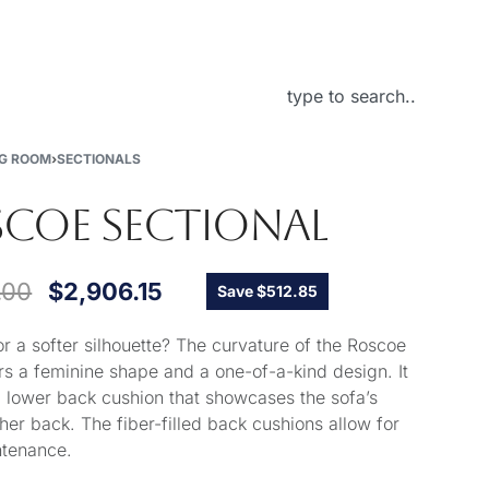
About Us
NG ROOM
›
SECTIONALS
COE SECTIONAL
.00
$
2,906.15
Save $512.85
or a softer silhouette? The curvature of the Roscoe
ers a feminine shape and a one-of-a-kind design. It
a lower back cushion that showcases the sofa’s
her back. The fiber-filled back cushions allow for
ntenance.