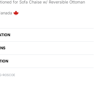
tioned for Sofa Chaise w/ Reversible Ottoman
Canada
ATION
ONS
TION
G-ROSCOE