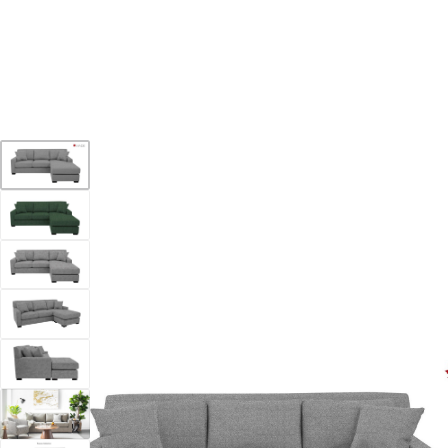
YOUR DESTINATION FOR QUALITY AND VALUE
Home