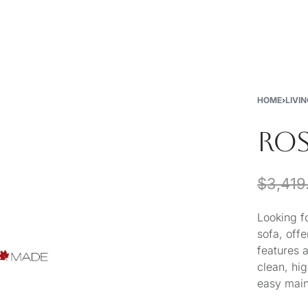
New
Furniture
Decor
Special Buys
Store Locations
HOME
›
LIVI
ROS
$
3,419
Looking f
sofa, off
features 
clean, hig
easy mai