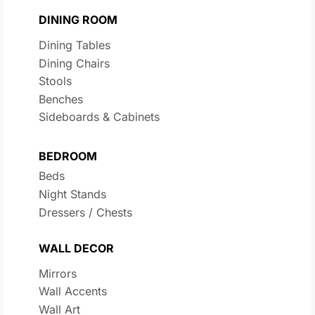
DINING ROOM
Dining Tables
Dining Chairs
Stools
Benches
Sideboards & Cabinets
BEDROOM
Beds
Night Stands
Dressers / Chests
WALL DECOR
Mirrors
Wall Accents
Wall Art