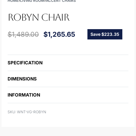
HOME
›
LIVING ROOM
›
ACCENT CHAIRS
ROBYN CHAIR
$
1,489.00
$
1,265.65
Save $223.35
SPECIFICATION
DIMENSIONS
INFORMATION
WNT-VG-ROBYN