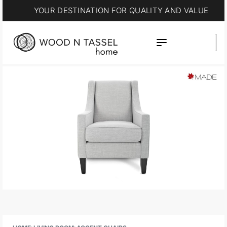
YOUR DESTINATION FOR QUALITY AND VALUE