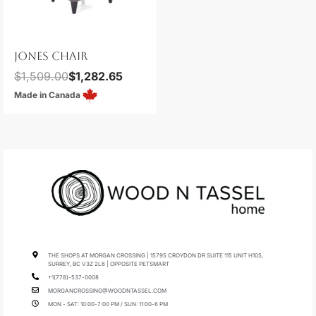
JONES CHAIR
$
1,509.00
$
1,282.65
Made in Canada
THE SHOPS AT MORGAN CROSSING | 15795 CROYDON DR SUITE 115 UNIT H105,
SURREY, BC V3Z 2L6 | OPPOSITE PETSMART
+1(778)-537-0008
MORGANCROSSING@WOODNTASSEL.COM
MON - SAT: 10:00-7:00 PM / SUN: 11:00-6 PM