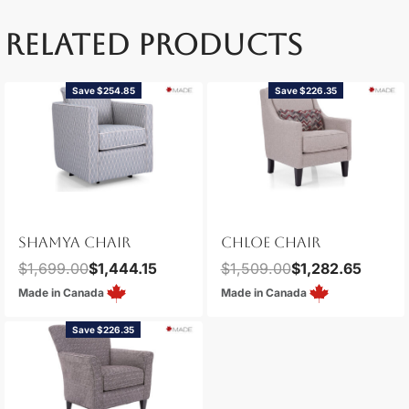
RELATED PRODUCTS
Save $254.85
Save $226.35
SHAMYA CHAIR
CHLOE CHAIR
$
1,699.00
$
1,444.15
$
1,509.00
$
1,282.65
Made in Canada
Made in Canada
Save $226.35