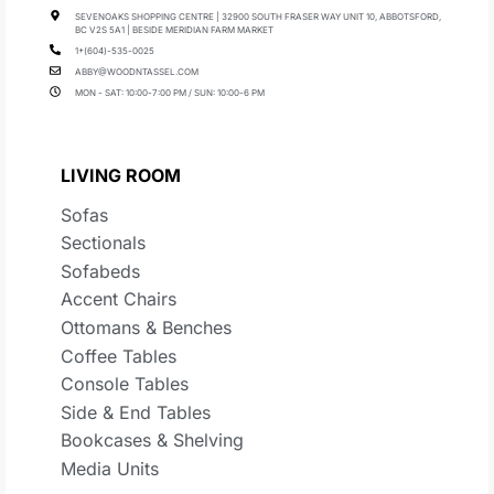
SEVENOAKS SHOPPING CENTRE | 32900 SOUTH FRASER WAY UNIT 10, ABBOTSFORD,
BC V2S 5A1 | BESIDE MERIDIAN FARM MARKET
1+(604)-535-0025
ABBY@WOODNTASSEL.COM
MON - SAT: 10:00-7:00 PM / SUN: 10:00-6 PM
LIVING ROOM
Sofas
Sectionals
Sofabeds
Accent Chairs
Ottomans & Benches
Coffee Tables
Console Tables
Side & End Tables
Bookcases & Shelving
Media Units