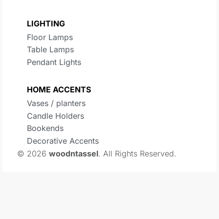
LIGHTING
Floor Lamps
Table Lamps
Pendant Lights
HOME ACCENTS
Vases / planters
Candle Holders
Bookends
Decorative Accents
© 2026
woodntassel
. All Rights Reserved.