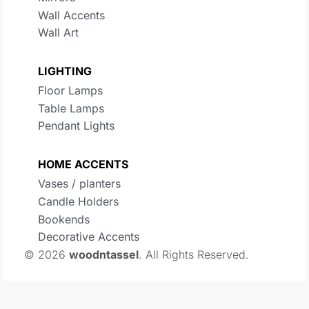
Wall Accents
Wall Art
LIGHTING
Floor Lamps
Table Lamps
Pendant Lights
HOME ACCENTS
Vases / planters
Candle Holders
Bookends
Decorative Accents
© 2026
woodntassel
. All Rights Reserved.