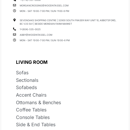
+1(778)-537-0008
MORGANCROSSING@WOODNTASSEL.COM
MON - SAT: 10:00-7:00 PM / SUN: 11:00-6 PM
SEVENOAKS SHOPPING CENTRE | 32900 SOUTH FRASER WAY UNIT 10, ABBOTSFORD,
BC V2S 5A1 | BESIDE MERIDIAN FARM MARKET
1+(604)-535-0025
ABBY@WOODNTASSEL.COM
MON - SAT: 10:00-7:00 PM / SUN: 10:00-6 PM
LIVING ROOM
Sofas
Sectionals
Sofabeds
Accent Chairs
Ottomans & Benches
Coffee Tables
Console Tables
Side & End Tables