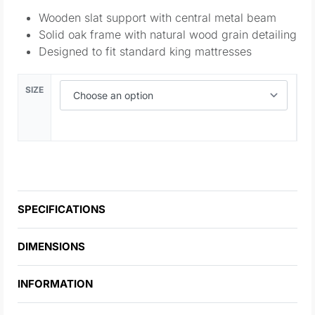
Wooden slat support with central metal beam
Solid oak frame with natural wood grain detailing
Designed to fit standard king mattresses
SIZE
SPECIFICATIONS
DIMENSIONS
INFORMATION