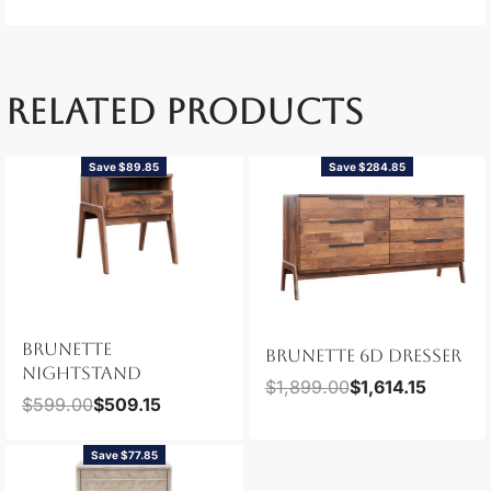
RELATED PRODUCTS
Save $89.85
Save $284.85
BRUNETTE
BRUNETTE 6D DRESSER
NIGHTSTAND
$
1,899.00
$
1,614.15
$
599.00
$
509.15
Save $77.85