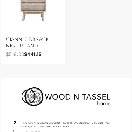
GIANNI 2 DRAWER
NIGHTSTAND
$
519.00
$
441.15
THE SHOPS AT MORGAN CROSSING | 15795 CROYDON DR SUITE 115 UNIT H105,
SURREY, BC V3Z 2L6 | OPPOSITE PETSMART