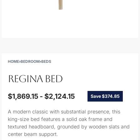
HOME
›
BEDROOM
›
BEDS
REGINA BED
$
1,869.15
$
2,124.15
Save $374.85
A modern classic with substantial presence, this
king-size bed features a solid oak frame and
textured headboard, grounded by wooden slats and
center beam support.