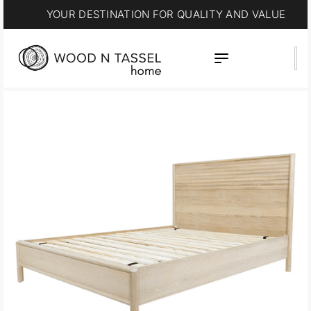
YOUR DESTINATION FOR QUALITY AND VALUE