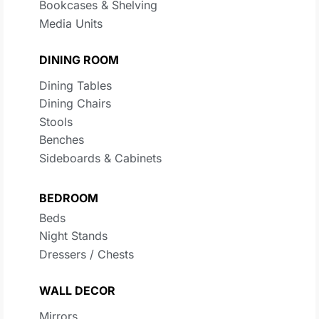
Bookcases & Shelving
Media Units
DINING ROOM
Dining Tables
Dining Chairs
Stools
Benches
Sideboards & Cabinets
BEDROOM
Beds
Night Stands
Dressers / Chests
WALL DECOR
Mirrors