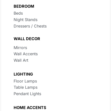
BEDROOM
Beds
Night Stands
Dressers / Chests
WALL DECOR
Mirrors
Wall Accents
Wall Art
LIGHTING
Floor Lamps
Table Lamps
Pendant Lights
HOME ACCENTS