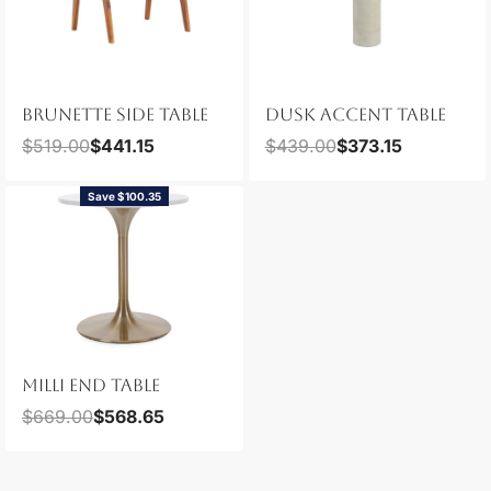
BRUNETTE SIDE TABLE
DUSK ACCENT TABLE
$
519.00
$
441.15
$
439.00
$
373.15
Save $100.35
MILLI END TABLE
$
669.00
$
568.65