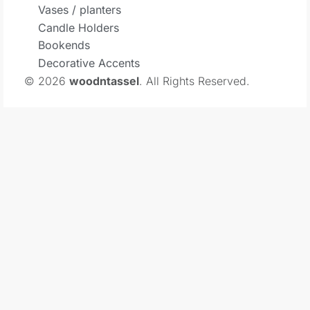
Vases / planters
Candle Holders
Bookends
Decorative Accents
© 2026
woodntassel
. All Rights Reserved.