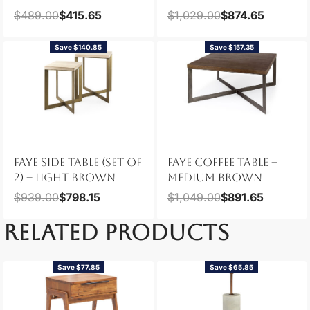
$
489.00
$
415.65
$
1,029.00
$
874.65
Save $140.85
Save $157.35
FAYE SIDE TABLE (SET OF
FAYE COFFEE TABLE –
2) – LIGHT BROWN
MEDIUM BROWN
$
939.00
$
798.15
$
1,049.00
$
891.65
RELATED PRODUCTS
Save $77.85
Save $65.85