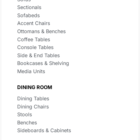
Sectionals
Sofabeds
Accent Chairs
Ottomans & Benches
Coffee Tables
Console Tables
Side & End Tables
Bookcases & Shelving
Media Units
DINING ROOM
Dining Tables
Dining Chairs
Stools
Benches
Sideboards & Cabinets