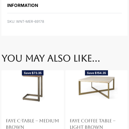
INFORMATION
WNT-MER-69178
YOU MAY ALSO LIKE…
Save $73.35
Save $154.35
FAYE C-TABLE – MEDIUM
FAYE COFFEE TABLE –
BROWN
LIGHT BROWN