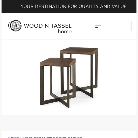
YOUR DESTINATION FOR QUALITY AND VALUE