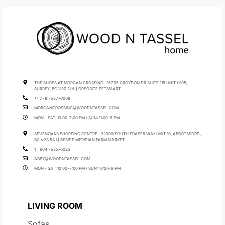
THE SHOPS AT MORGAN CROSSING | 15795 CROYDON DR SUITE 115 UNIT H105,
SURREY, BC V3Z 2L6 | OPPOSITE PETSMART
+1(778)-537-0008
MORGANCROSSING@WOODNTASSEL.COM
MON - SAT: 10:00-7:00 PM / SUN: 11:00-6 PM
SEVENOAKS SHOPPING CENTRE | 32900 SOUTH FRASER WAY UNIT 10, ABBOTSFORD,
BC V2S 5A1 | BESIDE MERIDIAN FARM MARKET
1+(604)-535-0025
ABBY@WOODNTASSEL.COM
MON - SAT: 10:00-7:00 PM / SUN: 10:00-6 PM
LIVING ROOM
Sofas