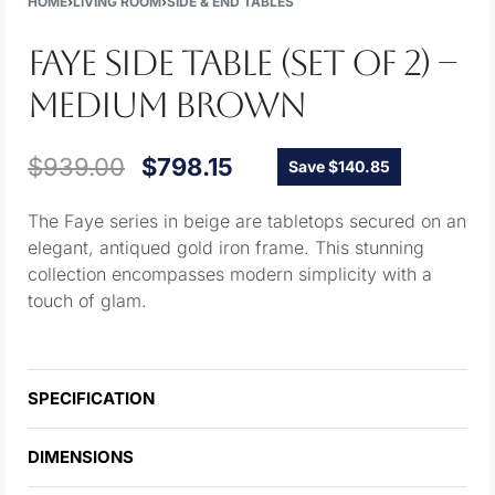
HOME
›
LIVING ROOM
›
SIDE & END TABLES
FAYE SIDE TABLE (SET OF 2) –
MEDIUM BROWN
$
939.00
$
798.15
Save $140.85
The Faye series in beige are tabletops secured on an
elegant, antiqued gold iron frame. This stunning
collection encompasses modern simplicity with a
touch of glam.
SPECIFICATION
DIMENSIONS