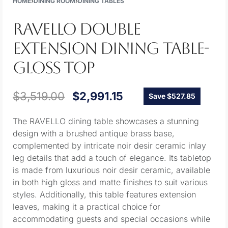
HOME
›
DINING ROOM
›
DINING TABLES
RAVELLO DOUBLE
EXTENSION DINING TABLE-
GLOSS TOP
$
3,519.00
$
2,991.15
Save $527.85
The RAVELLO dining table showcases a stunning
design with a brushed antique brass base,
complemented by intricate noir desir ceramic inlay
leg details that add a touch of elegance. Its tabletop
is made from luxurious noir desir ceramic, available
in both high gloss and matte finishes to suit various
styles. Additionally, this table features extension
leaves, making it a practical choice for
accommodating guests and special occasions while