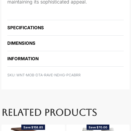
maintaining its sophisticated appeal.
SPECIFICATIONS
DIMENSIONS
INFORMATION
WNT-MOB-DTA-RAVE-NDHG-PCABRR
RELATED PRODUCTS
Save $158.85
Save $70.00