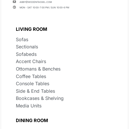
ABBY@WOODNTASSEL.COM
MON - SAT: 10:00-7:00 PM / SUN: 10:00-6 PM
LIVING ROOM
Sofas
Sectionals
Sofabeds
Accent Chairs
Ottomans & Benches
Coffee Tables
Console Tables
Side & End Tables
Bookcases & Shelving
Media Units
DINING ROOM