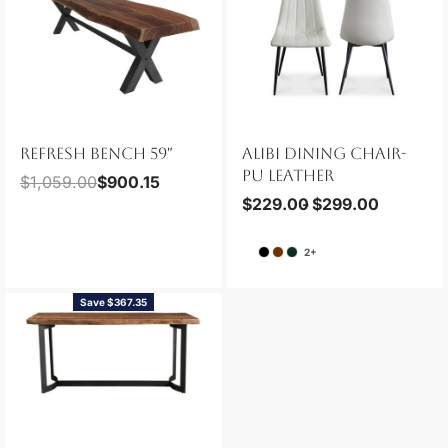
REFRESH BENCH 59″
ALIBI DINING CHAIR-
PU LEATHER
$
1,059.00
$
900.15
$
229.00
$
299.00
2+
Save $367.35