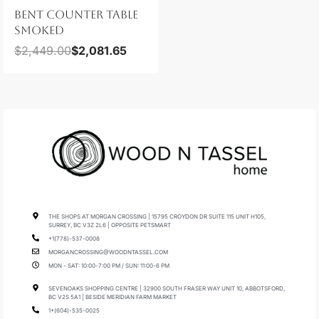
BENT COUNTER TABLE
SMOKED
$
2,449.00
$
2,081.65
THE SHOPS AT MORGAN CROSSING | 15795 CROYDON DR SUITE 115 UNIT H105,
SURREY, BC V3Z 2L6 | OPPOSITE PETSMART
+1(778)-537-0008
MORGANCROSSING@WOODNTASSEL.COM
MON - SAT: 10:00-7:00 PM / SUN: 11:00-6 PM
SEVENOAKS SHOPPING CENTRE | 32900 SOUTH FRASER WAY UNIT 10, ABBOTSFORD,
BC V2S 5A1 | BESIDE MERIDIAN FARM MARKET
1+(604)-535-0025