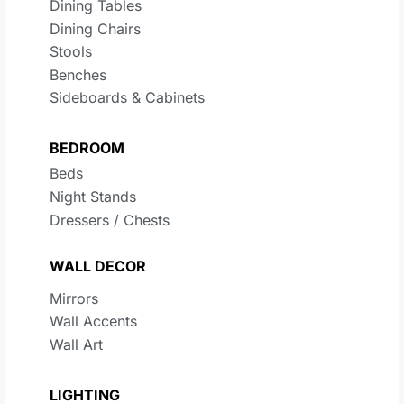
Dining Tables
Dining Chairs
Stools
Benches
Sideboards & Cabinets
BEDROOM
Beds
Night Stands
Dressers / Chests
WALL DECOR
Mirrors
Wall Accents
Wall Art
LIGHTING