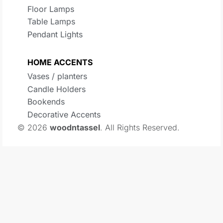
Floor Lamps
Table Lamps
Pendant Lights
HOME ACCENTS
Vases / planters
Candle Holders
Bookends
Decorative Accents
© 2026
woodntassel
. All Rights Reserved.