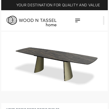
YOUR DESTINATION FOR QUALITY AND VALUE