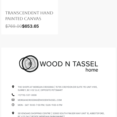
TRANSCENDENT HAND
PAINTED CANVAS
$
769.00
$
653.65
THE SHOPS AT MORGAN CROSSING | 15795 CROYDON DR SUITE 115 UNIT H105,
SURREY, BC V3Z 2L6 | OPPOSITE PETSMART
+1(778)-537-0008
MORGANCROSSING@WOODNTASSEL.COM
MON - SAT: 10:00-7:00 PM / SUN: 11:00-6 PM
SEVENOAKS SHOPPING CENTRE | 32900 SOUTH FRASER WAY UNIT 10, ABBOTSFORD,
BC V2S 5A1 | BESIDE MERIDIAN FARM MARKET