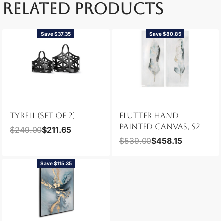
RELATED PRODUCTS
Save $37.35
Save $80.85
TYRELL (SET OF 2)
FLUTTER HAND
PAINTED CANVAS, S2
$
249.00
$
211.65
$
539.00
$
458.15
Save $115.35