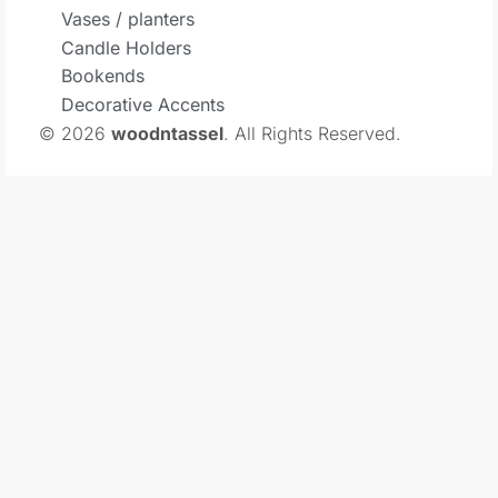
Vases / planters
Candle Holders
Bookends
Decorative Accents
© 2026
woodntassel
. All Rights Reserved.