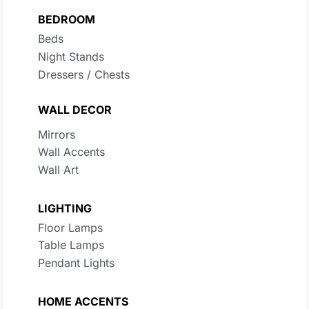
BEDROOM
Beds
Night Stands
Dressers / Chests
WALL DECOR
Mirrors
Wall Accents
Wall Art
LIGHTING
Floor Lamps
Table Lamps
Pendant Lights
HOME ACCENTS