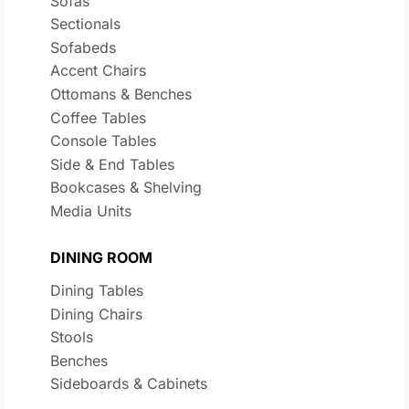
Sofas
Sectionals
Sofabeds
Accent Chairs
Ottomans & Benches
Coffee Tables
Console Tables
Side & End Tables
Bookcases & Shelving
Media Units
DINING ROOM
Dining Tables
Dining Chairs
Stools
Benches
Sideboards & Cabinets