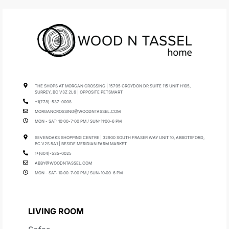
THE SHOPS AT MORGAN CROSSING | 15795 CROYDON DR SUITE 115 UNIT H105,
SURREY, BC V3Z 2L6 | OPPOSITE PETSMART
+1(778)-537-0008
MORGANCROSSING@WOODNTASSEL.COM
MON - SAT: 10:00-7:00 PM / SUN: 11:00-6 PM
SEVENOAKS SHOPPING CENTRE | 32900 SOUTH FRASER WAY UNIT 10, ABBOTSFORD,
BC V2S 5A1 | BESIDE MERIDIAN FARM MARKET
1+(604)-535-0025
ABBY@WOODNTASSEL.COM
MON - SAT: 10:00-7:00 PM / SUN: 10:00-6 PM
LIVING ROOM