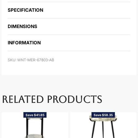
SPECIFICATION
DIMENSIONS
INFORMATION
WNT-MER-67803-AB
RELATED PRODUCTS
Save $41.85
Save $58.35