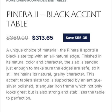
HOME
›
LIVING ROOM
›
SIDE & END TABLES
PINERA II – BLACK ACCENT
TABLE
$
369.00
$
313.65
Save $55.35
A unique choice of material, the Pinera II sports a
black slate top with an all-natural edge. Finished in
its natural color and character, the slab is sanded
just enough to make sure the edges are safe, so it
still maintains its natural, grainy character. This
accent table’s slate top is supported by an antique-
silver polished, triangular iron frame which not only
looks great but is also strong and stabilizes the table
to perfection.