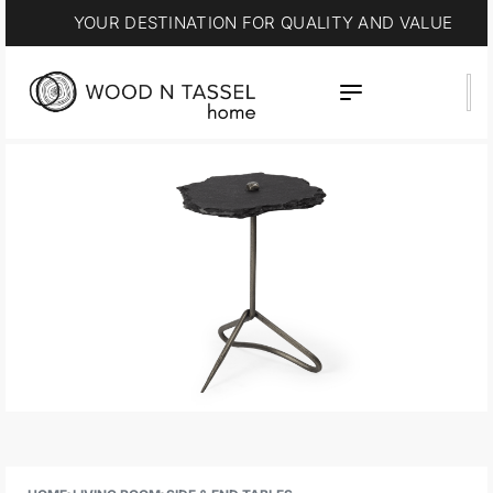
YOUR DESTINATION FOR QUALITY AND VALUE