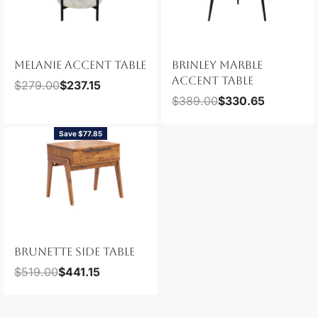
MELANIE ACCENT TABLE
BRINLEY MARBLE
ACCENT TABLE
$
279.00
$
237.15
$
389.00
$
330.65
Save $77.85
BRUNETTE SIDE TABLE
$
519.00
$
441.15