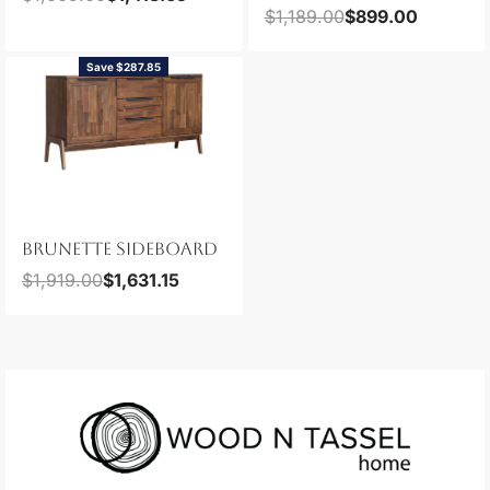
$
1,189.00
$
899.00
Save $287.85
BRUNETTE SIDEBOARD
$
1,919.00
$
1,631.15