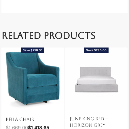
RELATED PRODUCTS
Save $250.35
Save $290.00
JUNE KING BED –
BELLA CHAIR
HORIZON GREY
$
1,669.00
$
1,418.65