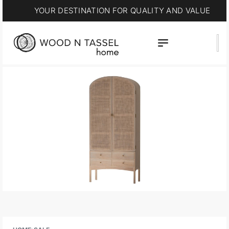
YOUR DESTINATION FOR QUALITY AND VALUE