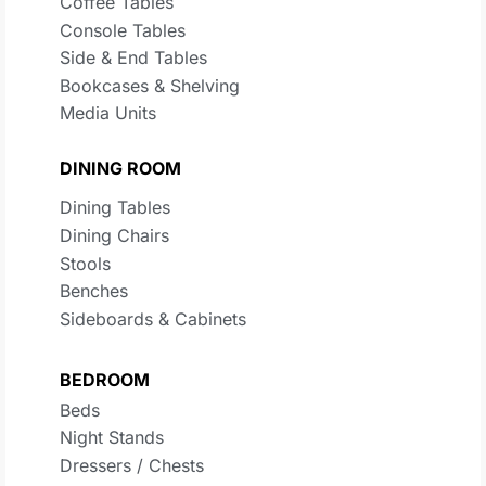
Coffee Tables
Console Tables
Side & End Tables
Bookcases & Shelving
Media Units
DINING ROOM
Dining Tables
Dining Chairs
Stools
Benches
Sideboards & Cabinets
BEDROOM
Beds
Night Stands
Dressers / Chests