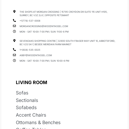
THE SHOPS AT MORGAN CROSSING | 15795 CROYDON DR SUITE 115 UNIT H105,
SURREY, BC V3Z 2L6 | OPPOSITE PETSMART
+1(778)-537-0008
MORGANCROSSING@WOODNTASSEL.COM
MON - SAT: 10:00-7:00 PM / SUN: 11:00-6 PM
SEVENOAKS SHOPPING CENTRE | 32900 SOUTH FRASER WAY UNIT 10, ABBOTSFORD,
BC V2S 5A1 | BESIDE MERIDIAN FARM MARKET
1+(604)-535-0025
ABBY@WOODNTASSEL.COM
MON - SAT: 10:00-7:00 PM / SUN: 10:00-6 PM
LIVING ROOM
Sofas
Sectionals
Sofabeds
Accent Chairs
Ottomans & Benches