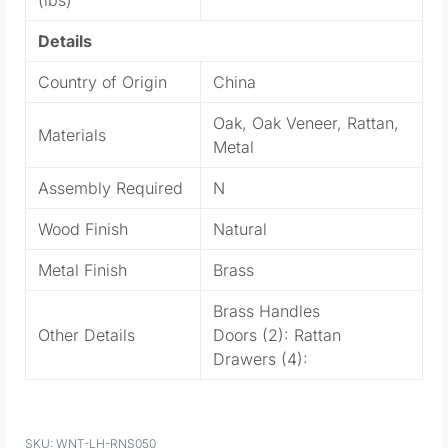
Details
Country of Origin
China
Oak, Oak Veneer, Rattan,
Materials
Metal
Assembly Required
N
Wood Finish
Natural
Metal Finish
Brass
Brass Handles
Other Details
Doors (2): Rattan
Drawers (4):
WNT-LH-RNS050