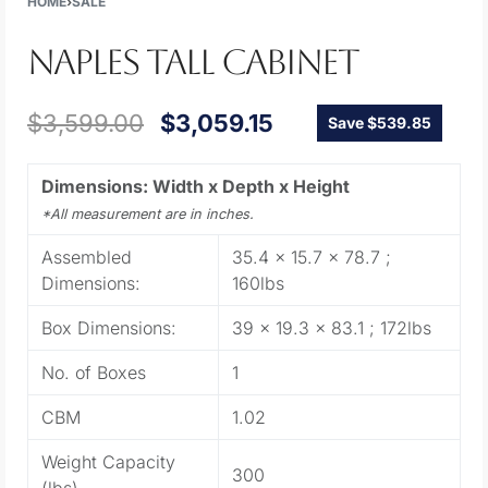
HOME
›
SALE
NAPLES TALL CABINET
$
3,599.00
$
3,059.15
Save $539.85
Dimensions: Width x Depth x Height
*All measurement are in inches.
Assembled
35.4 x 15.7 x 78.7 ;
Dimensions:
160lbs
Box Dimensions:
39 x 19.3 x 83.1 ; 172lbs
No. of Boxes
1
CBM
1.02
Weight Capacity
300
(lbs)