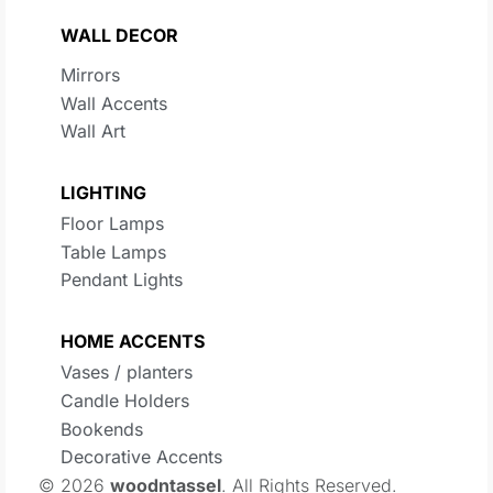
WALL DECOR
Mirrors
Wall Accents
Wall Art
LIGHTING
Floor Lamps
Table Lamps
Pendant Lights
HOME ACCENTS
Vases / planters
Candle Holders
Bookends
Decorative Accents
© 2026
woodntassel
. All Rights Reserved.