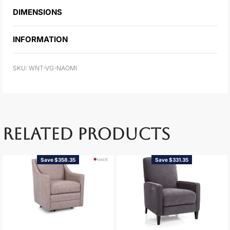
DIMENSIONS
INFORMATION
WNT-VG-NAOMI
RELATED PRODUCTS
Save $358.35
Save $331.35