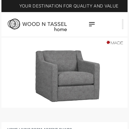
YOUR DESTINATION FOR QUALITY AND VALUE