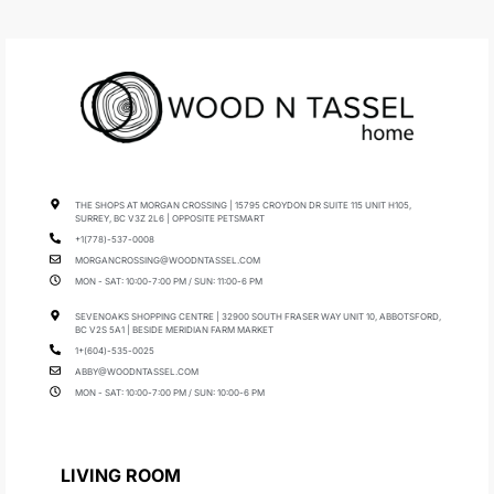
THE SHOPS AT MORGAN CROSSING | 15795 CROYDON DR SUITE 115 UNIT H105,
SURREY, BC V3Z 2L6 | OPPOSITE PETSMART
+1(778)-537-0008
MORGANCROSSING@WOODNTASSEL.COM
MON - SAT: 10:00-7:00 PM / SUN: 11:00-6 PM
SEVENOAKS SHOPPING CENTRE | 32900 SOUTH FRASER WAY UNIT 10, ABBOTSFORD,
BC V2S 5A1 | BESIDE MERIDIAN FARM MARKET
1+(604)-535-0025
ABBY@WOODNTASSEL.COM
MON - SAT: 10:00-7:00 PM / SUN: 10:00-6 PM
LIVING ROOM