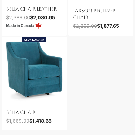
BELLA CHAIR LEATHER
LARSON RECLINER
$
2,389.00
$
2,030.65
CHAIR
$
2,209.00
$
1,877.65
Made in Canada
Save $250.35
BELLA CHAIR
$
1,669.00
$
1,418.65