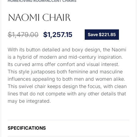
HOME
›
LIVING ROOM
›
ACCENT CHAIRS
NAOMI CHAIR
$
1,479.00
$
1,257.15
Save $221.85
With its button detailed and boxy design, the Naomi
is a hybrid of modern and mid-century inspiration.
Its curved arms offer comfort and visual interest.
This style juxtaposes both feminine and masculine
influences appealing to both men and women alike.
This swivel chair keeps design the focus, with clean
lines that do not compete with any other details that
may be integrated.
SPECIFICATIONS