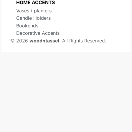
HOME ACCENTS
Vases / planters
Candle Holders
Bookends
Decorative Accents
© 2026
woodntassel
. All Rights Reserved.