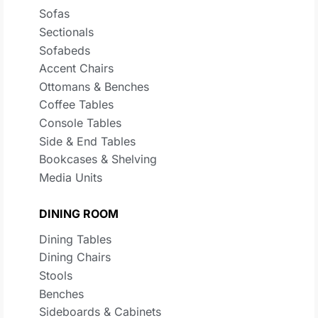
Sofas
Sectionals
Sofabeds
Accent Chairs
Ottomans & Benches
Coffee Tables
Console Tables
Side & End Tables
Bookcases & Shelving
Media Units
DINING ROOM
Dining Tables
Dining Chairs
Stools
Benches
Sideboards & Cabinets