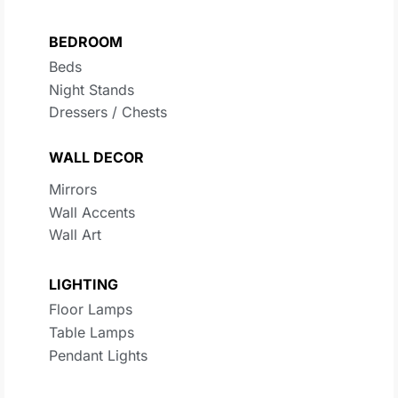
BEDROOM
Beds
Night Stands
Dressers / Chests
WALL DECOR
Mirrors
Wall Accents
Wall Art
LIGHTING
Floor Lamps
Table Lamps
Pendant Lights