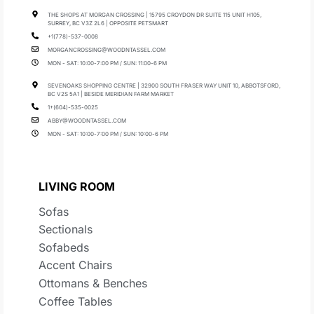
THE SHOPS AT MORGAN CROSSING | 15795 CROYDON DR SUITE 115 UNIT H105,
SURREY, BC V3Z 2L6 | OPPOSITE PETSMART
+1(778)-537-0008
MORGANCROSSING@WOODNTASSEL.COM
MON - SAT: 10:00-7:00 PM / SUN: 11:00-6 PM
SEVENOAKS SHOPPING CENTRE | 32900 SOUTH FRASER WAY UNIT 10, ABBOTSFORD,
BC V2S 5A1 | BESIDE MERIDIAN FARM MARKET
1+(604)-535-0025
ABBY@WOODNTASSEL.COM
MON - SAT: 10:00-7:00 PM / SUN: 10:00-6 PM
LIVING ROOM
Sofas
Sectionals
Sofabeds
Accent Chairs
Ottomans & Benches
Coffee Tables