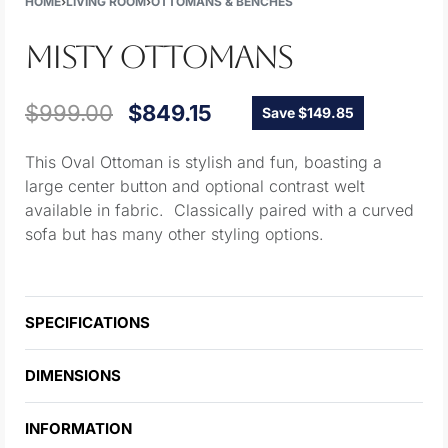
HOME
›
LIVING ROOM
›
OTTOMANS & BENCHES
MISTY OTTOMANS
$
999.00
$
849.15
Save $149.85
This Oval Ottoman is stylish and fun, boasting a
large center button and optional contrast welt
available in fabric. Classically paired with a curved
sofa but has many other styling options.
SPECIFICATIONS
DIMENSIONS
INFORMATION