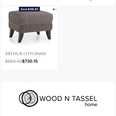
Save $128.85
ARTHUR OTTOMAN
$
859.00
$
730.15