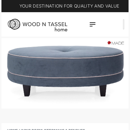
YOUR DESTINATION FOR QUALITY AND VALUE