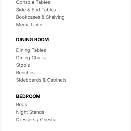
Console Tables
Side & End Tables
Bookcases & Shelving
Media Units
DINING ROOM
Dining Tables
Dining Chairs
Stools
Benches
Sideboards & Cabinets
BEDROOM
Beds
Night Stands
Dressers / Chests