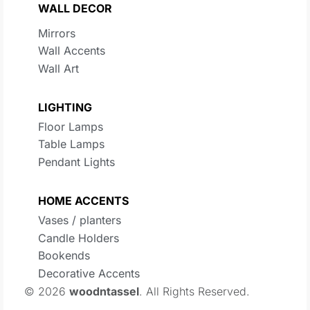
WALL DECOR
Mirrors
Wall Accents
Wall Art
LIGHTING
Floor Lamps
Table Lamps
Pendant Lights
HOME ACCENTS
Vases / planters
Candle Holders
Bookends
Decorative Accents
© 2026
woodntassel
. All Rights Reserved.