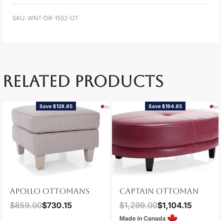
WNT-DR-1552-OT
RELATED PRODUCTS
Save $128.85
Save $194.85
APOLLO OTTOMANS
CAPTAIN OTTOMAN
$
859.00
$
730.15
$
1,299.00
$
1,104.15
Made in Canada