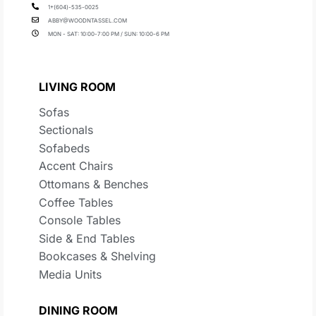
1+(604)-535-0025
ABBY@WOODNTASSEL.COM
MON - SAT: 10:00-7:00 PM / SUN: 10:00-6 PM
LIVING ROOM
Sofas
Sectionals
Sofabeds
Accent Chairs
Ottomans & Benches
Coffee Tables
Console Tables
Side & End Tables
Bookcases & Shelving
Media Units
DINING ROOM