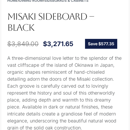
HOME
›
DINING ROOM
›
SIDEBOARDS & CABINETS
MISAKI SIDEBOARD –
BLACK
$
3,849.00
$
3,271.65
Save $577.35
A three-dimensional love letter to the splendor of the
vast cliffscape of the island of Okinawa in Japan,
organic shapes reminiscent of hand-chiseled
detailing adorn the doors of the Misaki collection.
Each groove is carefully carved out to lovingly
represent the history and soul of this otherworldly
place, adding depth and warmth to this dreamy
piece. Available in dark or natural finishes, these
intricate details create a grandiose feel of modern
elegance, underscoring the beautiful natural wood
grain of the solid oak construction.