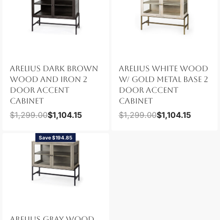
ARELIUS DARK BROWN
ARELIUS WHITE WOOD
WOOD AND IRON 2
W/ GOLD METAL BASE 2
DOOR ACCENT
DOOR ACCENT
CABINET
CABINET
$
1,299.00
$
1,104.15
$
1,299.00
$
1,104.15
Save $194.85
ARELIUS GRAY WOOD