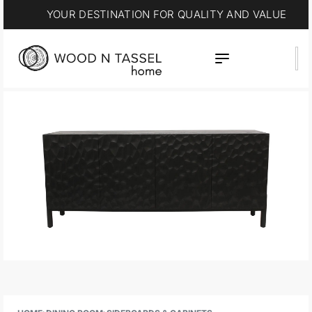
YOUR DESTINATION FOR QUALITY AND VALUE