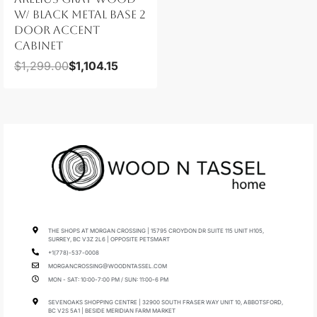
W/ BLACK METAL BASE 2
DOOR ACCENT
CABINET
$
1,299.00
$
1,104.15
THE SHOPS AT MORGAN CROSSING | 15795 CROYDON DR SUITE 115 UNIT H105,
SURREY, BC V3Z 2L6 | OPPOSITE PETSMART
+1(778)-537-0008
MORGANCROSSING@WOODNTASSEL.COM
MON - SAT: 10:00-7:00 PM / SUN: 11:00-6 PM
SEVENOAKS SHOPPING CENTRE | 32900 SOUTH FRASER WAY UNIT 10, ABBOTSFORD,
BC V2S 5A1 | BESIDE MERIDIAN FARM MARKET