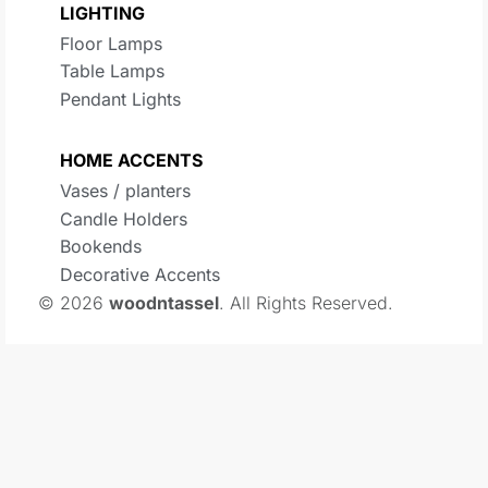
LIGHTING
Floor Lamps
Table Lamps
Pendant Lights
HOME ACCENTS
Vases / planters
Candle Holders
Bookends
Decorative Accents
© 2026
woodntassel
. All Rights Reserved.