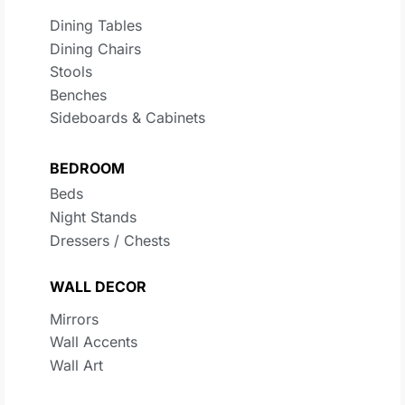
Dining Tables
Dining Chairs
Stools
Benches
Sideboards & Cabinets
BEDROOM
Beds
Night Stands
Dressers / Chests
WALL DECOR
Mirrors
Wall Accents
Wall Art