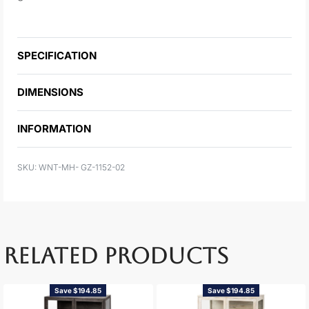
SPECIFICATION
DIMENSIONS
INFORMATION
WNT-MH- GZ-1152-02
RELATED PRODUCTS
Save $194.85
Save $194.85