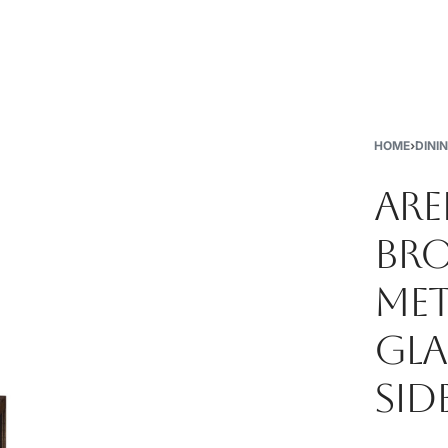
New
Furniture
Decor
Special Buys
Store Locations
HOME
›
DINI
ARE
BRO
MET
GLA
SID