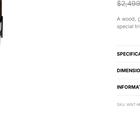
$
2,499
A wood, g
special t
SPECIFIC
DIMENSI
INFORMA
WNT-M