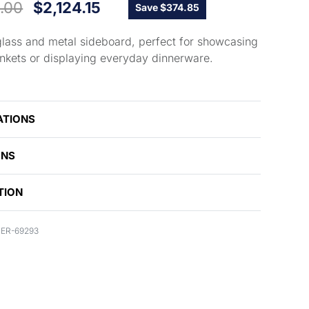
.00
$
2,124.15
Save $374.85
lass and metal sideboard, perfect for showcasing
rinkets or displaying everyday dinnerware.
ATIONS
ONS
TION
ER-69293