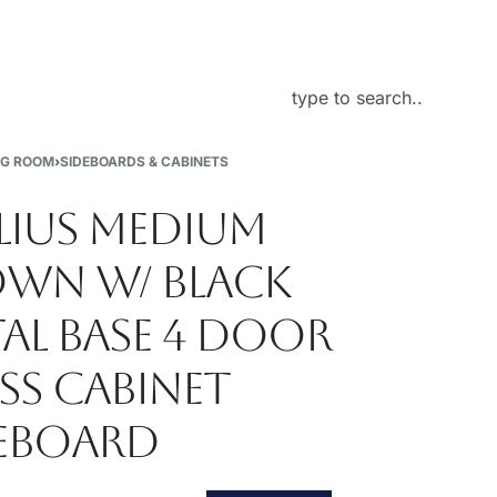
About Us
NG ROOM
›
SIDEBOARDS & CABINETS
LIUS MEDIUM
WN W/ BLACK
AL BASE 4 DOOR
SS CABINET
EBOARD