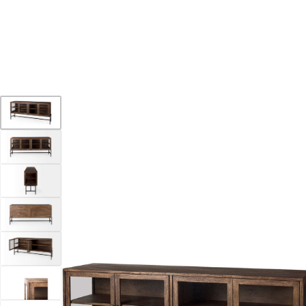
YOUR DESTINATION FOR QUALITY AND VALUE
Home