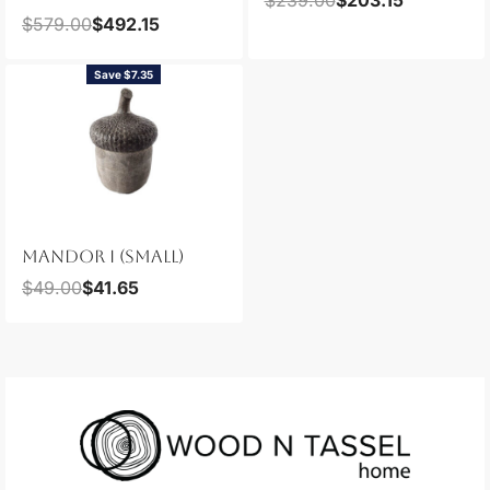
$
579.00
$
492.15
Save $7.35
MANDOR I (SMALL)
$
49.00
$
41.65