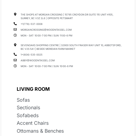
THE SHOPS AT MORGAN CROSSING | 15795 CROYDON DR SUITE 115 UNIT H105,
SURREY, BC V3Z 2L6 | OPPOSITE PETSMART
+1(778)-537-0008
MORGANCROSSING@WOODNTASSEL.COM
MON - SAT: 10:00-7:00 PM / SUN: 11:00-6 PM
SEVENOAKS SHOPPING CENTRE | 32900 SOUTH FRASER WAY UNIT 10, ABBOTSFORD,
BC V2S 5A1 | BESIDE MERIDIAN FARM MARKET
1+(604)-535-0025
ABBY@WOODNTASSEL.COM
MON - SAT: 10:00-7:00 PM / SUN: 10:00-6 PM
LIVING ROOM
Sofas
Sectionals
Sofabeds
Accent Chairs
Ottomans & Benches