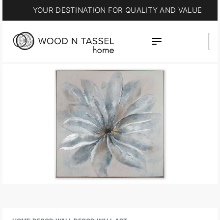
YOUR DESTINATION FOR QUALITY AND VALUE