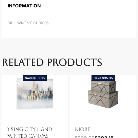
INFORMATION
WNT-VT-01-01005
RELATED PRODUCTS
Save $86.85
Save $35.85
RISING CITY HAND
NIOBE
PAINTED CANVAS
$
239.00
$
203.15