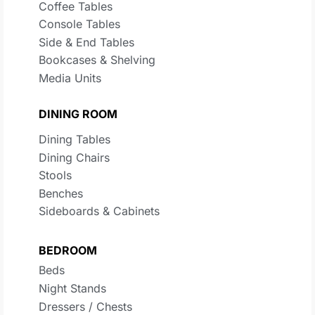
Coffee Tables
Console Tables
Side & End Tables
Bookcases & Shelving
Media Units
DINING ROOM
Dining Tables
Dining Chairs
Stools
Benches
Sideboards & Cabinets
BEDROOM
Beds
Night Stands
Dressers / Chests