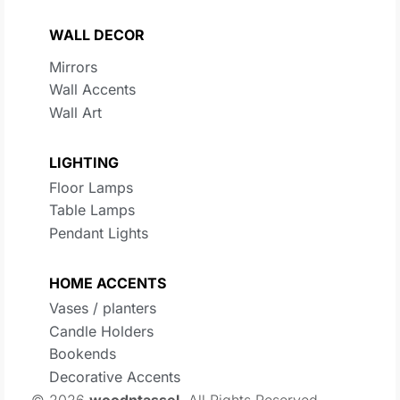
WALL DECOR
Mirrors
Wall Accents
Wall Art
LIGHTING
Floor Lamps
Table Lamps
Pendant Lights
HOME ACCENTS
Vases / planters
Candle Holders
Bookends
Decorative Accents
© 2026
woodntassel
. All Rights Reserved.