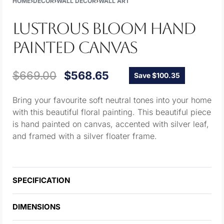
HOME
›
DECOR
›
WALL DECOR
›
WALL ART
LUSTROUS BLOOM HAND
PAINTED CANVAS
$
669.00
$
568.65
Save $100.35
Bring your favourite soft neutral tones into your home
with this beautiful floral painting. This beautiful piece
is hand painted on canvas, accented with silver leaf,
and framed with a silver floater frame.
SPECIFICATION
DIMENSIONS