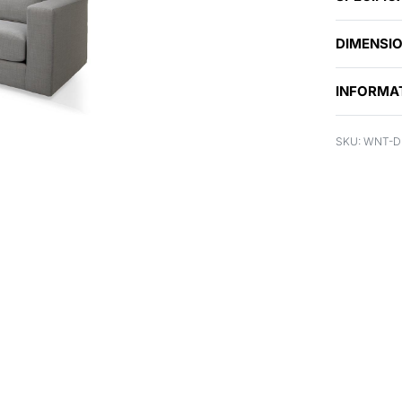
DIMENSI
INFORMA
WNT-D