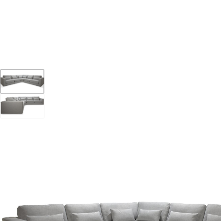
YOUR DESTINATION FOR QUALITY AND VALUE
Home