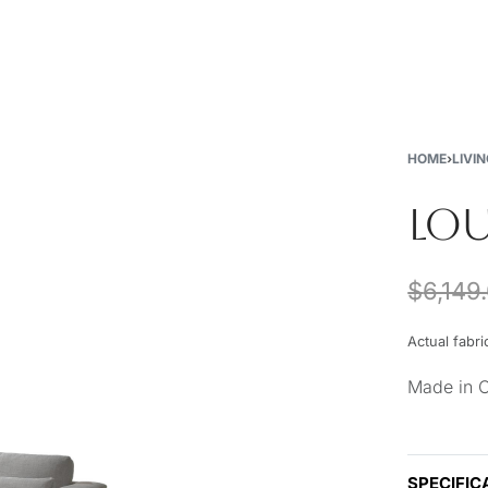
New
Furniture
Decor
Special Buys
Store Locations
HOME
›
LIVI
LOU
$
6,149
Actual fabri
Made in 
SPECIFIC