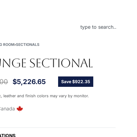
About Us
NG ROOM
›
SECTIONALS
NGE SECTIONAL
.00
$
5,226.65
Save $922.35
c, leather and finish colors may vary by monitor.
Canada
ATIONS