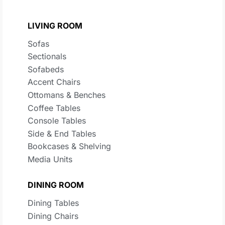
LIVING ROOM
Sofas
Sectionals
Sofabeds
Accent Chairs
Ottomans & Benches
Coffee Tables
Console Tables
Side & End Tables
Bookcases & Shelving
Media Units
DINING ROOM
Dining Tables
Dining Chairs