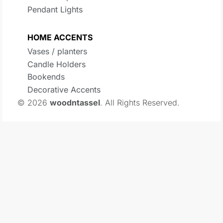
Pendant Lights
HOME ACCENTS
Vases / planters
Candle Holders
Bookends
Decorative Accents
© 2026
woodntassel
. All Rights Reserved.