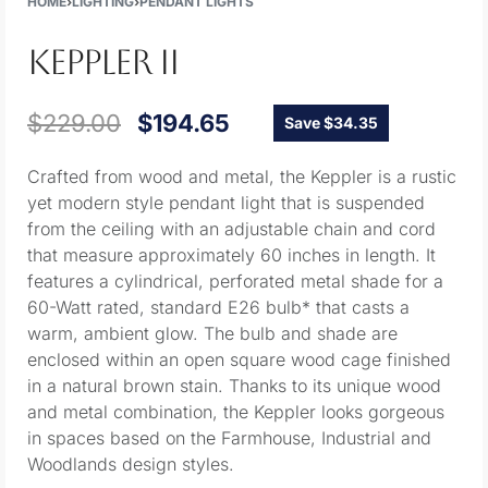
HOME
›
LIGHTING
›
PENDANT LIGHTS
KEPPLER II
$
229.00
$
194.65
Save $34.35
Crafted from wood and metal, the Keppler is a rustic
yet modern style pendant light that is suspended
from the ceiling with an adjustable chain and cord
that measure approximately 60 inches in length. It
features a cylindrical, perforated metal shade for a
60-Watt rated, standard E26 bulb* that casts a
warm, ambient glow. The bulb and shade are
enclosed within an open square wood cage finished
in a natural brown stain. Thanks to its unique wood
and metal combination, the Keppler looks gorgeous
in spaces based on the Farmhouse, Industrial and
Woodlands design styles.