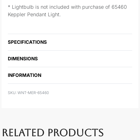
* Lightbulb is not included with purchase of 65460
Keppler Pendant Light.
SPECIFICATIONS
DIMENSIONS
INFORMATION
WNT-MER-65460
RELATED PRODUCTS