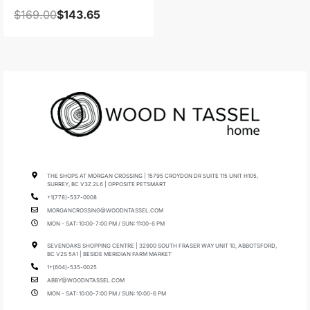
$
169.00
$
143.65
THE SHOPS AT MORGAN CROSSING | 15795 CROYDON DR SUITE 115 UNIT H105,
SURREY, BC V3Z 2L6 | OPPOSITE PETSMART
+1(778)-537-0008
MORGANCROSSING@WOODNTASSEL.COM
MON - SAT: 10:00-7:00 PM / SUN: 11:00-6 PM
SEVENOAKS SHOPPING CENTRE | 32900 SOUTH FRASER WAY UNIT 10, ABBOTSFORD,
BC V2S 5A1 | BESIDE MERIDIAN FARM MARKET
1+(604)-535-0025
ABBY@WOODNTASSEL.COM
MON - SAT: 10:00-7:00 PM / SUN: 10:00-6 PM