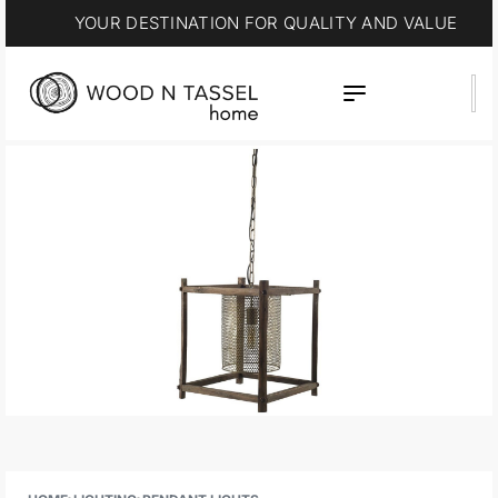
YOUR DESTINATION FOR QUALITY AND VALUE