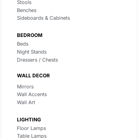
Stools
Benches
Sideboards & Cabinets
BEDROOM
Beds
Night Stands
Dressers / Chests
WALL DECOR
Mirrors
Wall Accents
Wall Art
LIGHTING
Floor Lamps
Table Lamps