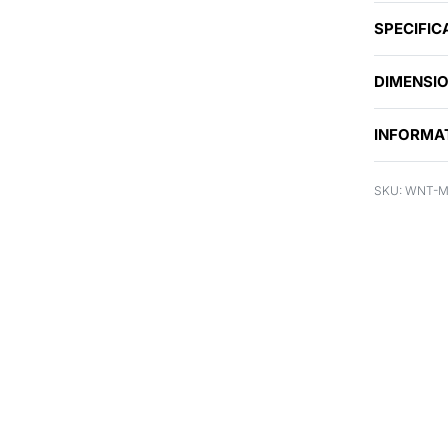
SPECIFIC
DIMENSI
INFORMA
WNT-M