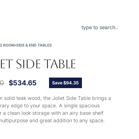
About Us
NG ROOM
›
SIDE & END TABLES
IET SIDE TABLE
00
$
534.65
Save $94.35
 solid teak wood, the Joliet Side Table brings a
ary edge to your space. A single spacious
r a clean look storage with an airy base shelf
multipurpose and great addition to any space.