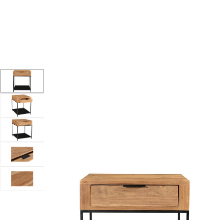
YOUR DESTINATION FOR QUALITY AND VALUE
Home