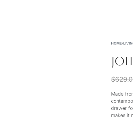
New
Furniture
Decor
Special Buys
Store Locations
HOME
›
LIVI
JOL
$
629.
Made from
contempor
drawer fo
makes it 