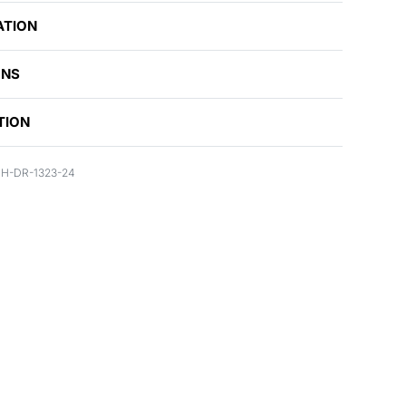
ATION
ONS
TION
H-DR-1323-24