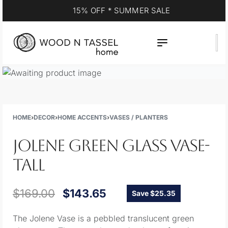
YOUR DESTINATION FOR QUALITY AND VALUE
HOME
›
DECOR
›
HOME ACCENTS
›
VASES / PLANTERS
JOLENE GREEN GLASS VASE-
TALL
$
169.00
$
143.65
Save $25.35
The Jolene Vase is a pebbled translucent green