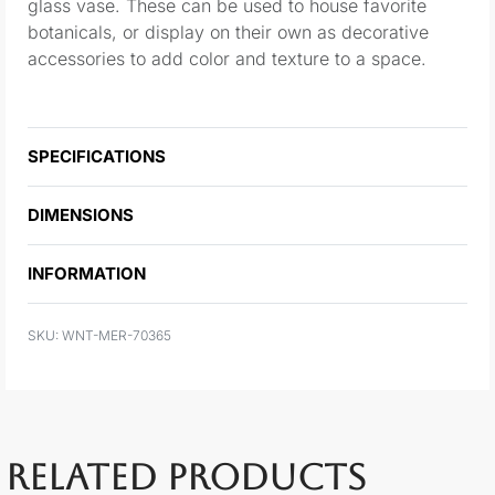
glass vase. These can be used to house favorite
botanicals, or display on their own as decorative
accessories to add color and texture to a space.
SPECIFICATIONS
DIMENSIONS
INFORMATION
WNT-MER-70365
RELATED PRODUCTS