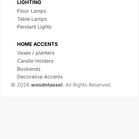
LIGHTING
Floor Lamps
Table Lamps
Pendant Lights
HOME ACCENTS
Vases / planters
Candle Holders
Bookends
Decorative Accents
© 2026
woodntassel
. All Rights Reserved.