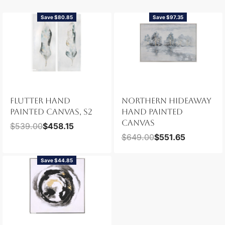
Save $80.85
Save $97.35
FLUTTER HAND
NORTHERN HIDEAWAY
PAINTED CANVAS, S2
HAND PAINTED
CANVAS
$
539.00
$
458.15
$
649.00
$
551.65
Save $44.85