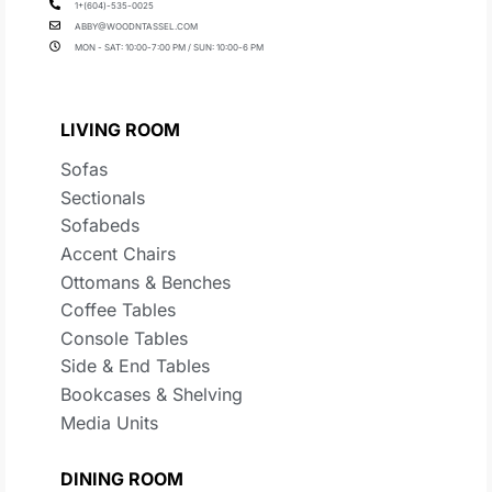
1+(604)-535-0025
ABBY@WOODNTASSEL.COM
MON - SAT: 10:00-7:00 PM / SUN: 10:00-6 PM
LIVING ROOM
Sofas
Sectionals
Sofabeds
Accent Chairs
Ottomans & Benches
Coffee Tables
Console Tables
Side & End Tables
Bookcases & Shelving
Media Units
DINING ROOM