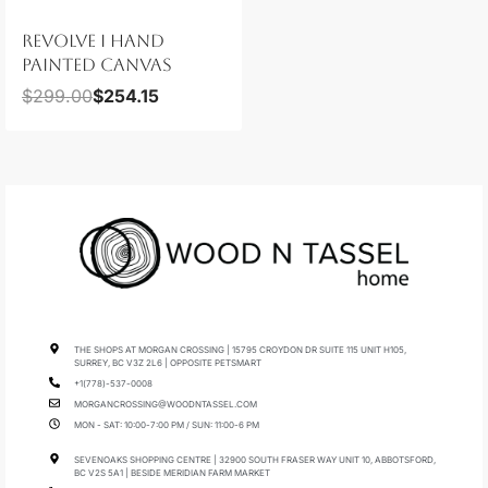
REVOLVE I HAND
PAINTED CANVAS
$
299.00
$
254.15
THE SHOPS AT MORGAN CROSSING | 15795 CROYDON DR SUITE 115 UNIT H105,
SURREY, BC V3Z 2L6 | OPPOSITE PETSMART
+1(778)-537-0008
MORGANCROSSING@WOODNTASSEL.COM
MON - SAT: 10:00-7:00 PM / SUN: 11:00-6 PM
SEVENOAKS SHOPPING CENTRE | 32900 SOUTH FRASER WAY UNIT 10, ABBOTSFORD,
BC V2S 5A1 | BESIDE MERIDIAN FARM MARKET