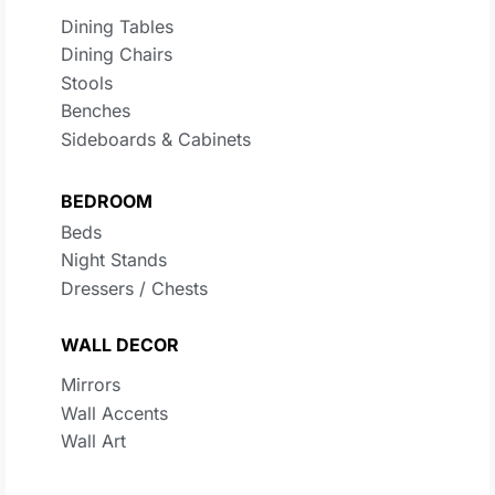
Dining Tables
Dining Chairs
Stools
Benches
Sideboards & Cabinets
BEDROOM
Beds
Night Stands
Dressers / Chests
WALL DECOR
Mirrors
Wall Accents
Wall Art