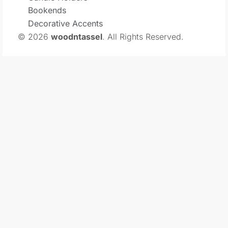
Bookends
Decorative Accents
© 2026
woodntassel
. All Rights Reserved.