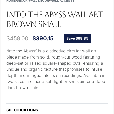
HOME
›
DECOR
›
WALL DECOR
›
WALL ACCENTS
INTO THE ABYSS WALL ART
BROWN SMALL
$
459.00
$
390.15
Save $68.85
“Into the Abyss” is a distinctive circular wall art
piece made from solid, rough-cut wood featuring
deep-set or raised square-shaped cuts, ensuring a
unique and organic texture that promises to infuse
depth and intrigue into its surroundings. Available in
two sizes in either a soft light brown stain or a deep
dark brown stain.
SPECIFICATIONS