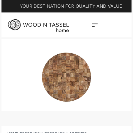
YOUR DESTINATION FOR QUALITY AND VALUE