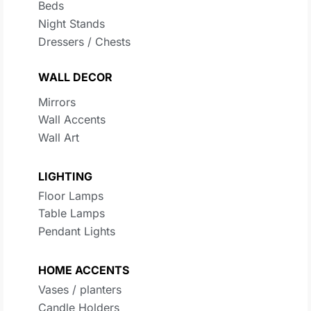
Beds
Night Stands
Dressers / Chests
WALL DECOR
Mirrors
Wall Accents
Wall Art
LIGHTING
Floor Lamps
Table Lamps
Pendant Lights
HOME ACCENTS
Vases / planters
Candle Holders