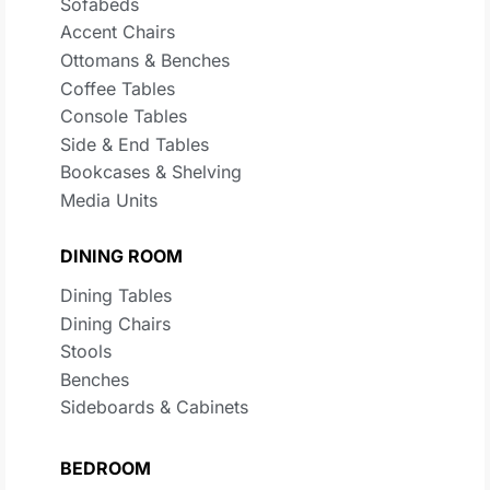
Sofabeds
Accent Chairs
Ottomans & Benches
Coffee Tables
Console Tables
Side & End Tables
Bookcases & Shelving
Media Units
DINING ROOM
Dining Tables
Dining Chairs
Stools
Benches
Sideboards & Cabinets
BEDROOM