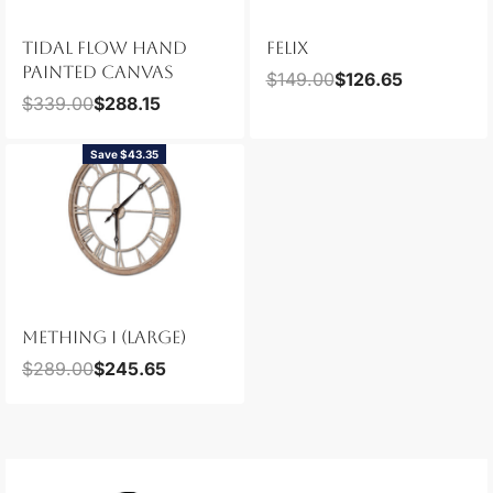
TIDAL FLOW HAND
FELIX
PAINTED CANVAS
$
149.00
$
126.65
$
339.00
$
288.15
Save $43.35
METHING I (LARGE)
$
289.00
$
245.65