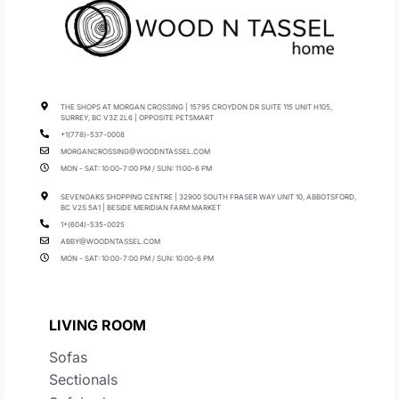
THE SHOPS AT MORGAN CROSSING | 15795 CROYDON DR SUITE 115 UNIT H105,
SURREY, BC V3Z 2L6 | OPPOSITE PETSMART
+1(778)-537-0008
MORGANCROSSING@WOODNTASSEL.COM
MON - SAT: 10:00-7:00 PM / SUN: 11:00-6 PM
SEVENOAKS SHOPPING CENTRE | 32900 SOUTH FRASER WAY UNIT 10, ABBOTSFORD,
BC V2S 5A1 | BESIDE MERIDIAN FARM MARKET
1+(604)-535-0025
ABBY@WOODNTASSEL.COM
MON - SAT: 10:00-7:00 PM / SUN: 10:00-6 PM
LIVING ROOM
Sofas
Sectionals