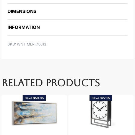
DIMENSIONS
INFORMATION
WNT-MER-70613
RELATED PRODUCTS
Save $50.85
Save $22.35