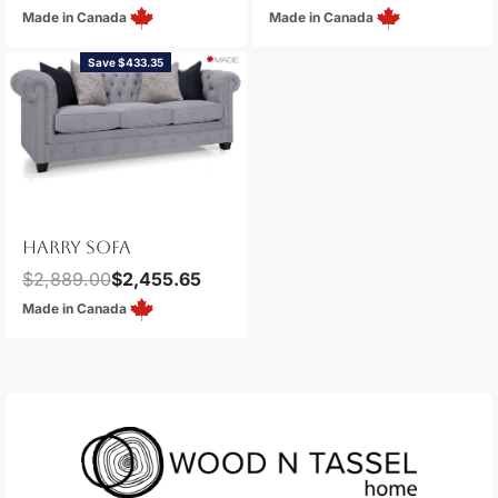
Made in Canada
Made in Canada
Save $433.35
HARRY SOFA
$
2,889.00
$
2,455.65
Made in Canada