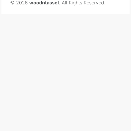
© 2026
woodntassel
. All Rights Reserved.