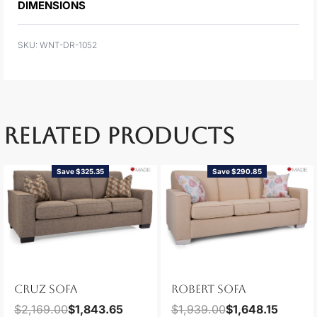
DIMENSIONS
WNT-DR-1052
RELATED PRODUCTS
Save $325.35
Save $290.85
CRUZ SOFA
ROBERT SOFA
$
2,169.00
$
1,843.65
$
1,939.00
$
1,648.15