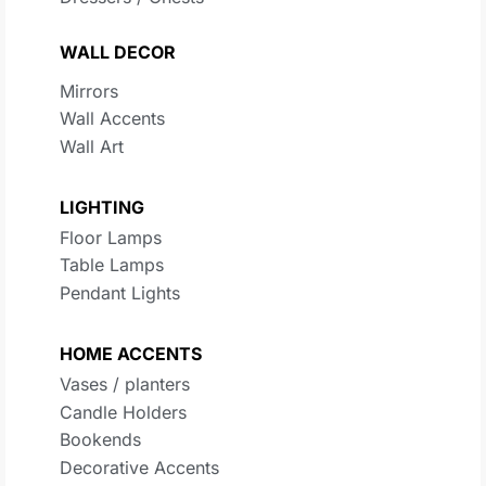
WALL DECOR
Mirrors
Wall Accents
Wall Art
LIGHTING
Floor Lamps
Table Lamps
Pendant Lights
HOME ACCENTS
Vases / planters
Candle Holders
Bookends
Decorative Accents