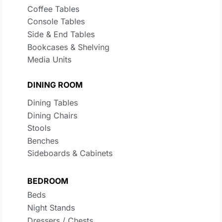
Coffee Tables
Console Tables
Side & End Tables
Bookcases & Shelving
Media Units
DINING ROOM
Dining Tables
Dining Chairs
Stools
Benches
Sideboards & Cabinets
BEDROOM
Beds
Night Stands
Dressers / Chests