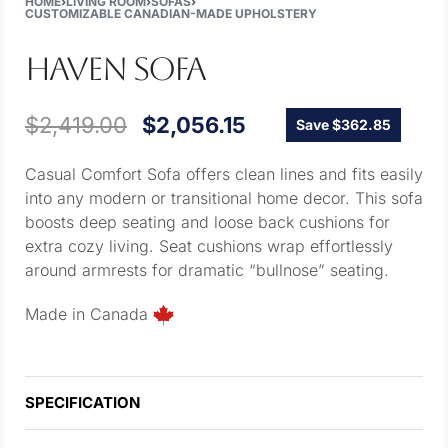
HOME
›
LIVING ROOM
›
SOFAS
›
CUSTOMIZABLE CANADIAN-MADE UPHOLSTERY
HAVEN SOFA
$
2,419.00
$
2,056.15
Save $362.85
Casual Comfort Sofa offers clean lines and fits easily
into any modern or transitional home decor. This sofa
boosts deep seating and loose back cushions for
extra cozy living. Seat cushions wrap effortlessly
around armrests for dramatic “bullnose” seating.
Made in Canada
SPECIFICATION