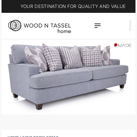
YOUR DESTINATION FOR QUALITY AND VALUE