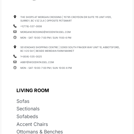
THE SHOPS AT MORGAN CROSSING | 15795 CROYDON DR SUITE 115 UNIT H105,
SURREY, BC V3Z 2L6 | OPPOSITE PETSMART
+1(778)-537-0008
MORGANCROSSING@WOODNTASSEL.COM
MON - SAT: 10:00-7:00 PM / SUN: 11:00-6 PM
SEVENOAKS SHOPPING CENTRE | 32900 SOUTH FRASER WAY UNIT 10, ABBOTSFORD,
BC V2S 5A1 | BESIDE MERIDIAN FARM MARKET
1+(604)-535-0025
ABBY@WOODNTASSEL.COM
MON - SAT: 10:00-7:00 PM / SUN: 10:00-6 PM
LIVING ROOM
Sofas
Sectionals
Sofabeds
Accent Chairs
Ottomans & Benches