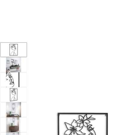
YOUR DESTINATION FOR QUALITY AND VALUE
Home