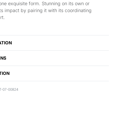
 one exquisite form. Stunning on its own or
s impact by pairing it with its coordinating
rt.
ATION
ONS
TION
T-07-00824