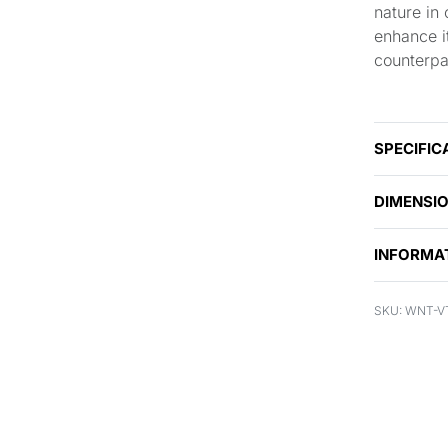
nature in
enhance it
counterpa
SPECIFIC
DIMENSI
INFORMA
WNT-V