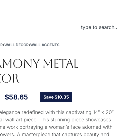
About Us
OR
›
WALL DECOR
›
WALL ACCENTS
RMONY METAL
COR
0
$
58.65
Save $10.35
elegance redefined with this captivating 14″ x 20″
al wall art piece. This stunning piece showcases
 line work portraying a woman’s face adorned with
flowers. A masterpiece that captures beauty and