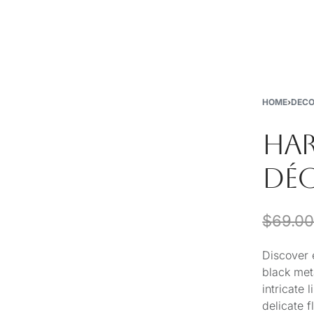
New
Furniture
Decor
Special Buys
Store Locations
HOME
›
DEC
HA
DÉ
$
69.0
Discover 
black met
intricate
delicate 