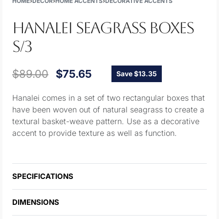
HOME
›
DECOR
›
HOME ACCENTS
›
DECORATIVE ACCENTS
HANALEI SEAGRASS BOXES
S/3
$
89.00
$
75.65
Save $13.35
Hanalei comes in a set of two rectangular boxes that
have been woven out of natural seagrass to create a
textural basket-weave pattern. Use as a decorative
accent to provide texture as well as function.
SPECIFICATIONS
DIMENSIONS