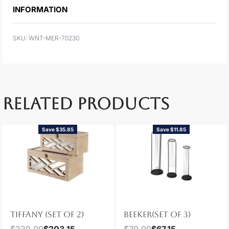
INFORMATION
WNT-MER-70230
RELATED PRODUCTS
Save $35.85
Save $11.85
TIFFANY (SET OF 2)
BEEKER(SET OF 3)
$
239.00
$
203.15
$
79.00
$
67.15