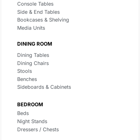
Console Tables
Side & End Tables
Bookcases & Shelving
Media Units
DINING ROOM
Dining Tables
Dining Chairs
Stools
Benches
Sideboards & Cabinets
BEDROOM
Beds
Night Stands
Dressers / Chests