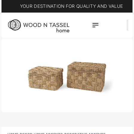
YOUR DESTINATION FOR QUALITY AND VALUE