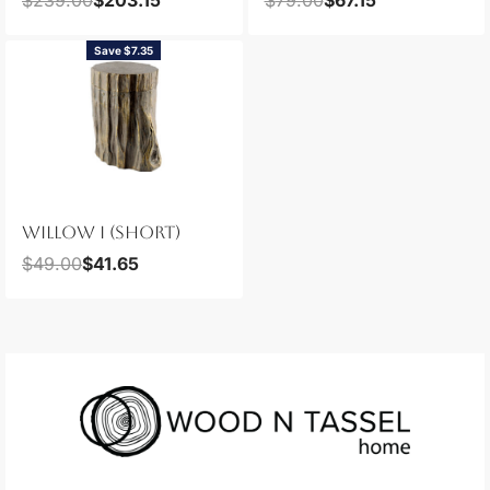
Save $7.35
WILLOW I (SHORT)
$
49.00
$
41.65