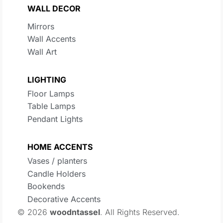
WALL DECOR
Mirrors
Wall Accents
Wall Art
LIGHTING
Floor Lamps
Table Lamps
Pendant Lights
HOME ACCENTS
Vases / planters
Candle Holders
Bookends
Decorative Accents
© 2026
woodntassel
. All Rights Reserved.