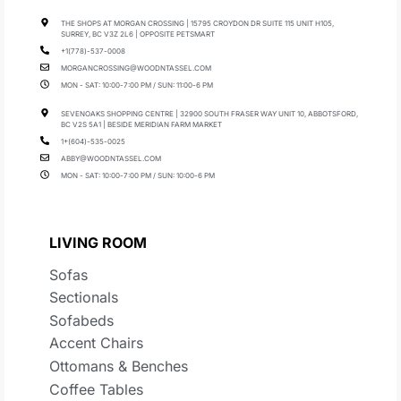
THE SHOPS AT MORGAN CROSSING | 15795 CROYDON DR SUITE 115 UNIT H105,
SURREY, BC V3Z 2L6 | OPPOSITE PETSMART
+1(778)-537-0008
MORGANCROSSING@WOODNTASSEL.COM
MON - SAT: 10:00-7:00 PM / SUN: 11:00-6 PM
SEVENOAKS SHOPPING CENTRE | 32900 SOUTH FRASER WAY UNIT 10, ABBOTSFORD,
BC V2S 5A1 | BESIDE MERIDIAN FARM MARKET
1+(604)-535-0025
ABBY@WOODNTASSEL.COM
MON - SAT: 10:00-7:00 PM / SUN: 10:00-6 PM
LIVING ROOM
Sofas
Sectionals
Sofabeds
Accent Chairs
Ottomans & Benches
Coffee Tables