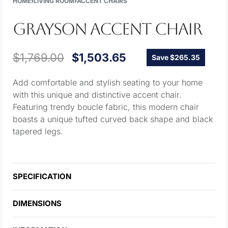
HOME
›
LIVING ROOM
›
ACCENT CHAIRS
GRAYSON ACCENT CHAIR
$
1,769.00
$
1,503.65
Save $265.35
Add comfortable and stylish seating to your home
with this unique and distinctive accent chair.
Featuring trendy boucle fabric, this modern chair
boasts a unique tufted curved back shape and black
tapered legs.
SPECIFICATION
DIMENSIONS