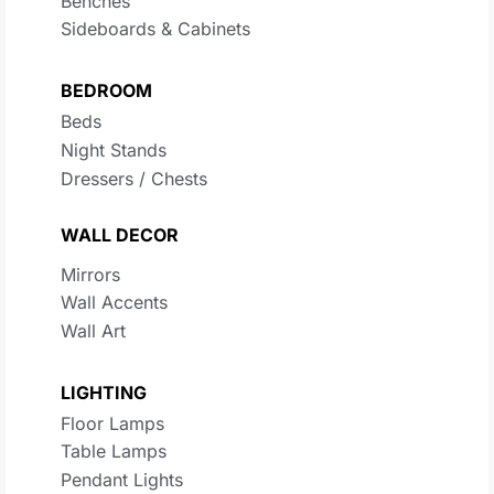
Benches
Sideboards & Cabinets
BEDROOM
Beds
Night Stands
Dressers / Chests
WALL DECOR
Mirrors
Wall Accents
Wall Art
LIGHTING
Floor Lamps
Table Lamps
Pendant Lights