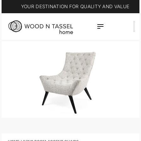
YOUR DESTINATION FOR QUALITY AND VALUE