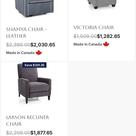
VICTORIA CHAIR
SHAMYA CHAIR –
LEATHER
$
1,509.00
$
1,282.65
$
2,389.00
$
2,030.65
Made in Canada
Made in Canada
Save $331.35
LARSON RECLINER
CHAIR
$
2,209.00
$
1,877.65