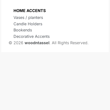
HOME ACCENTS
Vases / planters
Candle Holders
Bookends
Decorative Accents
© 2026
woodntassel
. All Rights Reserved.