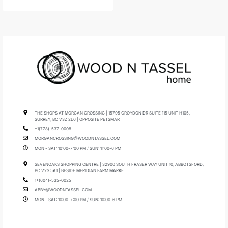
THE SHOPS AT MORGAN CROSSING | 15795 CROYDON DR SUITE 115 UNIT H105,
SURREY, BC V3Z 2L6 | OPPOSITE PETSMART
+1(778)-537-0008
MORGANCROSSING@WOODNTASSEL.COM
MON - SAT: 10:00-7:00 PM / SUN: 11:00-6 PM
SEVENOAKS SHOPPING CENTRE | 32900 SOUTH FRASER WAY UNIT 10, ABBOTSFORD,
BC V2S 5A1 | BESIDE MERIDIAN FARM MARKET
1+(604)-535-0025
ABBY@WOODNTASSEL.COM
MON - SAT: 10:00-7:00 PM / SUN: 10:00-6 PM