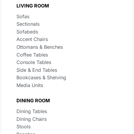
LIVING ROOM
Sofas
Sectionals
Sofabeds
Accent Chairs
Ottomans & Benches
Coffee Tables
Console Tables
Side & End Tables
Bookcases & Shelving
Media Units
DINING ROOM
Dining Tables
Dining Chairs
Stools