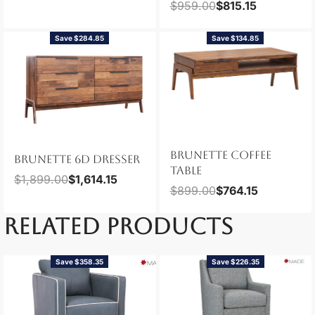
$
959.00
$
815.15
Save $284.85
Save $134.85
BRUNETTE COFFEE
BRUNETTE 6D DRESSER
TABLE
$
1,899.00
$
1,614.15
$
899.00
$
764.15
RELATED PRODUCTS
Save $358.35
Save $226.35