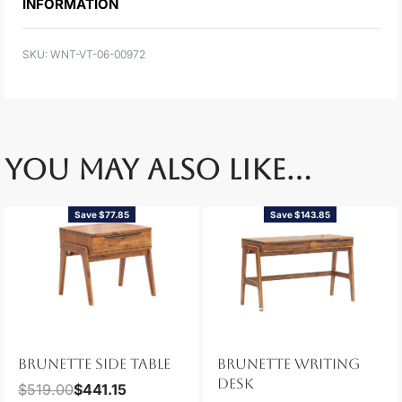
INFORMATION
WNT-VT-06-00972
YOU MAY ALSO LIKE…
Save $77.85
Save $143.85
BRUNETTE SIDE TABLE
BRUNETTE WRITING
DESK
$
519.00
$
441.15