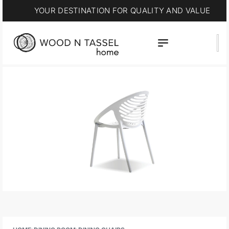
YOUR DESTINATION FOR QUALITY AND VALUE