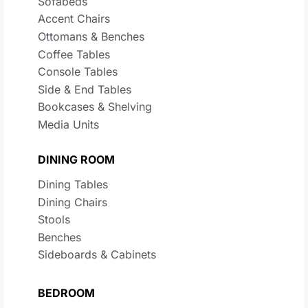
Sofabeds
Accent Chairs
Ottomans & Benches
Coffee Tables
Console Tables
Side & End Tables
Bookcases & Shelving
Media Units
DINING ROOM
Dining Tables
Dining Chairs
Stools
Benches
Sideboards & Cabinets
BEDROOM