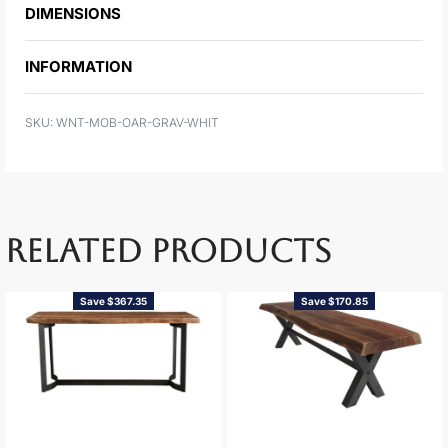
DIMENSIONS
INFORMATION
WNT-MOB-OAR-GRAV-WHIT
RELATED PRODUCTS
Save $367.35
Save $170.85