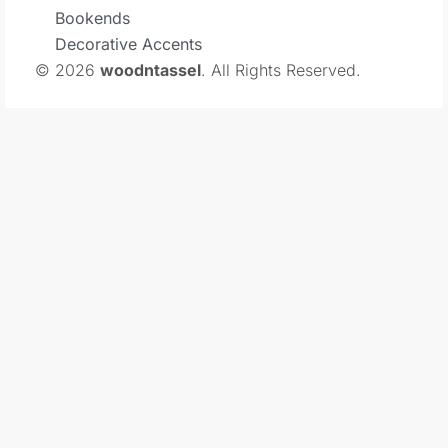
Bookends
Decorative Accents
© 2026
woodntassel
. All Rights Reserved.