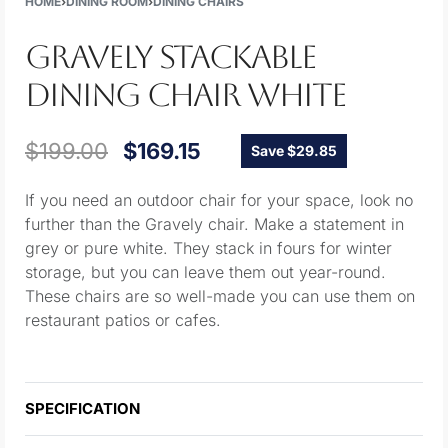
HOME
›
DINING ROOM
›
DINING CHAIRS
GRAVELY STACKABLE
DINING CHAIR WHITE
$
199.00
$
169.15
Save $29.85
If you need an outdoor chair for your space, look no
further than the Gravely chair. Make a statement in
grey or pure white. They stack in fours for winter
storage, but you can leave them out year-round.
These chairs are so well-made you can use them on
restaurant patios or cafes.
SPECIFICATION