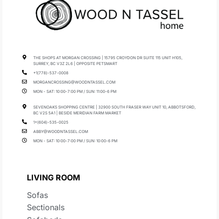
THE SHOPS AT MORGAN CROSSING | 15795 CROYDON DR SUITE 115 UNIT H105,
SURREY, BC V3Z 2L6 | OPPOSITE PETSMART
+1(778)-537-0008
MORGANCROSSING@WOODNTASSEL.COM
MON - SAT: 10:00-7:00 PM / SUN: 11:00-6 PM
SEVENOAKS SHOPPING CENTRE | 32900 SOUTH FRASER WAY UNIT 10, ABBOTSFORD,
BC V2S 5A1 | BESIDE MERIDIAN FARM MARKET
1+(604)-535-0025
ABBY@WOODNTASSEL.COM
MON - SAT: 10:00-7:00 PM / SUN: 10:00-6 PM
LIVING ROOM
Sofas
Sectionals