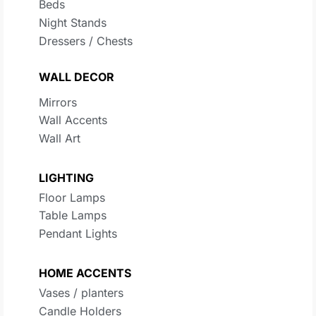
Beds
Night Stands
Dressers / Chests
WALL DECOR
Mirrors
Wall Accents
Wall Art
LIGHTING
Floor Lamps
Table Lamps
Pendant Lights
HOME ACCENTS
Vases / planters
Candle Holders