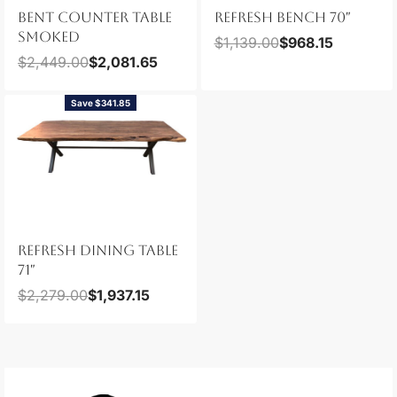
BENT COUNTER TABLE
REFRESH BENCH 70″
SMOKED
$
1,139.00
$
968.15
$
2,449.00
$
2,081.65
Save $341.85
REFRESH DINING TABLE
71″
$
2,279.00
$
1,937.15