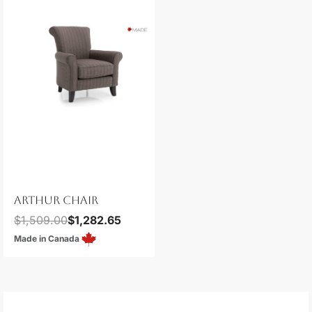
ARTHUR CHAIR
$
1,509.00
$
1,282.65
Made in Canada