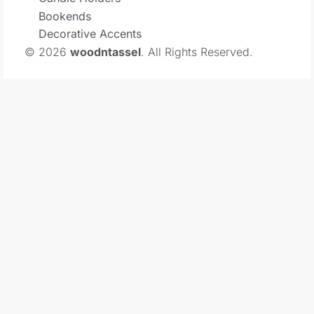
Bookends
Decorative Accents
© 2026
woodntassel
. All Rights Reserved.