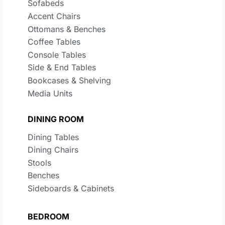
Sofabeds
Accent Chairs
Ottomans & Benches
Coffee Tables
Console Tables
Side & End Tables
Bookcases & Shelving
Media Units
DINING ROOM
Dining Tables
Dining Chairs
Stools
Benches
Sideboards & Cabinets
BEDROOM