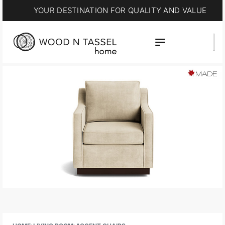
YOUR DESTINATION FOR QUALITY AND VALUE