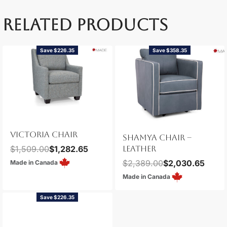
RELATED PRODUCTS
Save $226.35
Save $358.35
VICTORIA CHAIR
SHAMYA CHAIR –
$
1,509.00
$
1,282.65
LEATHER
$
2,389.00
$
2,030.65
Made in Canada
Made in Canada
Save $226.35