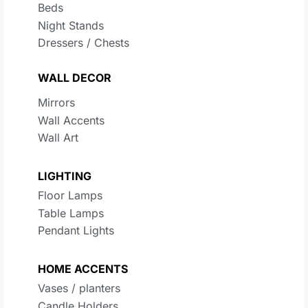
Beds
Night Stands
Dressers / Chests
WALL DECOR
Mirrors
Wall Accents
Wall Art
LIGHTING
Floor Lamps
Table Lamps
Pendant Lights
HOME ACCENTS
Vases / planters
Candle Holders