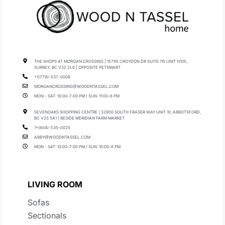
THE SHOPS AT MORGAN CROSSING | 15795 CROYDON DR SUITE 115 UNIT H105,
SURREY, BC V3Z 2L6 | OPPOSITE PETSMART
+1(778)-537-0008
MORGANCROSSING@WOODNTASSEL.COM
MON - SAT: 10:00-7:00 PM / SUN: 11:00-6 PM
SEVENOAKS SHOPPING CENTRE | 32900 SOUTH FRASER WAY UNIT 10, ABBOTSFORD,
BC V2S 5A1 | BESIDE MERIDIAN FARM MARKET
1+(604)-535-0025
ABBY@WOODNTASSEL.COM
MON - SAT: 10:00-7:00 PM / SUN: 10:00-6 PM
LIVING ROOM
Sofas
Sectionals