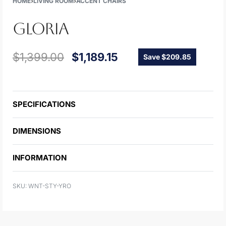
HOME
›
LIVING ROOM
›
ACCENT CHAIRS
GLORIA
$
1,399.00
$
1,189.15
Save $209.85
SPECIFICATIONS
DIMENSIONS
INFORMATION
WNT-STY-YRO