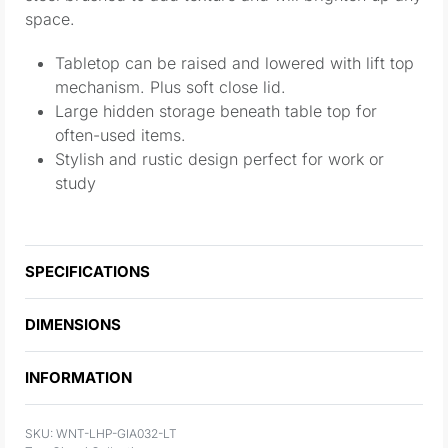
space.
Tabletop can be raised and lowered with lift top
mechanism. Plus soft close lid.
Large hidden storage beneath table top for
often-used items.
Stylish and rustic design perfect for work or
study
SPECIFICATIONS
DIMENSIONS
INFORMATION
WNT-LHP-GIA032-LT