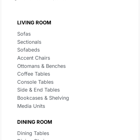
LIVING ROOM
Sofas
Sectionals
Sofabeds
Accent Chairs
Ottomans & Benches
Coffee Tables
Console Tables
Side & End Tables
Bookcases & Shelving
Media Units
DINING ROOM
Dining Tables