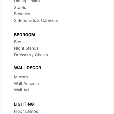
Dining Chairs
Stools
Benches
Sideboards & Cabinets
BEDROOM
Beds
Night Stands
Dressers / Chests
WALL DECOR
Mirrors
Wall Accents
Wall Art
LIGHTING
Floor Lamps