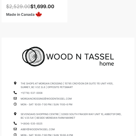
$
2,529.00
$
1,699.00
Made in Canada
THE SHOPS AT MORGAN CROSSING | 15795 CROYDON DR SUITE 115 UNIT H105,
SURREY, BC V3Z 2L6 | OPPOSITE PETSMART
+1(778)-537-0008
MORGANCROSSING@WOODNTASSEL.COM
MON - SAT: 10:00-7:00 PM / SUN: 11:00-6 PM
SEVENOAKS SHOPPING CENTRE | 32900 SOUTH FRASER WAY UNIT 10, ABBOTSFORD,
BC V2S 5A1 | BESIDE MERIDIAN FARM MARKET
1+(604)-535-0025
ABBY@WOODNTASSEL.COM
MON - SAT: 10:00-7:00 PM / SUN: 10:00-6 PM