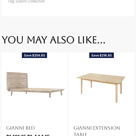
Tag:
Gianni Collection
YOU MAY ALSO LIKE…
Save $254.85
Save $218.85
GIANNI BED
GIANNI EXTENSION
TABLE