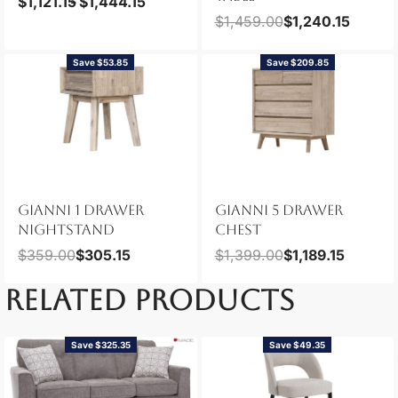
$
1,121.15
$
1,444.15
$
1,459.00
$
1,240.15
Save $53.85
Save $209.85
GIANNI 1 DRAWER
GIANNI 5 DRAWER
NIGHTSTAND
CHEST
$
359.00
$
305.15
$
1,399.00
$
1,189.15
RELATED PRODUCTS
Save $325.35
Save $49.35