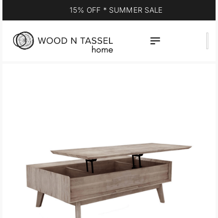
15% OFF * SUMMER SALE