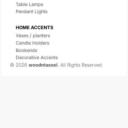
Table Lamps
Pendant Lights
HOME ACCENTS
Vases / planters
Candle Holders
Bookends
Decorative Accents
© 2026
woodntassel
. All Rights Reserved.