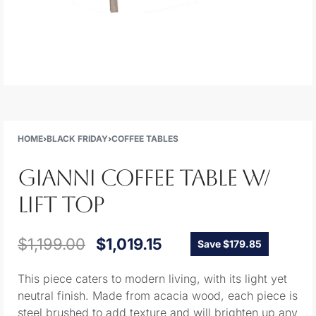
HOME
›
BLACK FRIDAY
›
COFFEE TABLES
GIANNI COFFEE TABLE W/
LIFT TOP
$
1,199.00
$
1,019.15
Save $179.85
This piece caters to modern living, with its light yet
neutral finish. Made from acacia wood, each piece is
steel brushed to add texture and will brighten up any