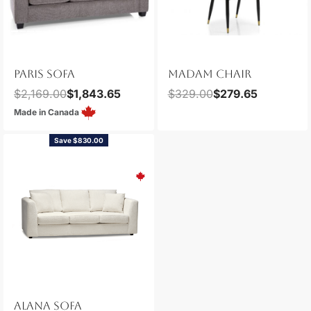
PARIS SOFA
MADAM CHAIR
$
2,169.00
$
1,843.65
$
329.00
$
279.65
Made in Canada
Save $830.00
ALANA SOFA