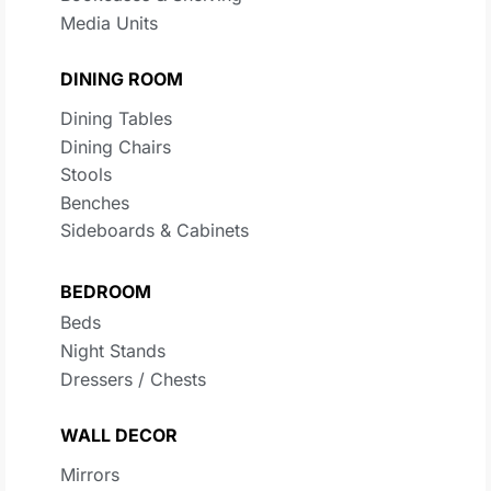
Media Units
DINING ROOM
Dining Tables
Dining Chairs
Stools
Benches
Sideboards & Cabinets
BEDROOM
Beds
Night Stands
Dressers / Chests
WALL DECOR
Mirrors