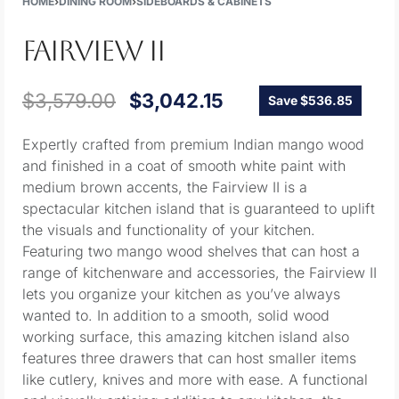
HOME
›
DINING ROOM
›
SIDEBOARDS & CABINETS
FAIRVIEW II
$
3,579.00
$
3,042.15
Save $536.85
Expertly crafted from premium Indian mango wood
and finished in a coat of smooth white paint with
medium brown accents, the Fairview II is a
spectacular kitchen island that is guaranteed to uplift
the visuals and functionality of your kitchen.
Featuring two mango wood shelves that can host a
range of kitchenware and accessories, the Fairview II
lets you organize your kitchen as you’ve always
wanted to. In addition to a smooth, solid wood
working surface, this amazing kitchen island also
features three drawers that can host smaller items
like cutlery, knives and more with ease. A functional