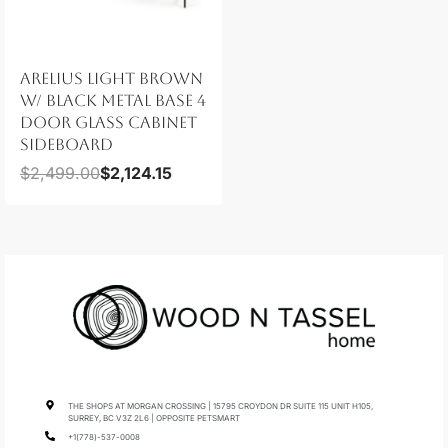
ARELIUS LIGHT BROWN
W/ BLACK METAL BASE 4
DOOR GLASS CABINET
SIDEBOARD
$
2,499.00
$
2,124.15
THE SHOPS AT MORGAN CROSSING | 15795 CROYDON DR SUITE 115 UNIT H105,
SURREY, BC V3Z 2L6 | OPPOSITE PETSMART
+1(778)-537-0008