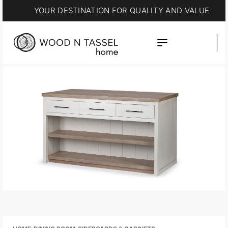
YOUR DESTINATION FOR QUALITY AND VALUE