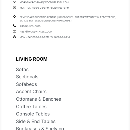
MORGANCROSSING@WOODNTASSEL.COM
MON - SAT: 10:00-7:00 PM / SUN: 11:00-6 PM
SEVENOAKS SHOPPING CENTRE | 32900 SOUTH FRASER WAY UNIT 10, ABBOTSFORD,
BC V2S 5A1 | BESIDE MERIDIAN FARM MARKET
1+(604)-535-0025
ABBY@WOODNTASSEL.COM
MON - SAT: 10:00-7:00 PM / SUN: 10:00-6 PM
LIVING ROOM
Sofas
Sectionals
Sofabeds
Accent Chairs
Ottomans & Benches
Coffee Tables
Console Tables
Side & End Tables
Bookcases & Shelving