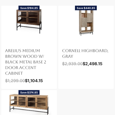
Save $194.85
Save $440.85
ARELIUS MEDIUM
CORNELL HIGHBOARD,
BROWN WOOD W/
GRAY
BLACK METAL BASE 2
$
2,939.00
$
2,498.15
DOOR ACCENT
CABINET
$
1,299.00
$
1,104.15
Save $374.85