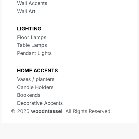
Wall Accents
Wall Art
LIGHTING
Floor Lamps
Table Lamps
Pendant Lights
HOME ACCENTS
Vases / planters
Candle Holders
Bookends
Decorative Accents
© 2026
woodntassel
. All Rights Reserved.