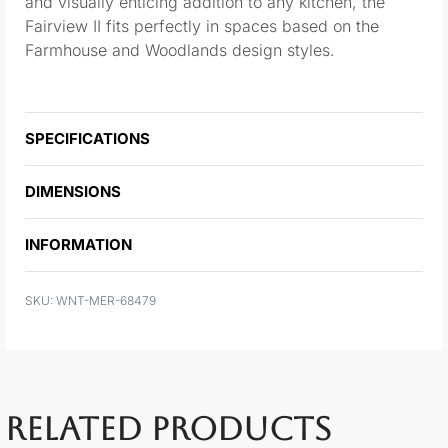
and visually enticing addition to any kitchen, the
Fairview II fits perfectly in spaces based on the
Farmhouse and Woodlands design styles.
SPECIFICATIONS
DIMENSIONS
INFORMATION
WNT-MER-68479
RELATED PRODUCTS