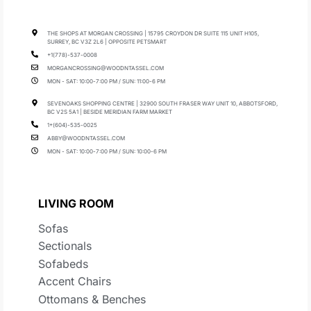
THE SHOPS AT MORGAN CROSSING | 15795 CROYDON DR SUITE 115 UNIT H105,
SURREY, BC V3Z 2L6 | OPPOSITE PETSMART
+1(778)-537-0008
MORGANCROSSING@WOODNTASSEL.COM
MON - SAT: 10:00-7:00 PM / SUN: 11:00-6 PM
SEVENOAKS SHOPPING CENTRE | 32900 SOUTH FRASER WAY UNIT 10, ABBOTSFORD,
BC V2S 5A1 | BESIDE MERIDIAN FARM MARKET
1+(604)-535-0025
ABBY@WOODNTASSEL.COM
MON - SAT: 10:00-7:00 PM / SUN: 10:00-6 PM
LIVING ROOM
Sofas
Sectionals
Sofabeds
Accent Chairs
Ottomans & Benches