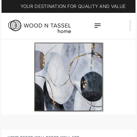
YOUR DESTINATION FOR QUALITY AND VALUE