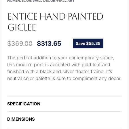
HOME
›
DECOR
›
WALL DECOR
›
WALL ART
ENTICE HAND PAINTED
GICLEE
$
369.00
$
313.65
Save $55.35
The perfect addition to your contemporary space,
this modern print is accented with gold leaf and
finished with a black and silver floater frame. It’s
neutral color palette is sure to compliment any decor.
SPECIFICATION
DIMENSIONS