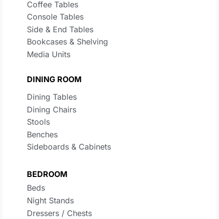
Coffee Tables
Console Tables
Side & End Tables
Bookcases & Shelving
Media Units
DINING ROOM
Dining Tables
Dining Chairs
Stools
Benches
Sideboards & Cabinets
BEDROOM
Beds
Night Stands
Dressers / Chests