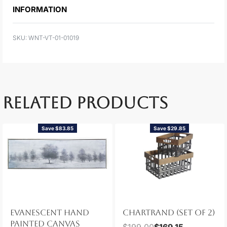
INFORMATION
WNT-VT-01-01019
RELATED PRODUCTS
Save $83.85
Save $29.85
EVANESCENT HAND
CHARTRAND (SET OF 2)
PAINTED CANVAS
$
199.00
$
169.15