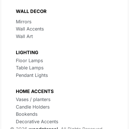
WALL DECOR
Mirrors
Wall Accents
Wall Art
LIGHTING
Floor Lamps
Table Lamps
Pendant Lights
HOME ACCENTS
Vases / planters
Candle Holders
Bookends
Decorative Accents
© 2026
woodntassel
. All Rights Reserved.