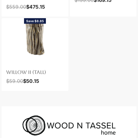
$
559.00
$
475.15
Save $8.85
WILLOW II (TALL)
$
59.00
$
50.15