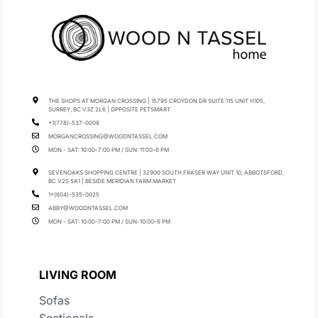
THE SHOPS AT MORGAN CROSSING | 15795 CROYDON DR SUITE 115 UNIT H105,
SURREY, BC V3Z 2L6 | OPPOSITE PETSMART
+1(778)-537-0008
MORGANCROSSING@WOODNTASSEL.COM
MON - SAT: 10:00-7:00 PM / SUN: 11:00-6 PM
SEVENOAKS SHOPPING CENTRE | 32900 SOUTH FRASER WAY UNIT 10, ABBOTSFORD,
BC V2S 5A1 | BESIDE MERIDIAN FARM MARKET
1+(604)-535-0025
ABBY@WOODNTASSEL.COM
MON - SAT: 10:00-7:00 PM / SUN: 10:00-6 PM
LIVING ROOM
Sofas