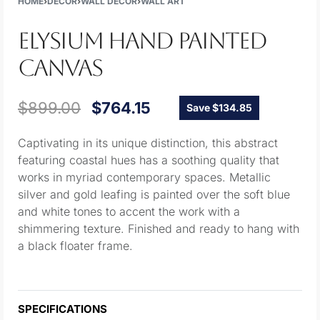
HOME
›
DECOR
›
WALL DECOR
›
WALL ART
ELYSIUM HAND PAINTED
CANVAS
$
899.00
$
764.15
Save $134.85
Captivating in its unique distinction, this abstract
featuring coastal hues has a soothing quality that
works in myriad contemporary spaces. Metallic
silver and gold leafing is painted over the soft blue
and white tones to accent the work with a
shimmering texture. Finished and ready to hang with
a black floater frame.
SPECIFICATIONS