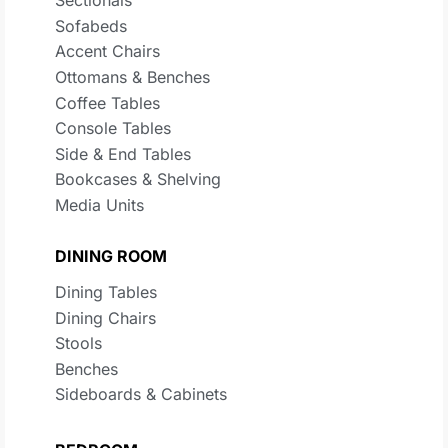
Sectionals
Sofabeds
Accent Chairs
Ottomans & Benches
Coffee Tables
Console Tables
Side & End Tables
Bookcases & Shelving
Media Units
DINING ROOM
Dining Tables
Dining Chairs
Stools
Benches
Sideboards & Cabinets