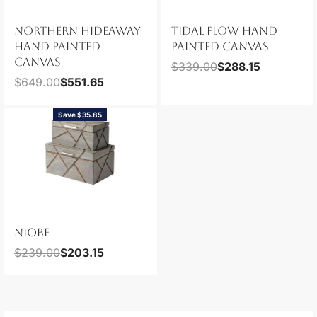
NORTHERN HIDEAWAY
TIDAL FLOW HAND
HAND PAINTED
PAINTED CANVAS
CANVAS
$
339.00
$
288.15
$
649.00
$
551.65
Save $35.85
NIOBE
$
239.00
$
203.15