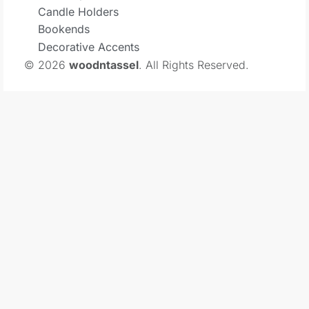
Candle Holders
Bookends
Decorative Accents
© 2026
woodntassel
. All Rights Reserved.