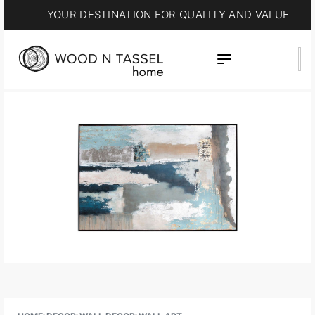
YOUR DESTINATION FOR QUALITY AND VALUE