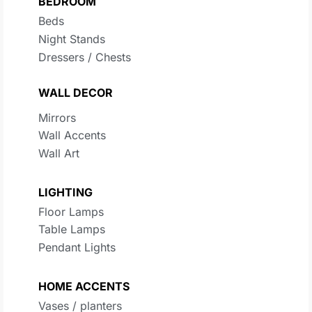
BEDROOM
Beds
Night Stands
Dressers / Chests
WALL DECOR
Mirrors
Wall Accents
Wall Art
LIGHTING
Floor Lamps
Table Lamps
Pendant Lights
HOME ACCENTS
Vases / planters