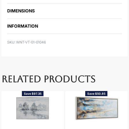
DIMENSIONS
INFORMATION
WNT-VT-01-01046
RELATED PRODUCTS
Save $97.35
Save $50.85