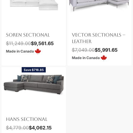
SOREN SECTIONAL
VECTOR SECTIONALS –
LEATHER
$
11,249.00
$
9,561.65
$
7,049.00
$
5,991.65
Made in Canada
Made in Canada
Save $716.85
HANS SECTIONAL
$
4,779.00
$
4,062.15