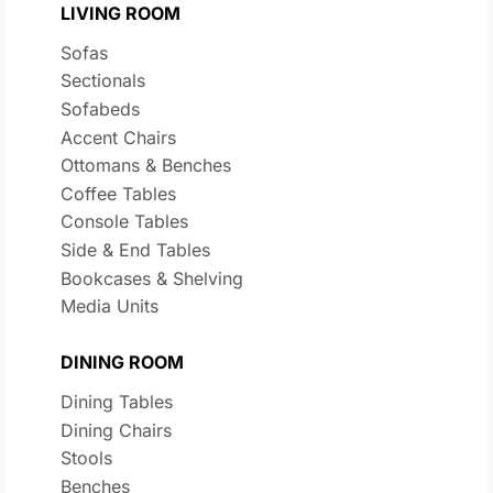
LIVING ROOM
Sofas
Sectionals
Sofabeds
Accent Chairs
Ottomans & Benches
Coffee Tables
Console Tables
Side & End Tables
Bookcases & Shelving
Media Units
DINING ROOM
Dining Tables
Dining Chairs
Stools
Benches