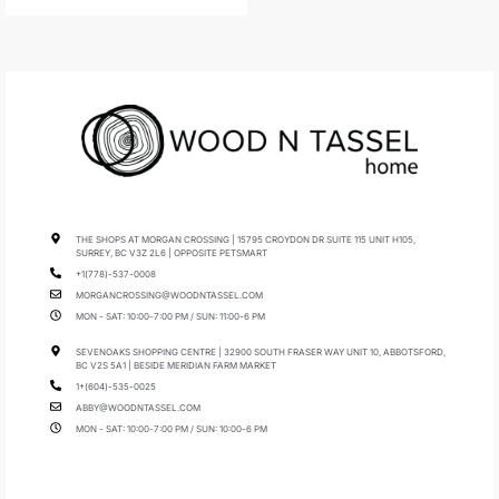
THE SHOPS AT MORGAN CROSSING | 15795 CROYDON DR SUITE 115 UNIT H105,
SURREY, BC V3Z 2L6 | OPPOSITE PETSMART
+1(778)-537-0008
MORGANCROSSING@WOODNTASSEL.COM
MON - SAT: 10:00-7:00 PM / SUN: 11:00-6 PM
SEVENOAKS SHOPPING CENTRE | 32900 SOUTH FRASER WAY UNIT 10, ABBOTSFORD,
BC V2S 5A1 | BESIDE MERIDIAN FARM MARKET
1+(604)-535-0025
ABBY@WOODNTASSEL.COM
MON - SAT: 10:00-7:00 PM / SUN: 10:00-6 PM