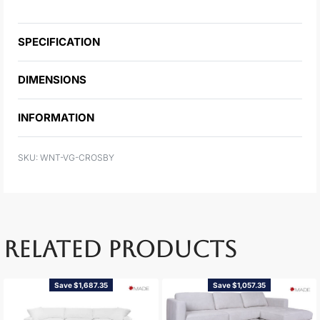
SPECIFICATION
DIMENSIONS
INFORMATION
WNT-VG-CROSBY
RELATED PRODUCTS
Save $1,687.35
Save $1,057.35