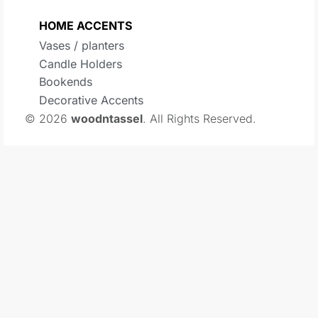
HOME ACCENTS
Vases / planters
Candle Holders
Bookends
Decorative Accents
© 2026
woodntassel
. All Rights Reserved.