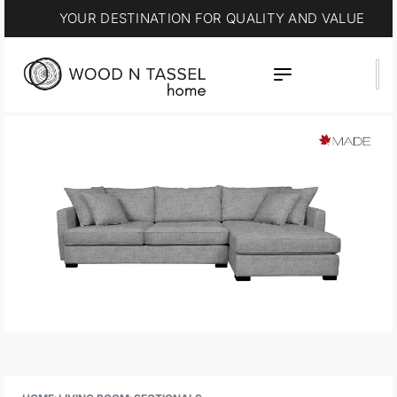
YOUR DESTINATION FOR QUALITY AND VALUE