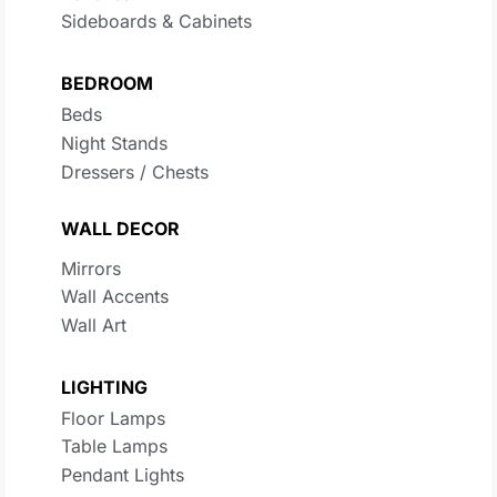
Sideboards & Cabinets
BEDROOM
Beds
Night Stands
Dressers / Chests
WALL DECOR
Mirrors
Wall Accents
Wall Art
LIGHTING
Floor Lamps
Table Lamps
Pendant Lights