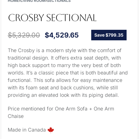
HOME
›
LIVING ROOM
›
SECTIONALS
CROSBY SECTIONAL
$
5,329.00
$
4,529.65
Save $799.35
The Crosby is a modern style with the comfort of
traditional design. It offers extra seat depth, with
high back support to marry the very best of both
worlds. It’s a classic piece that is both beautiful and
functional. This sofa allows for easy maintenance
with its foam seat and back cushions, while still
providing an elevated look with its piping detail.
Price mentioned for One Arm Sofa + One Arm
Chaise
Made in Canada