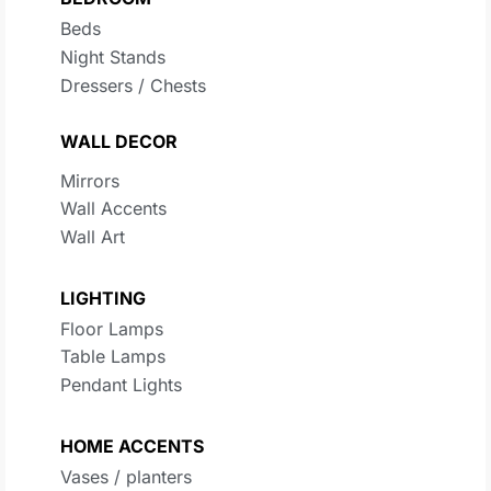
Beds
Night Stands
Dressers / Chests
WALL DECOR
Mirrors
Wall Accents
Wall Art
LIGHTING
Floor Lamps
Table Lamps
Pendant Lights
HOME ACCENTS
Vases / planters