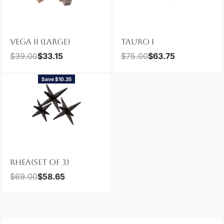
VEGA II (LARGE)
TAURO I
$
39.00
$
33.15
$
75.00
$
63.75
Save $10.35
RHEA(SET OF 3)
$
69.00
$
58.65