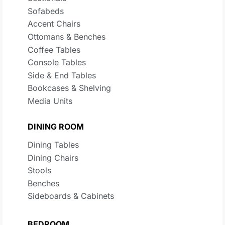
Sofabeds
Accent Chairs
Ottomans & Benches
Coffee Tables
Console Tables
Side & End Tables
Bookcases & Shelving
Media Units
DINING ROOM
Dining Tables
Dining Chairs
Stools
Benches
Sideboards & Cabinets
BEDROOM