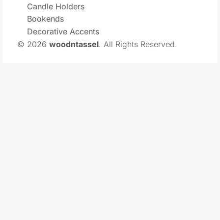
Candle Holders
Bookends
Decorative Accents
© 2026
woodntassel
. All Rights Reserved.