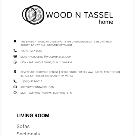
THE SHOPS AT MORGAN CROSSING | 15795 CROYDON DR SUITE 115 UNIT H105,
SURREY, BC V3Z 2L6 | OPPOSITE PETSMART
+1(778)-537-0008
MORGANCROSSING@WOODNTASSEL.COM
MON - SAT: 10:00-7:00 PM / SUN: 11:00-6 PM
SEVENOAKS SHOPPING CENTRE | 32900 SOUTH FRASER WAY UNIT 10, ABBOTSFORD,
BC V2S 5A1 | BESIDE MERIDIAN FARM MARKET
1+(604)-535-0025
ABBY@WOODNTASSEL.COM
MON - SAT: 10:00-7:00 PM / SUN: 10:00-6 PM
LIVING ROOM
Sofas
Sectionals