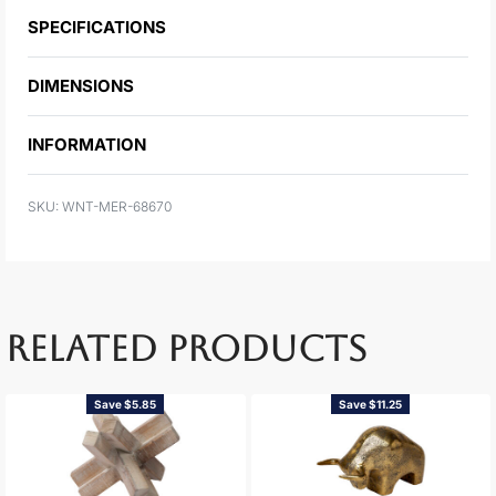
SPECIFICATIONS
DIMENSIONS
INFORMATION
WNT-MER-68670
RELATED PRODUCTS
Save $5.85
Save $11.25