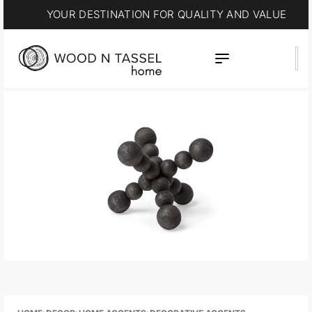
YOUR DESTINATION FOR QUALITY AND VALUE