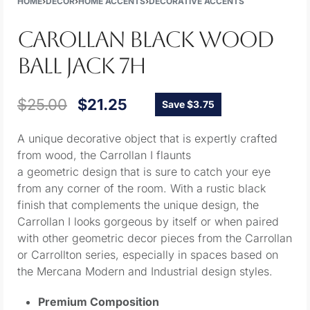
HOME
›
DECOR
›
HOME ACCENTS
›
DECORATIVE ACCENTS
CAROLLAN BLACK WOOD
BALL JACK 7H
$
25.00
$
21.25
Save $3.75
A unique decorative object that is expertly crafted
from wood, the Carrollan I flaunts
a geometric design that is sure to catch your eye
from any corner of the room. With a rustic black
finish that complements the unique design, the
Carrollan I looks gorgeous by itself or when paired
with other geometric decor pieces from the Carrollan
or Carrollton series, especially in spaces based on
the Mercana Modern and Industrial design styles.
Premium Composition