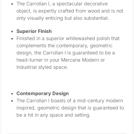
The Carrollan I, a spectacular decorative
object, is expertly crafted from wood and is not
only visually enticing but also substantial.
Superior Finish
Finished in a superior whitewashed polish that
complements the contemporary, geometric
design, the Carrollan I is guaranteed to be a
head-turner in your Mercana Modern or
Industrial styled space.
Contemporary Design
The Carrollan I boasts of a mid-century modern
inspired, geometric design that is guaranteed to
be a hit in any space and setting.